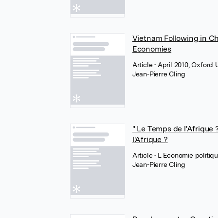
Vietnam Following in Ch
Economies
Article
• April 2010, Oxford
Jean-Pierre Cling
" Le Temps de l'Afrique ?
l'Afrique ?
Article
• L Economie politiq
Jean-Pierre Cling