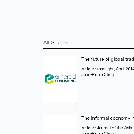
All Stories
The future of global tr
Article
• foresight, April 20
Jean-Pierre Cling
The informal economy in 
Article
• Journal of the Asi
Jean-Pierre Cling