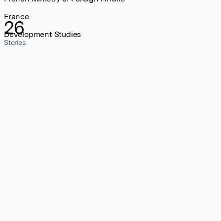
France
26
Development Studies
Stories