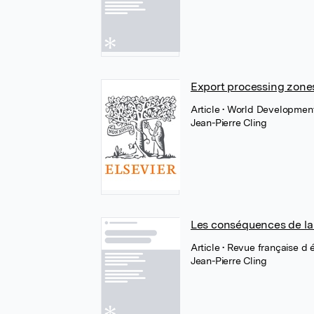
Export processing zones
Article
• World Development
Jean-Pierre Cling
Les conséquences de la f
Article
• Revue française d
Jean-Pierre Cling