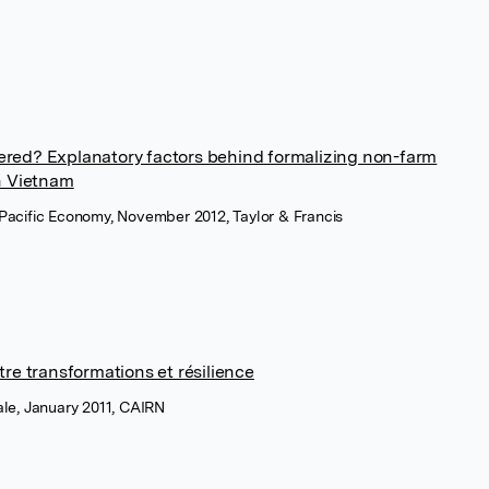
stered? Explanatory factors behind formalizing non-farm
n Vietnam
a Pacific Economy, November 2012, Taylor & Francis
re transformations et résilience
nale, January 2011, CAIRN