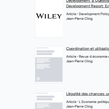
Development, a Question
Development Report: E
Article
• Development Polic
Jean-Pierre Cling
Coordination et utilisa
Article
• Revue d économie
Jean-Pierre Cling
L'égalité des chances: 
Article
• L Economie politiq
Jean-Pierre Cling