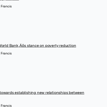
 Francis
e World Bank‚Äôs stance on poverty reduction
 Francis
 towards establishing new relationships between
 Francis