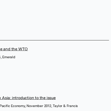
ade and the WTO
14, Emerald
Asia: introduction to the issue
a Pacific Economy, November 2012, Taylor & Francis