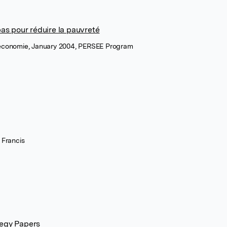
pas pour réduire la pauvreté
 économie, January 2004, PERSEE Program
 Francis
tegy Papers