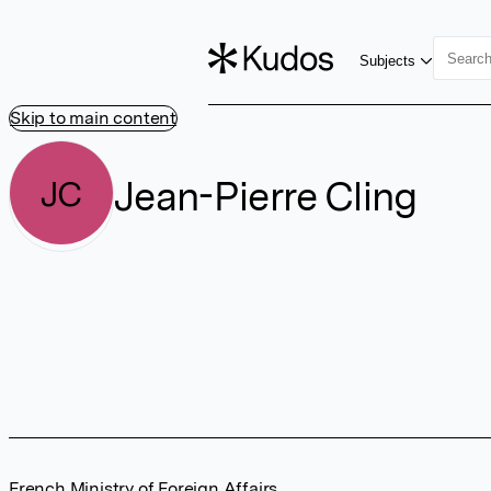
Subjects
Skip to main content
Jean-Pierre Cling
JC
French Ministry of Foreign Affairs