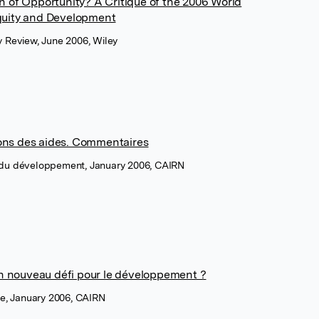
 of Opportunity? A Critique of the 2006 World
quity and Development
y Review, June 2006, Wiley
tions des aides. Commentaires
 du développement, January 2006, CAIRN
un nouveau défi pour le développement ?
ue, January 2006, CAIRN