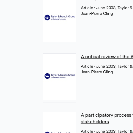
Article
• June 2003, Taylor &
Jean-Pierre Cling
A critical review of th
Article
• June 2003, Taylor &
Jean-Pierre Cling
A participatory process
stakeholders
Article
• June 2003, Taylor &