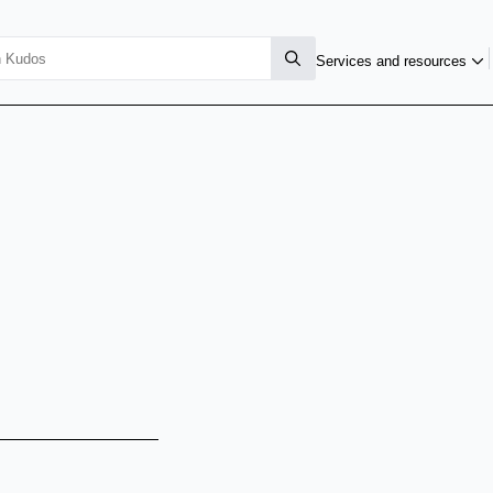
Services and resources