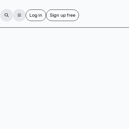
Log in
Sign up free