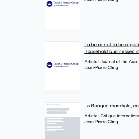
To be or not to be regi
household businesses i
Article
• Journal of the Asi
Jean-Pierre Cling
La Banque mondiale, ent
Article
• Critique internatio
Jean-Pierre Cling