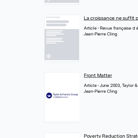
La croissance ne suffit 
Article
• Revue française d
Jean-Pierre Cling
Front Matter
Article
• June 2003, Taylor &
Jean-Pierre Cling
Poverty Reduction Stra