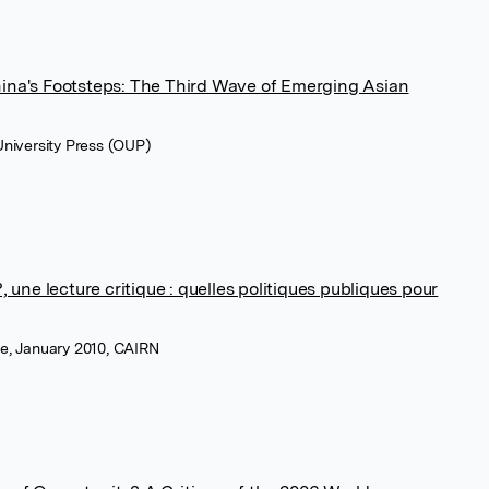
ina's Footsteps: The Third Wave of Emerging Asian
 University Press (OUP)
, une lecture critique : quelles politiques publiques pour
ue, January 2010, CAIRN