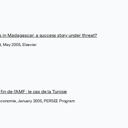
 in Madagascar: a success story under threat?
, May 2005, Elsevier
in de l'AMF : le cas de la Tunisie
 économie, January 2005, PERSEE Program