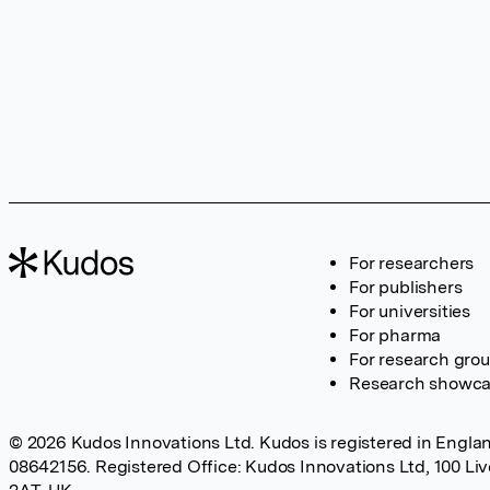
For researchers
For publishers
For universities
For pharma
For research gro
Research showc
© 2026 Kudos Innovations Ltd. Kudos is registered in Englan
08642156. Registered Office: Kudos Innovations Ltd, 100 Li