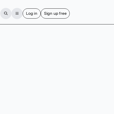
Log in
Sign up free