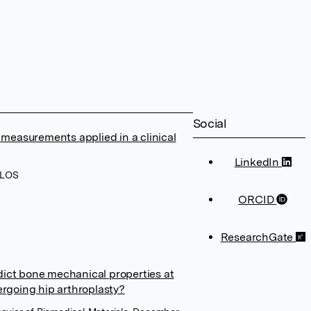
Social
 measurements applied in a clinical
LinkedIn
PLOS
ORCID
ResearchGate
ict bone mechanical properties at
ergoing hip arthroplasty?