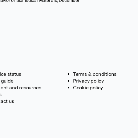
havior of Biomedical Materials, December
ice status
Terms & conditions
 guide
Privacy policy
ent and resources
Cookie policy
s
act us