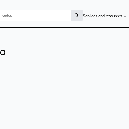
Services and resources
io