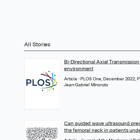
All Stories
Bi-Directional Axial Transmission
environment
Article
• PLOS One, December 2022, 
Jean-Gabriel Minonzio
Can guided wave ultrasound pred
the femoral neck in patients und