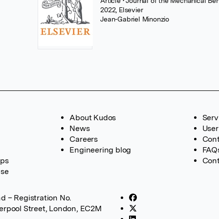
Article
• Journal of the Mechanical Be
2022, Elsevier
Jean-Gabriel Minonzio
About Kudos
Serv
News
User
Careers
Cont
Engineering blog
FAQ
ups
Cont
ase
d – Registration No.
verpool Street, London, EC2M