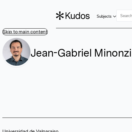
Subjects
Skip to main content
Jean-Gabriel Minonz
Universidad de Valparaiso