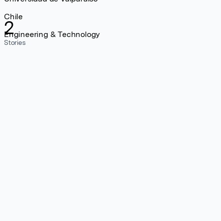
Chile
2
Engineering & Technology
Stories