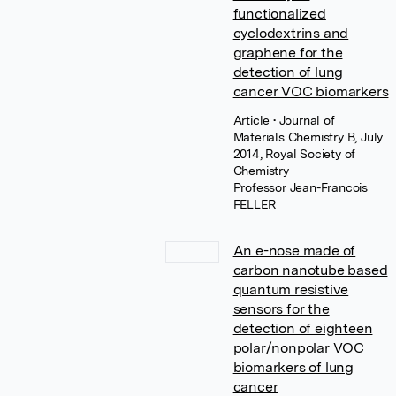
functionalized
cyclodextrins and
graphene for the
detection of lung
cancer VOC biomarkers
Article
• Journal of
Materials Chemistry B, July
2014, Royal Society of
Chemistry
Professor Jean-Francois
FELLER
An e-nose made of
carbon nanotube based
quantum resistive
sensors for the
detection of eighteen
polar/nonpolar VOC
biomarkers of lung
cancer