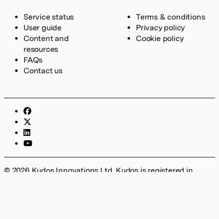
Service status
Terms & conditions
User guide
Privacy policy
Content and
Cookie policy
resources
FAQs
Contact us
© 2026 Kudos Innovations Ltd. Kudos is registered in
England – Registration No. 08642156. Registered Office:
Kudos Innovations Ltd, 100 Liverpool Street, London, EC2M
2AT, UK