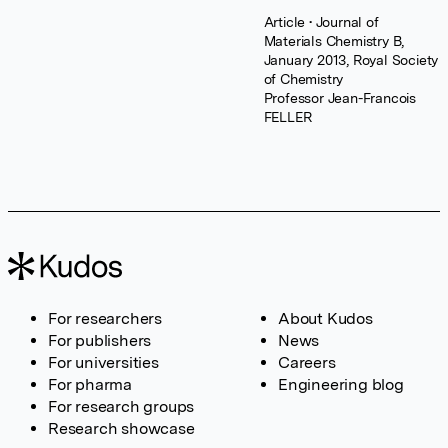
Article
• Journal of
Materials Chemistry B,
January 2013, Royal Society
of Chemistry
Professor Jean-Francois
FELLER
For researchers
About Kudos
For publishers
News
For universities
Careers
For pharma
Engineering blog
For research groups
Research showcase