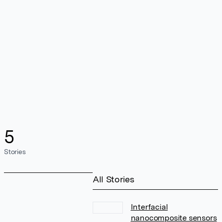
5
Stories
All Stories
Interfacial
nanocomposite sensors