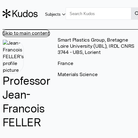
Subjects
Skip to main content
Smart Plastics Group, Bretagne
Loire University (UBL), IRDL CNRS
3744 - UBS, Lorient
France
Materials Science
Professor
Jean-
Francois
FELLER