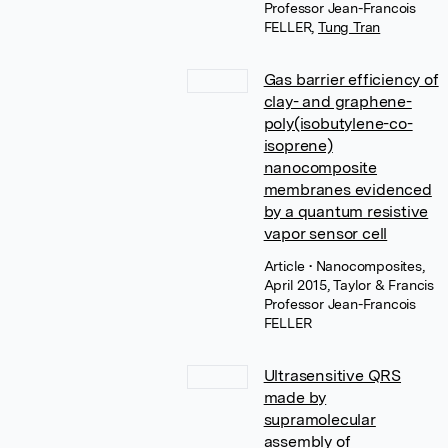
Professor Jean-Francois
FELLER
,
Tung Tran
Gas barrier efficiency of
clay- and graphene-
poly(isobutylene-co-
isoprene)
nanocomposite
membranes evidenced
by a quantum resistive
vapor sensor cell
Article
• Nanocomposites,
April 2015, Taylor & Francis
Professor Jean-Francois
FELLER
Ultrasensitive QRS
made by
supramolecular
assembly of