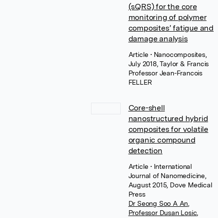
(sQRS) for the core
monitoring of polymer
composites’ fatigue and
damage analysis
Article
• Nanocomposites,
July 2018, Taylor & Francis
Professor Jean-Francois
FELLER
Core-shell
nanostructured hybrid
composites for volatile
organic compound
detection
Article
• International
Journal of Nanomedicine,
August 2015, Dove Medical
Press
Dr Seong Soo A An
,
Professor Dusan Losic
,