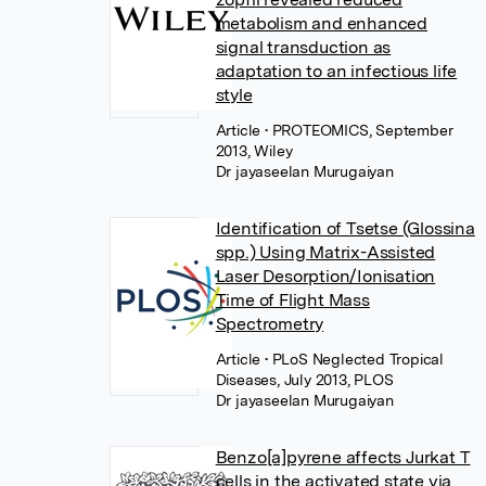
metabolism and enhanced
signal transduction as
adaptation to an infectious life
style
Article
• PROTEOMICS, September
2013, Wiley
Dr jayaseelan Murugaiyan
Identification of Tsetse (Glossina
spp.) Using Matrix-Assisted
Laser Desorption/Ionisation
Time of Flight Mass
Spectrometry
Article
• PLoS Neglected Tropical
Diseases, July 2013, PLOS
Dr jayaseelan Murugaiyan
Benzo[a]pyrene affects Jurkat T
cells in the activated state via