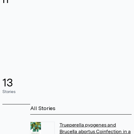
13
Stories
All Stories
Trueperella pyogenes and
Brucella abortus Coinfection in a