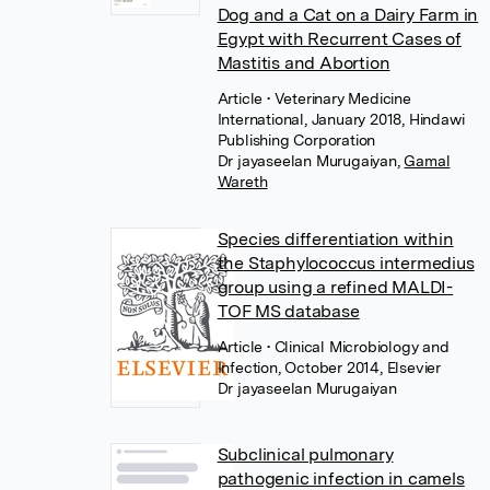
Dog and a Cat on a Dairy Farm in
Egypt with Recurrent Cases of
Mastitis and Abortion
Article
• Veterinary Medicine
International, January 2018, Hindawi
Publishing Corporation
Dr jayaseelan Murugaiyan
,
Gamal
Wareth
Species differentiation within
the Staphylococcus intermedius
group using a refined MALDI-
TOF MS database
Article
• Clinical Microbiology and
Infection, October 2014, Elsevier
Dr jayaseelan Murugaiyan
Subclinical pulmonary
pathogenic infection in camels