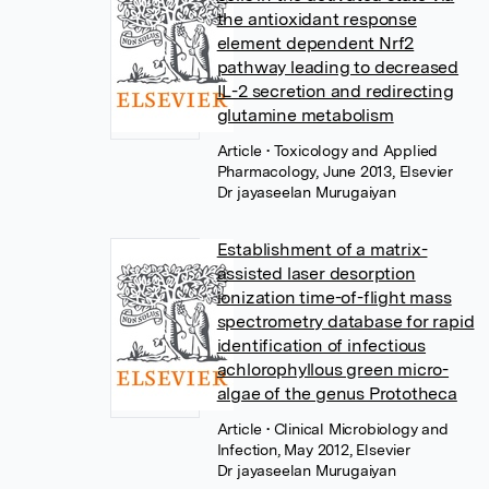
the antioxidant response
element dependent Nrf2
pathway leading to decreased
IL-2 secretion and redirecting
glutamine metabolism
Article
• Toxicology and Applied
Pharmacology, June 2013, Elsevier
Dr jayaseelan Murugaiyan
Establishment of a matrix-
assisted laser desorption
ionization time-of-flight mass
spectrometry database for rapid
identification of infectious
achlorophyllous green micro-
algae of the genus Prototheca
Article
• Clinical Microbiology and
Infection, May 2012, Elsevier
Dr jayaseelan Murugaiyan