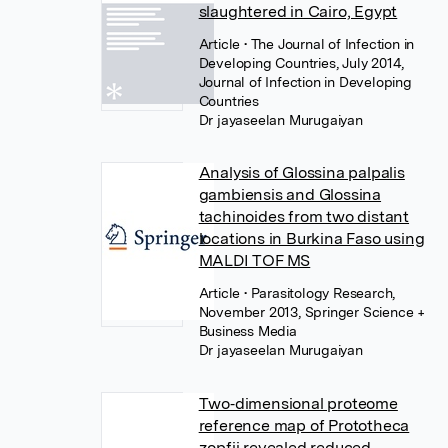
slaughtered in Cairo, Egypt
Article
• The Journal of Infection in
Developing Countries, July 2014,
Journal of Infection in Developing
Countries
Dr jayaseelan Murugaiyan
Analysis of Glossina palpalis
gambiensis and Glossina
tachinoides from two distant
locations in Burkina Faso using
MALDI TOF MS
Article
• Parasitology Research,
November 2013, Springer Science +
Business Media
Dr jayaseelan Murugaiyan
Two‐dimensional proteome
reference map of Prototheca
zopfii revealed reduced