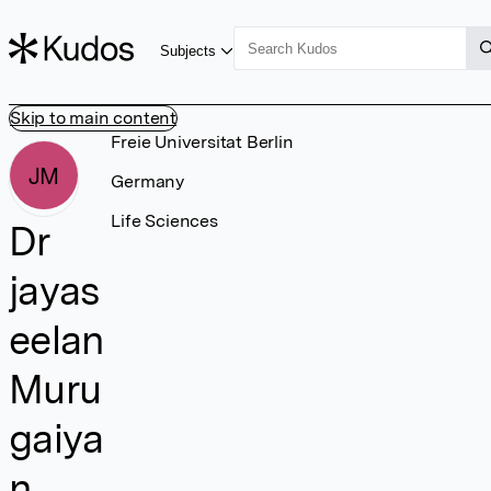
Subjects
Skip to main content
Freie Universitat Berlin
JM
Germany
Life Sciences
Dr
jayas
eelan
Muru
gaiya
n