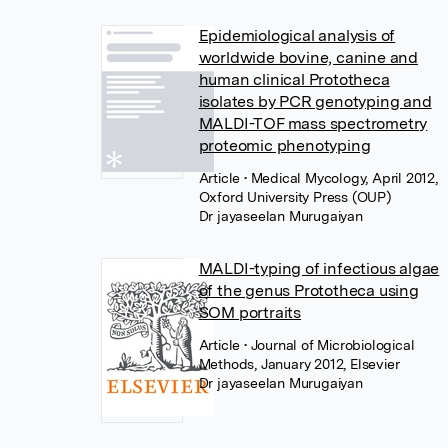
Epidemiological analysis of
worldwide bovine, canine and
human clinical Prototheca
isolates by PCR genotyping and
MALDI-TOF mass spectrometry
proteomic phenotyping
Article
• Medical Mycology, April 2012,
Oxford University Press (OUP)
Dr jayaseelan Murugaiyan
MALDI-typing of infectious algae
of the genus Prototheca using
SOM portraits
Article
• Journal of Microbiological
Methods, January 2012, Elsevier
Dr jayaseelan Murugaiyan