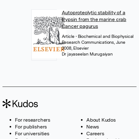
Autoproteolytic stability of a
trypsin from the marine crab
Cancer pagurus
Article
• Biochemical and Biophysical
Research Communications, June
2008, Elsevier
Dr jayaseelan Murugaiyan
For researchers
About Kudos
For publishers
News
For universities
Careers