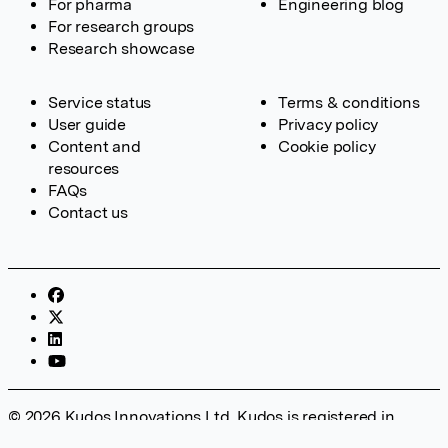
For pharma
Engineering blog
For research groups
Research showcase
Service status
Terms & conditions
User guide
Privacy policy
Content and
Cookie policy
resources
FAQs
Contact us
© 2026 Kudos Innovations Ltd. Kudos is registered in
England – Registration No. 08642156. Registered Office: