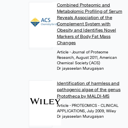
Combined Proteomic and
Metabolomic Profiling of Serum
Reveals Association of the
Complement System with
Obesity and Identifies Novel
Markers of Body Fat Mass
Changes
Article
• Journal of Proteome
Research, August 2011, American
Chemical Society (ACS)
Dr jayaseelan Murugaiyan
Identification of harmless and
pathogenic algae of the genus
Prototheca by MALDI‐MS
Article
• PROTEOMICS - CLINICAL
APPLICATIONS, July 2009, Wiley
Dr jayaseelan Murugaiyan