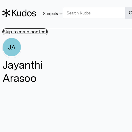
Subjects
Skip to main content
JA
Jayanthi
Arasoo