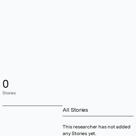
0
Stories
All Stories
This researcher has not added
any Stories yet.