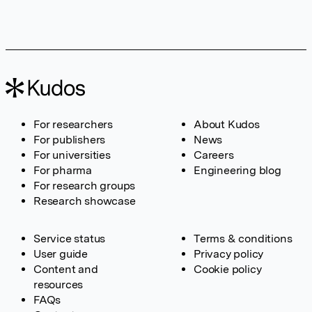
For researchers
About Kudos
For publishers
News
For universities
Careers
For pharma
Engineering blog
For research groups
Research showcase
Service status
Terms & conditions
User guide
Privacy policy
Content and
Cookie policy
resources
FAQs