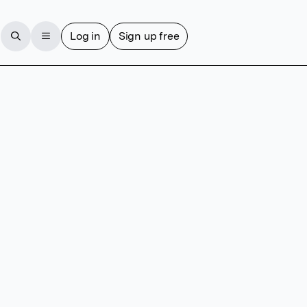
Log in
Sign up free