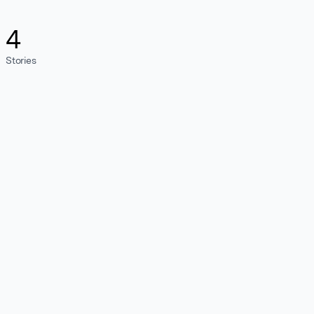
4
Stories