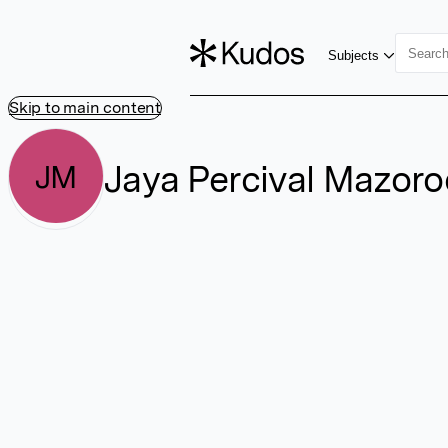
Subjects
Skip to main content
Jaya Percival Mazor
JM