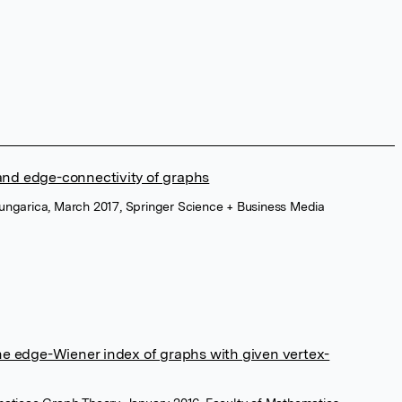
 and edge-connectivity of graphs
ungarica, March 2017, Springer Science + Business Media
e edge-Wiener index of graphs with given vertex-