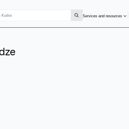
Services and resources
odze