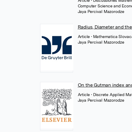
Article
• Discussiones Mathem
Computer Science and Econom
Jaya Percival Mazorodze
Radius, Diameter and th
Article
• Mathematica Slovaca
Jaya Percival Mazorodze
On the Gutman index an
Article
• Discrete Applied Ma
Jaya Percival Mazorodze