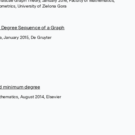
aticae Graph Theory, January 2016, Faculty of Mathematics,
etrics, University of Zielona Gora
e Degree Sequence of a Graph
, January 2015, De Gruyter
d minimum degree
thematics, August 2014, Elsevier