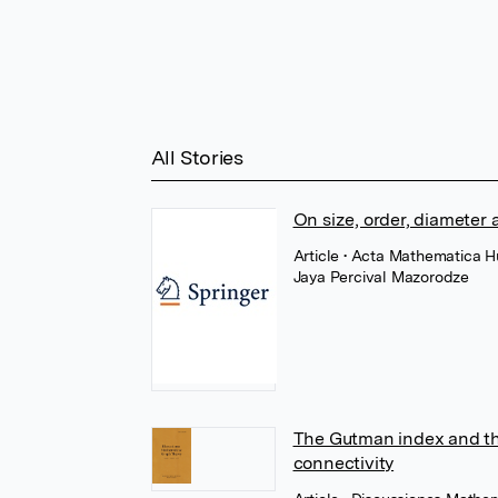
All Stories
On size, order, diameter
Article
• Acta Mathematica H
Jaya Percival Mazorodze
The Gutman index and th
connectivity