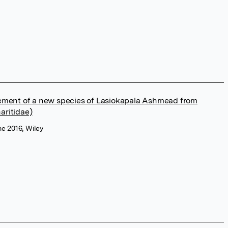
ement of a new species of Lasiokapala Ashmead from
aritidae)
ne 2016, Wiley