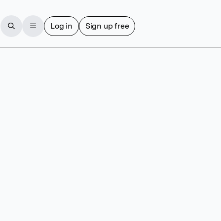
Log in
Sign up free