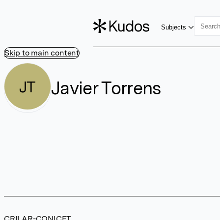
Subjects
Skip to main content
Javier Torrens
JT
CRILAR-CONICET