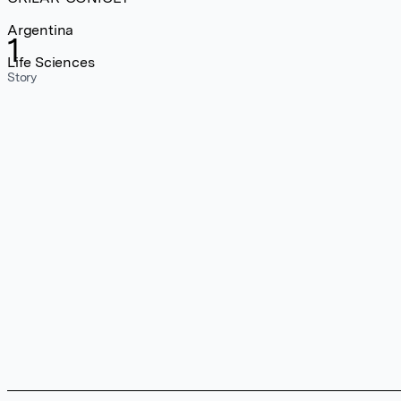
Argentina
1
Life Sciences
Story