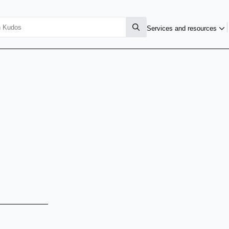
Services and resources