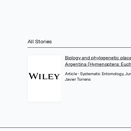
All Stories
Biology and phylogenetic plac
Argentina (Hymenoptera: Euch
Article
• Systematic Entomology, Ju
Javier Torrens