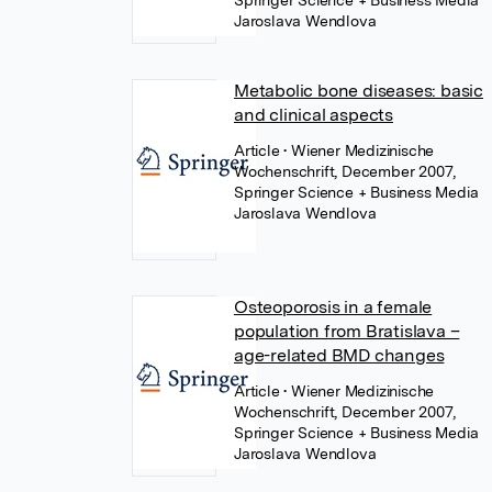
Springer Science + Business Media
Jaroslava Wendlova
Metabolic bone diseases: basic
and clinical aspects
Article
• Wiener Medizinische
Wochenschrift, December 2007,
Springer Science + Business Media
Jaroslava Wendlova
Osteoporosis in a female
population from Bratislava –
age-related BMD changes
Article
• Wiener Medizinische
Wochenschrift, December 2007,
Springer Science + Business Media
Jaroslava Wendlova