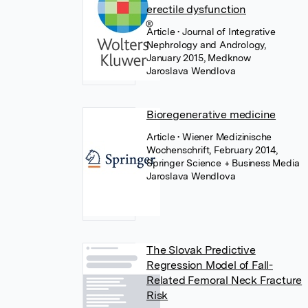
erectile dysfunction
Article
• Journal of Integrative
Nephrology and Andrology,
January 2015, Medknow
Jaroslava Wendlova
Bioregenerative medicine
Article
• Wiener Medizinische
Wochenschrift, February 2014,
Springer Science + Business Media
Jaroslava Wendlova
The Slovak Predictive
Regression Model of Fall-
Related Femoral Neck Fracture
Risk