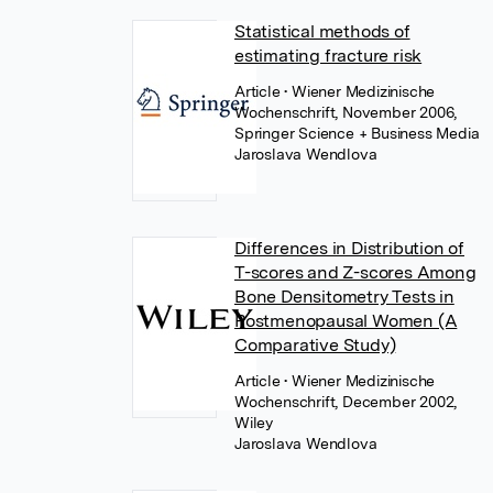
Statistical methods of
estimating fracture risk
Article
• Wiener Medizinische
Wochenschrift, November 2006,
Springer Science + Business Media
Jaroslava Wendlova
Differences in Distribution of
T-scores and Z-scores Among
Bone Densitometry Tests in
Postmenopausal Women (A
Comparative Study)
Article
• Wiener Medizinische
Wochenschrift, December 2002,
Wiley
Jaroslava Wendlova