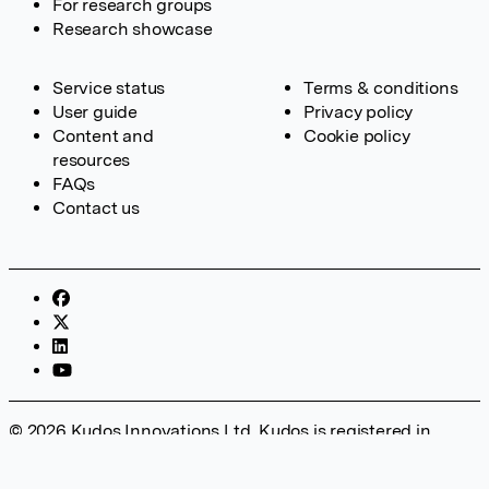
For research groups
Research showcase
Service status
Terms & conditions
User guide
Privacy policy
Content and
Cookie policy
resources
FAQs
Contact us
© 2026 Kudos Innovations Ltd. Kudos is registered in
England – Registration No. 08642156. Registered Office:
Kudos Innovations Ltd, 100 Liverpool Street, London, EC2M