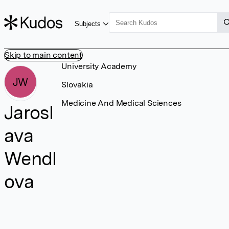
Subjects
Skip to main content
University Academy
JW
Slovakia
Medicine And Medical Sciences
Jarosl
ava
Wendl
ova