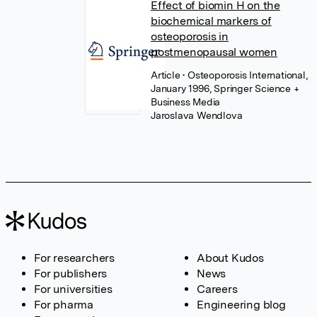
Effect of biomin H on the
biochemical markers of
osteoporosis in
postmenopausal women
Article
• Osteoporosis International,
January 1996, Springer Science +
Business Media
Jaroslava Wendlova
For researchers
About Kudos
For publishers
News
For universities
Careers
For pharma
Engineering blog