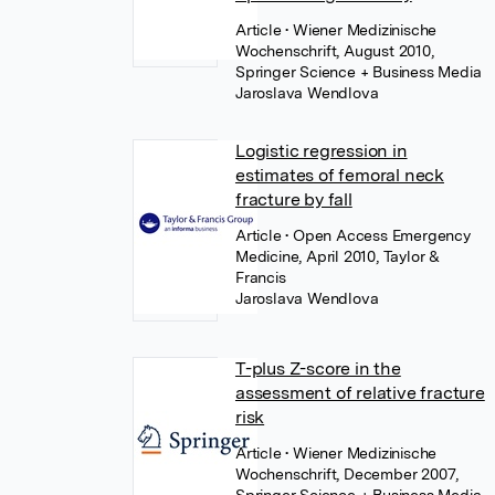
Article
• Wiener Medizinische
Wochenschrift, August 2010,
Springer Science + Business Media
Jaroslava Wendlova
Logistic regression in
estimates of femoral neck
fracture by fall
Article
• Open Access Emergency
Medicine, April 2010, Taylor &
Francis
Jaroslava Wendlova
T-plus Z-score in the
assessment of relative fracture
risk
Article
• Wiener Medizinische
Wochenschrift, December 2007,