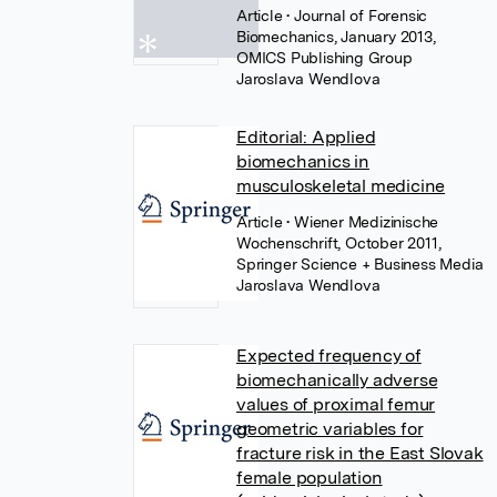
Article
• Journal of Forensic
Biomechanics, January 2013,
OMICS Publishing Group
Jaroslava Wendlova
Editorial: Applied
biomechanics in
musculoskeletal medicine
Article
• Wiener Medizinische
Wochenschrift, October 2011,
Springer Science + Business Media
Jaroslava Wendlova
Expected frequency of
biomechanically adverse
values of proximal femur
geometric variables for
fracture risk in the East Slovak
female population