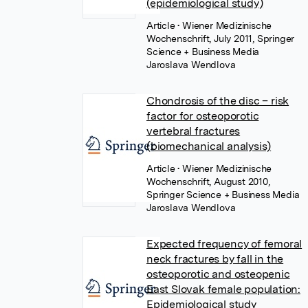
(epidemiological study)
Article
• Wiener Medizinische
Wochenschrift, July 2011, Springer
Science + Business Media
Jaroslava Wendlova
Chondrosis of the disc – risk
factor for osteoporotic
vertebral fractures
(biomechanical analysis)
Article
• Wiener Medizinische
Wochenschrift, August 2010,
Springer Science + Business Media
Jaroslava Wendlova
Expected frequency of femoral
neck fractures by fall in the
osteoporotic and osteopenic
East Slovak female population:
Epidemiological study