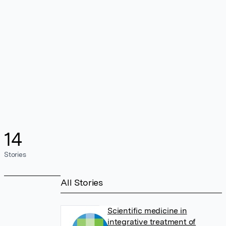
14
Stories
All Stories
Scientific medicine in
integrative treatment of