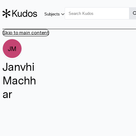
Subjects
Skip to main content
JM
Janvhi
Machh
ar