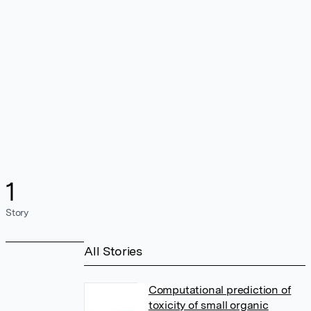
1
Story
All Stories
Computational prediction of
toxicity of small organic