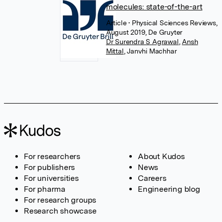
molecules: state-of-the-art
Article
• Physical Sciences Reviews,
August 2019, De Gruyter
Dr Surendra S Agrawal
,
Ansh
Mittal
,
Janvhi Machhar
For researchers
About Kudos
For publishers
News
For universities
Careers
For pharma
Engineering blog
For research groups
Research showcase