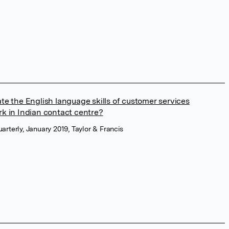
te the English language skills of customer services
rk in Indian contact centre?
terly, January 2019, Taylor & Francis