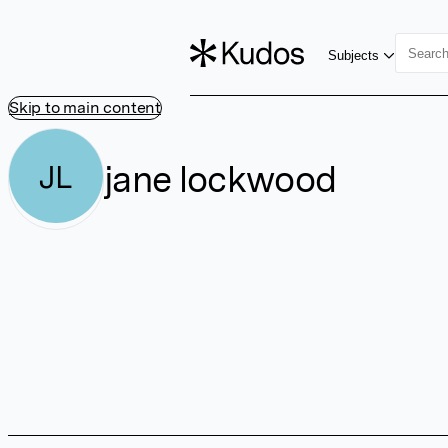
Subjects
Skip to main content
jane lockwood
JL