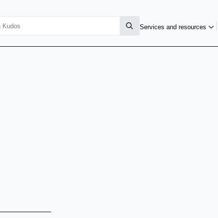
Services and resources