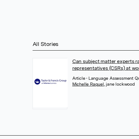
All Stories
Can subject matter experts ra
representatives (CSRs) at wo
Article
• Language Assessment Quar
Michelle Raquel
,
jane lockwood