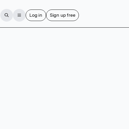
Log in
Sign up free