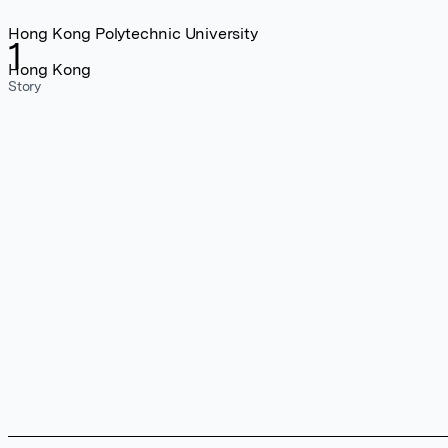
Hong Kong Polytechnic University
1
Hong Kong
Story