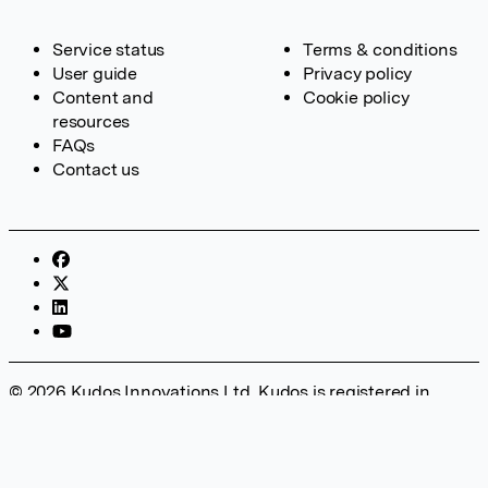
Service status
Terms & conditions
User guide
Privacy policy
Content and
Cookie policy
resources
FAQs
Contact us
© 2026 Kudos Innovations Ltd. Kudos is registered in
England – Registration No. 08642156. Registered Office:
Kudos Innovations Ltd, 100 Liverpool Street, London, EC2M
2AT, UK