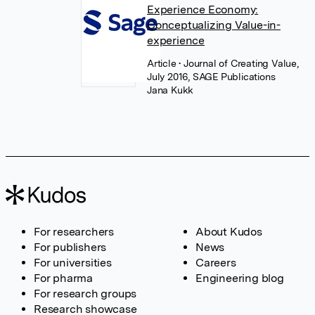
Experience Economy:
Conceptualizing Value-in-
experience
Article
• Journal of Creating Value,
July 2016, SAGE Publications
Jana Kukk
For researchers
About Kudos
For publishers
News
For universities
Careers
For pharma
Engineering blog
For research groups
Research showcase