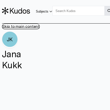
Subjects
Skip to main content
JK
Jana
Kukk