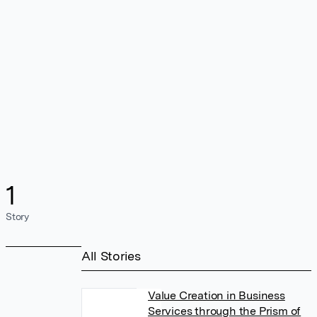
1
Story
All Stories
Value Creation in Business
Services through the Prism of