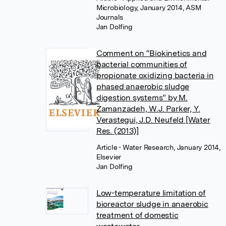
Microbiology, January 2014, ASM
Journals
Jan Dolfing
Comment on “Biokinetics and
bacterial communities of
propionate oxidizing bacteria in
phased anaerobic sludge
digestion systems” by M.
Zamanzadeh, W.J. Parker, Y.
Verastegui, J.D. Neufeld [Water
Res. (2013)]
Article
• Water Research, January 2014,
Elsevier
Jan Dolfing
Low-temperature limitation of
bioreactor sludge in anaerobic
treatment of domestic