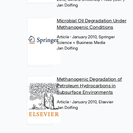
Jan Dolfing
Microbial Oil Degradation Under
Methanogenic Conditions
Article
• January 2010, Springer
Science + Business Media
Jan Dolfing
Methanogenic Degradation of
Petroleum Hydrocarbons in
Subsurface Environments
Article
• January 2010, Elsevier
Jan Dolfing