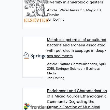
diversity in anaerobic digesters
Article
• Water Research, May 2019,
Elsevier
Jan Dolfing
Metabolic potential of uncultured
bacteria and archaea associated
with petroleum seepage in deep-
sea sediments
Article
• Nature Communications, April
2019, Springer Science + Business
Media
Jan Dolfing
Enrichment and Characterisation
of a Mixed-Source Ethanologenic
Community Degrading the
Organic Fraction of Municipal