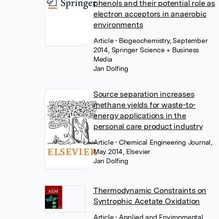
phenols and their potential role as
electron acceptors in anaerobic
environments
Article
• Biogeochemistry, September
2014, Springer Science + Business
Media
Jan Dolfing
Source separation increases
methane yields for waste-to-
energy applications in the
personal care product industry
Article
• Chemical Engineering Journal,
May 2014, Elsevier
Jan Dolfing
Thermodynamic Constraints on
Syntrophic Acetate Oxidation
Article
• Applied and Environmental