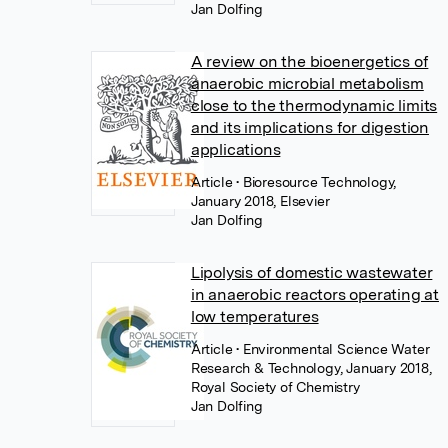
Jan Dolfing
A review on the bioenergetics of
anaerobic microbial metabolism
close to the thermodynamic limits
and its implications for digestion
applications
Article
• Bioresource Technology,
January 2018, Elsevier
Jan Dolfing
Lipolysis of domestic wastewater
in anaerobic reactors operating at
low temperatures
Article
• Environmental Science Water
Research & Technology, January 2018,
Royal Society of Chemistry
Jan Dolfing