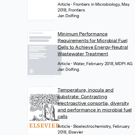
Article
• Frontiers in Microbiology, May
2018, Frontiers
Jan Dolfing
Minimum Performance
Requirements for Microbial Fuel
Cells to Achieve Energy-Neutral
Wastewater Treatment
Article
• Water, February 2018, MDPI AG
Jan Dolfing
Temperature, inocula and
substrate: Contrasting
electroactive consortia, diversity
and performance in microbial fuel
cells
Article
• Bioelectrochemistry, February
2018, Elsevier