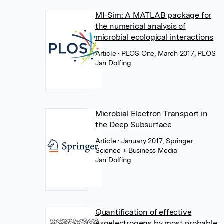
MI-Sim: A MATLAB package for
the numerical analysis of
microbial ecological interactions
Article
• PLOS One, March 2017, PLOS
Jan Dolfing
Microbial Electron Transport in
the Deep Subsurface
Article
• January 2017, Springer
Science + Business Media
Jan Dolfing
Quantification of effective
exoelectrogens by most probable