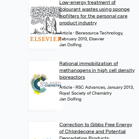
Low-energy treatment of
colourant wastes using sponge
biofilters for the personal care
product industry
Article
• Bioresource Technology,
February 2013, Elsevier
Jan Dolfing
Rational immobilization of
methanogens in high cell density
bioreactors
Article
• RSC Advances, January 2013,
Royal Society of Chemistry
Jan Dolfing
Correction to Gibbs Free Energy
of Chlordecone and Potential
Degradation Products: