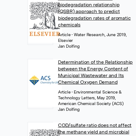
biodegradation relationship
(QSBR) approach to predict
biodegradation rates of aromatic
chemicals
Article
• Water Research, June 2019,
Elsevier
Jan Dolfing
Determination of the Relationship
between the Energy Content of
Municipal Wastewater and Its
Chemical Oxygen Demand
Article
• Environmental Science &
Technology Letters, May 2019,
American Chemical Society (ACS)
Jan Dolfing
COD/sulfate ratio does not affect
the methane yield and microbial