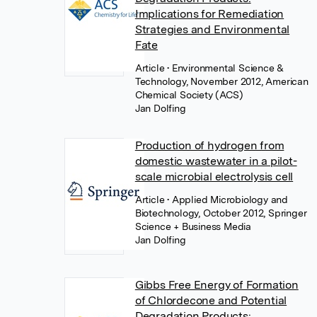
Implications for Remediation
Strategies and Environmental
Fate
Article
• Environmental Science &
Technology, November 2012, American
Chemical Society (ACS)
Jan Dolfing
Production of hydrogen from
domestic wastewater in a pilot-
scale microbial electrolysis cell
Article
• Applied Microbiology and
Biotechnology, October 2012, Springer
Science + Business Media
Jan Dolfing
Gibbs Free Energy of Formation
of Chlordecone and Potential
Degradation Products: