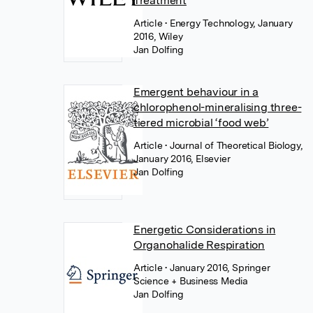
Treatment
Article
• Energy Technology, January
2016, Wiley
Jan Dolfing
Emergent behaviour in a
chlorophenol-mineralising three-
tiered microbial ‘food web’
Article
• Journal of Theoretical Biology,
January 2016, Elsevier
Jan Dolfing
Energetic Considerations in
Organohalide Respiration
Article
• January 2016, Springer
Science + Business Media
Jan Dolfing