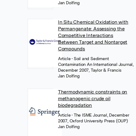
Jan Dolfing
In Situ Chemical Oxidation with
Permanganate: Assessing the
Competitive Interactions
Between Target and Nontarget
Compounds
Article
• Soil and Sediment
Contamination An International Journal,
December 2007, Taylor & Francis
Jan Dolfing
Thermodynamic constraints on
methanogenic crude oil
biodegradation
Article
• The ISME Journal, December
2007, Oxford University Press (OUP)
Jan Dolfing