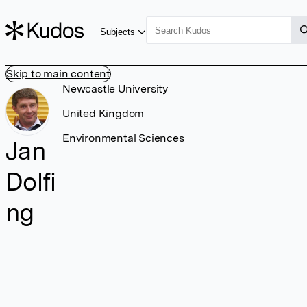
Subjects
Skip to main content
Newcastle University
United Kingdom
Environmental Sciences
Jan
Dolfi
ng