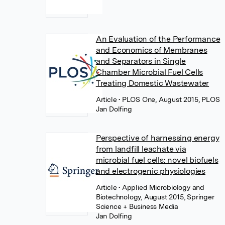
An Evaluation of the Performance
and Economics of Membranes
and Separators in Single
Chamber Microbial Fuel Cells
Treating Domestic Wastewater
Article
• PLOS One, August 2015, PLOS
Jan Dolfing
Perspective of harnessing energy
from landfill leachate via
microbial fuel cells: novel biofuels
and electrogenic physiologies
Article
• Applied Microbiology and
Biotechnology, August 2015, Springer
Science + Business Media
Jan Dolfing