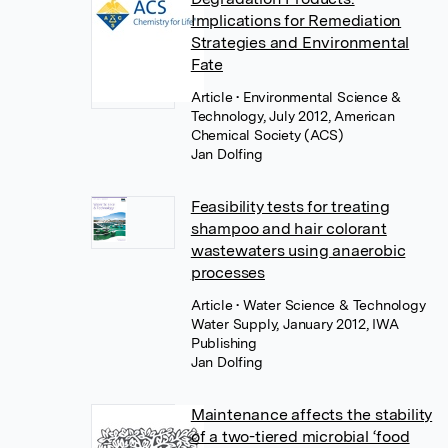
Implications for Remediation
Strategies and Environmental
Fate
Article
• Environmental Science &
Technology, July 2012, American
Chemical Society (ACS)
Jan Dolfing
Feasibility tests for treating
shampoo and hair colorant
wastewaters using anaerobic
processes
Article
• Water Science & Technology
Water Supply, January 2012, IWA
Publishing
Jan Dolfing
Maintenance affects the stability
of a two-tiered microbial ‘food