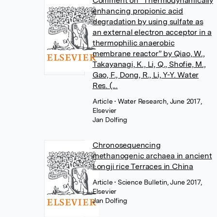
Comment on “Thermodynamically
enhancing propionic acid
degradation by using sulfate as
an external electron acceptor in a
thermophilic anaerobic
membrane reactor” by Qiao, W.,
Takayanagi, K., Li, Q., Shofie, M.,
Gao, F., Dong, R., Li, Y-Y. Water
Res. (...
Article
• Water Research, June 2017,
Elsevier
Jan Dolfing
Chronosequencing
methanogenic archaea in ancient
Longji rice Terraces in China
Article
• Science Bulletin, June 2017,
Elsevier
Jan Dolfing