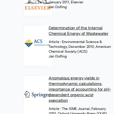
January 2011, Elsevier
Jan Dolfing
Determination of the Internal
Chemical Energy of Wastewater
Article
• Environmental Science &
Technology, December 2010, American
Chemical Society (ACS)
Jan Dolfing
Anomalous energy yields in
thermodynamic calculations:
importance of accounting for pH-
dependent organic acid
speciation
Article
• The ISME Journal, February
2010, Oxford University Press (OUP)