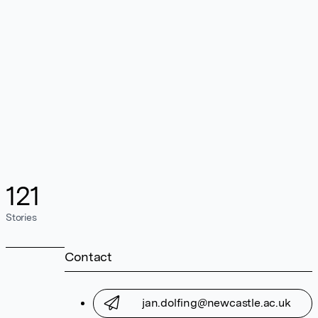
121
Stories
Contact
jan.dolfing@newcastle.ac.uk