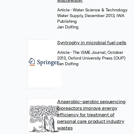
wastewater
Article
• Water Science & Technology
Water Supply, December 2013, IWA
Publishing
Jan Dolfing
Syntrophy in microbial fuel cells
Article
• The ISME Journal, October
2013, Oxford University Press (OUP)
Jan Dolfing
Anaerobic–aerobic sequencing
bioreactors improve energy
efficiency for treatment of
personal care product industry
wastes