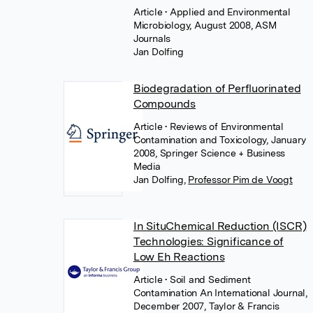
Article
• Applied and Environmental
Microbiology, August 2008, ASM
Journals
Jan Dolfing
Biodegradation of Perfluorinated
Compounds
Article
• Reviews of Environmental
Contamination and Toxicology, January
2008, Springer Science + Business
Media
Jan Dolfing
,
Professor Pim de Voogt
In SituChemical Reduction (ISCR)
Technologies: Significance of
Low Eh Reactions
Article
• Soil and Sediment
Contamination An International Journal,
December 2007, Taylor & Francis