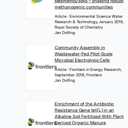
sediments/soils – shaping robust
methanogenic communities
Article
• Environmental Science Water
Research & Technology, January 2019,
Royal Society of Chemistry
Jan Dolfing
Community Assembly in
Wastewater-Fed Pilot-Scale
Microbial Electrolysis Cells
Article
• Frontiers in Energy Research,
September 2018, Frontiers
Jan Dolfing
Enrichment of the Antibiotic
Resistance Gene tet(L) in an
Alkaline Soil Fertilized With Plant
Derived Organic Manure