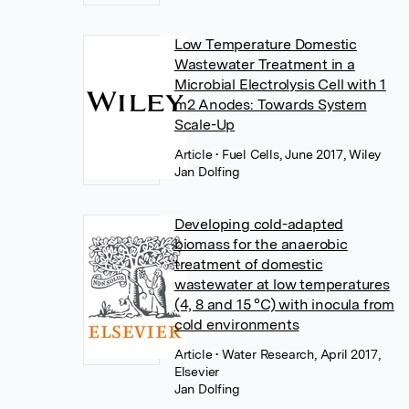
Low Temperature Domestic
Wastewater Treatment in a
Microbial Electrolysis Cell with 1
m2 Anodes: Towards System
Scale-Up
Article
• Fuel Cells, June 2017, Wiley
Jan Dolfing
Developing cold-adapted
biomass for the anaerobic
treatment of domestic
wastewater at low temperatures
(4, 8 and 15 °C) with inocula from
cold environments
Article
• Water Research, April 2017,
Elsevier
Jan Dolfing