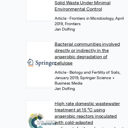
Solid Waste Under Minimal
Environmental Control
Article
• Frontiers in Microbiology, April
2019, Frontiers
Jan Dolfing
Bacterial communities involved
directly or indirectly in the
anaerobic degradation of
cellulose
Article
• Biology and Fertility of Soils,
January 2019, Springer Science +
Business Media
Jan Dolfing
High rate domestic wastewater
treatment at 15 °C using
anaerobic reactors inoculated
with cold-adapted