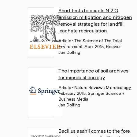
Short tests to couple N 2 O
emission mitigation and nitrogen
removal strategies for landfill
leachate recirculation
Article
• The Science of The Total
Environment, April 2015, Elsevier
Jan Dolfing
The importance of soil archives
for microbial ecology
Article
• Nature Reviews Microbiology,
February 2015, Springer Science +
Business Media
Jan Dolfing
Bacillus asahii comes to the fore