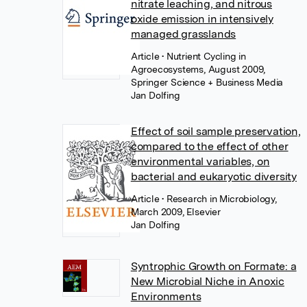
nitrate leaching, and nitrous
oxide emission in intensively
managed grasslands
Article
• Nutrient Cycling in
Agroecosystems, August 2009,
Springer Science + Business Media
Jan Dolfing
Effect of soil sample preservation,
compared to the effect of other
environmental variables, on
bacterial and eukaryotic diversity
Article
• Research in Microbiology,
March 2009, Elsevier
Jan Dolfing
Syntrophic Growth on Formate: a
New Microbial Niche in Anoxic
Environments