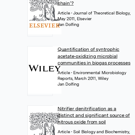
chain’?
Article
• Journal of Theoretical Biology,
May 2011, Elsevier
Jan Dolfing
Quantification of syntrophic
acetate‐oxidizing microbial
communities in biogas processes
Article
• Environmental Microbiology
Reports, March 2011, Wiley
Jan Dolfing
Nitrifier denitrification as a
distinct and significant source of
nitrous oxide from soil
Article
• Soil Biology and Biochemistry,