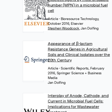
number (MPN) in a microbial fuel
cell
Article
• Bioresource Technology,
October 2016, Elsevier
Stephen Woodcock
,
Jan Dolfing
Appearance of β-lactam
Resistance Genes in Agricultural
Soils and Clinical Isolates over the
20th Century
Article
• Scientific Reports, February
2016, Springer Science + Business
Media
Jan Dolfing
Interplay of Anode, Cathode, and
Current in Microbial Fuel Cells:
Implications for Wastewater