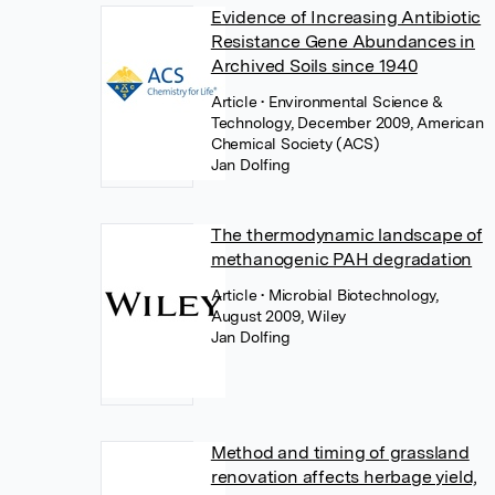
Evidence of Increasing Antibiotic
Resistance Gene Abundances in
Archived Soils since 1940
Article
• Environmental Science &
Technology, December 2009, American
Chemical Society (ACS)
Jan Dolfing
The thermodynamic landscape of
methanogenic PAH degradation
Article
• Microbial Biotechnology,
August 2009, Wiley
Jan Dolfing
Method and timing of grassland
renovation affects herbage yield,