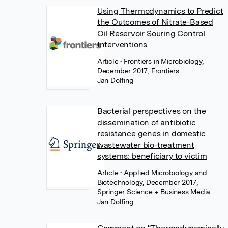
Using Thermodynamics to Predict
the Outcomes of Nitrate-Based
Oil Reservoir Souring Control
Interventions
Article
• Frontiers in Microbiology,
December 2017, Frontiers
Jan Dolfing
Bacterial perspectives on the
dissemination of antibiotic
resistance genes in domestic
wastewater bio-treatment
systems: beneficiary to victim
Article
• Applied Microbiology and
Biotechnology, December 2017,
Springer Science + Business Media
Jan Dolfing