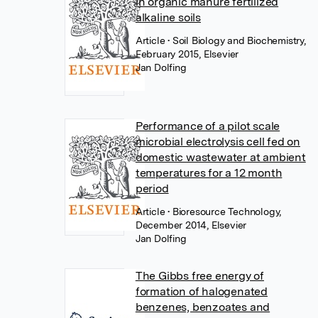
in organic manure fertilized
alkaline soils
Article
• Soil Biology and Biochemistry,
February 2015, Elsevier
Jan Dolfing
Performance of a pilot scale
microbial electrolysis cell fed on
domestic wastewater at ambient
temperatures for a 12 month
period
Article
• Bioresource Technology,
December 2014, Elsevier
Jan Dolfing
The Gibbs free energy of
formation of halogenated
benzenes, benzoates and