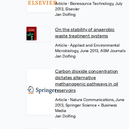
Article
• Bioresource Technology, July
2013, Elsevier
Jan Dolfing
On the stability of anaerobic
waste treatment systems
Article
• Applied and Environmental
Microbiology, June 2013, ASM Journals
Jan Dolfing
Carbon dioxide concentration
dictates alternative
methanogenic pathways in oil
reservoirs
Article
• Nature Communications, June
2013, Springer Science + Business
Media
Jan Dolfing