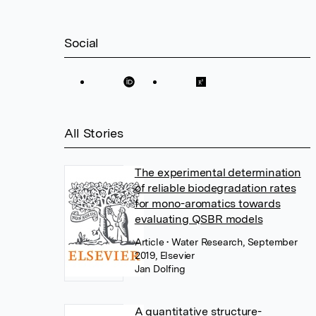
Social
All Stories
The experimental determination
of reliable biodegradation rates
for mono-aromatics towards
evaluating QSBR models
Article
• Water Research, September
2019, Elsevier
Jan Dolfing
A quantitative structure-