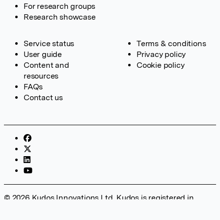
For research groups
Research showcase
Service status
Terms & conditions
User guide
Privacy policy
Content and
Cookie policy
resources
FAQs
Contact us
© 2026 Kudos Innovations Ltd. Kudos is registered in
England – Registration No. 08642156. Registered Office:
Kudos Innovations Ltd, 100 Liverpool Street, London, EC2M