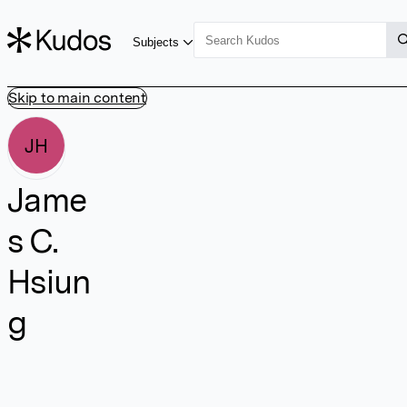
Subjects
Skip to main content
JH
Jame
s C.
Hsiun
g