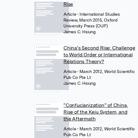
Rise
Article
• International Studies
Review, March 2015, Oxford
University Press (OUP)
James C. Hsiung
China’s Second Rise: Challenge
to World Order or International
Relations Theory?
Article
• March 2012, World Scientific
Pub Co Pte Lt
James C. Hsiung
“Confucianization” of China,
Rise of the Keju System, and
the Aftermath
Article
• March 2012, World Scientific
Pub Co Pte Lt