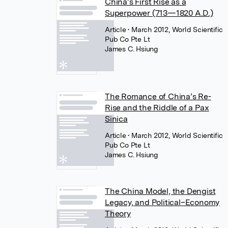
China’s First Rise as a
Superpower (713—1820 A.D.)
Article
• March 2012, World Scientific
Pub Co Pte Lt
James C. Hsiung
The Romance of China’s Re-
Rise and the Riddle of a Pax
Sinica
Article
• March 2012, World Scientific
Pub Co Pte Lt
James C. Hsiung
The China Model, the Dengist
Legacy, and Political–Economy
Theory