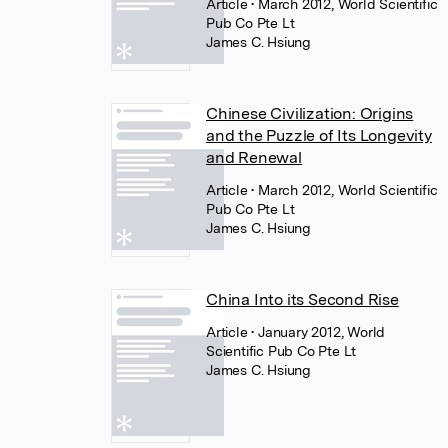
Article
• March 2012, World Scientific
Pub Co Pte Lt
James C. Hsiung
Chinese Civilization: Origins
and the Puzzle of Its Longevity
and Renewal
Article
• March 2012, World Scientific
Pub Co Pte Lt
James C. Hsiung
China Into its Second Rise
Article
• January 2012, World
Scientific Pub Co Pte Lt
James C. Hsiung