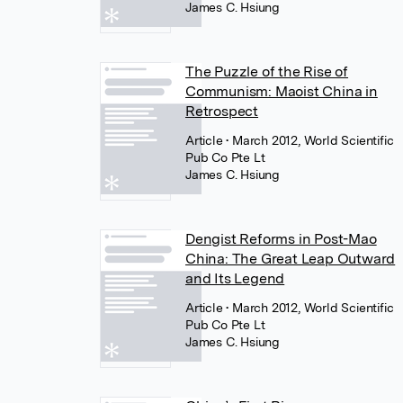
James C. Hsiung
The Puzzle of the Rise of
Communism: Maoist China in
Retrospect
Article
• March 2012, World Scientific
Pub Co Pte Lt
James C. Hsiung
Dengist Reforms in Post-Mao
China: The Great Leap Outward
and Its Legend
Article
• March 2012, World Scientific
Pub Co Pte Lt
James C. Hsiung