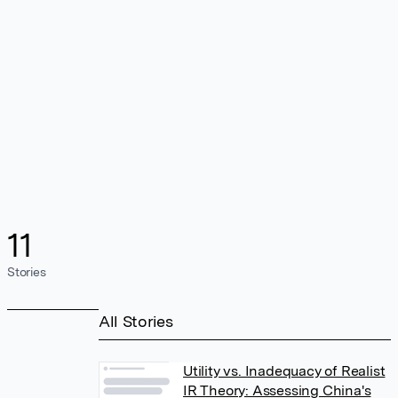
11
Stories
All Stories
Utility vs. Inadequacy of Realist
IR Theory: Assessing China's