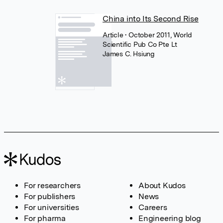
China into Its Second Rise
Article
• October 2011, World
Scientific Pub Co Pte Lt
James C. Hsiung
For researchers
About Kudos
For publishers
News
For universities
Careers
For pharma
Engineering blog