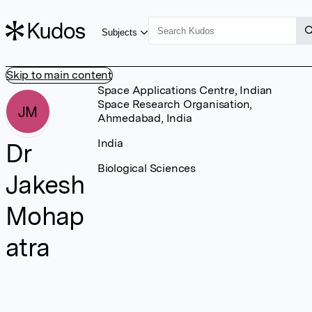
Subjects
Skip to main content
Space Applications Centre, Indian
Space Research Organisation,
JM
Ahmedabad, India
India
Dr
Biological Sciences
Jakesh
Mohap
atra