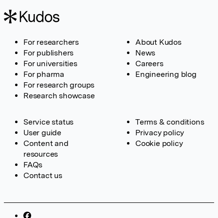
For researchers
About Kudos
For publishers
News
For universities
Careers
For pharma
Engineering blog
For research groups
Research showcase
Service status
Terms & conditions
User guide
Privacy policy
Content and
Cookie policy
resources
FAQs
Contact us