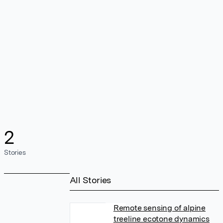
2
Stories
All Stories
Remote sensing of alpine
treeline ecotone dynamics