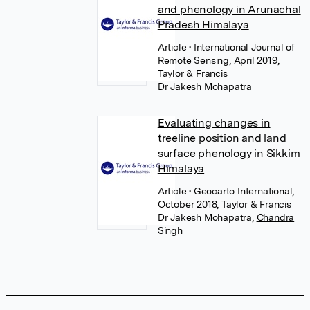
and phenology in Arunachal
Pradesh Himalaya
Article
• International Journal of
Remote Sensing, April 2019,
Taylor & Francis
Dr Jakesh Mohapatra
Evaluating changes in
treeline position and land
surface phenology in Sikkim
Himalaya
Article
• Geocarto International,
October 2018, Taylor & Francis
Dr Jakesh Mohapatra
,
Chandra
Singh