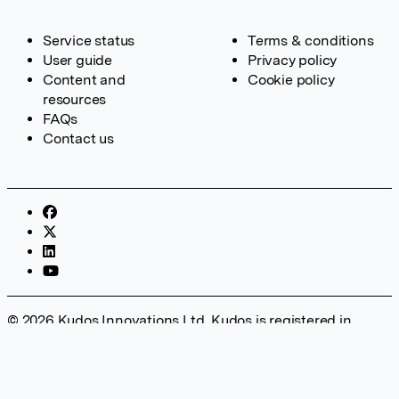
Service status
Terms & conditions
User guide
Privacy policy
Content and
Cookie policy
resources
FAQs
Contact us
© 2026 Kudos Innovations Ltd. Kudos is registered in
England – Registration No. 08642156. Registered Office:
Kudos Innovations Ltd, 100 Liverpool Street, London, EC2M
2AT, UK