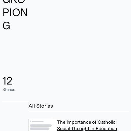
PION
G
12
Stories
All Stories
The importance of Catholic
Social Thought in Education