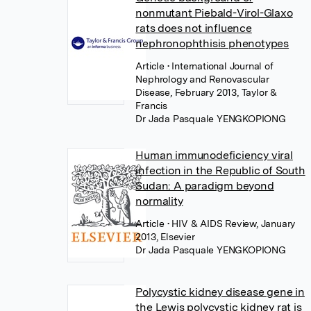
nonmutant Piebald-Virol-Glaxo
rats does not influence
nephronophthisis phenotypes
Article
• International Journal of
Nephrology and Renovascular
Disease, February 2013, Taylor &
Francis
Dr Jada Pasquale YENGKOPIONG
Human immunodeficiency viral
infection in the Republic of South
Sudan: A paradigm beyond
normality
Article
• HIV & AIDS Review, January
2013, Elsevier
Dr Jada Pasquale YENGKOPIONG
Polycystic kidney disease gene in
the Lewis polycystic kidney rat is