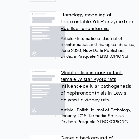
Homology modeling of
thermostable YdaP enzyme from
Bacillus licheniformis
Article
• International Journal of
Bioinformatics and Biological Science,
June 2020, New Delhi Publishers
Dr Jada Pasquale YENGKOPIONG
Modifier loci in non-mutant,
female Wistar Kyoto rats
influence cellular pathogenesis
of nephronophthisis in Lewis
polycystic kidney rats
Article
• Polish Journal of Pathology,
January 2015, Termedia Sp. z.o.o.
Dr Jada Pasquale YENGKOPIONG
Genetic background of