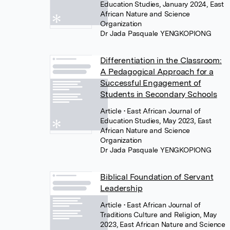
Education Studies, January 2024, East
African Nature and Science
Organization
Dr Jada Pasquale YENGKOPIONG
Differentiation in the Classroom:
A Pedagogical Approach for a
Successful Engagement of
Students in Secondary Schools
Article
• East African Journal of
Education Studies, May 2023, East
African Nature and Science
Organization
Dr Jada Pasquale YENGKOPIONG
Biblical Foundation of Servant
Leadership
Article
• East African Journal of
Traditions Culture and Religion, May
2023, East African Nature and Science