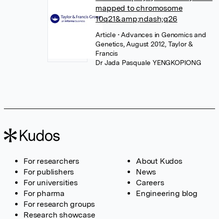
mapped to chromosome
10q21&amp;ndash;q26
Article
• Advances in Genomics and
Genetics, August 2012, Taylor &
Francis
Dr Jada Pasquale YENGKOPIONG
For researchers
About Kudos
For publishers
News
For universities
Careers
For pharma
Engineering blog
For research groups
Research showcase