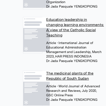
Organization
Dr Jada Pasquale YENGKOPIONG
Education leadership in
changing learning environments:
A view of the Catholic Social
Teaching
Article
• International Journal of
Educational Administration
Management and Leadership, March
2023, HAR PRESS INDONESIA
Dr Jada Pasquale YENGKOPIONG
The medicinal plants of the
Republic of South Sudan
Article
• World Journal of Advanced
Research and Reviews, July 2020,
GSC Online Press
Dr Jada Pasquale YENGKOPIONG