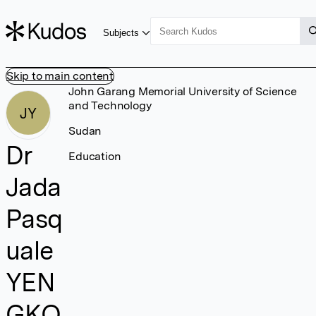
Subjects
Skip to main content
John Garang Memorial University of Science
and Technology
JY
Sudan
Dr
Education
Jada
Pasq
uale
YEN
GKO