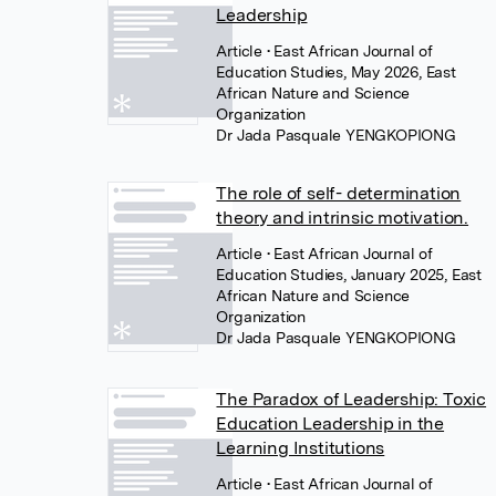
Leadership
Article
• East African Journal of
Education Studies, May 2026, East
African Nature and Science
Organization
Dr Jada Pasquale YENGKOPIONG
The role of self- determination
theory and intrinsic motivation.
Article
• East African Journal of
Education Studies, January 2025, East
African Nature and Science
Organization
Dr Jada Pasquale YENGKOPIONG
The Paradox of Leadership: Toxic
Education Leadership in the
Learning Institutions
Article
• East African Journal of