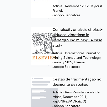
Article
• November 2012, Taylor &
Francis
Jacopo Seccatore
Complexity analysis of blast-
induced vibrations in
underground mining: A case
study
Article
• International Journal of
Mining Science and Technology,
January 2012, Elsevier
Jacopo Seccatore
Gestão de fragmentação no
desmonte de rochas
Article
• Rem Revista Escola de
Minas, December 2011,
FapUNIFESP (SciELO)
Jacopo Seccatore