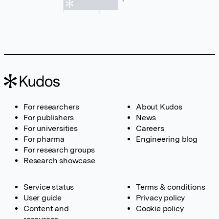
For researchers
About Kudos
For publishers
News
For universities
Careers
For pharma
Engineering blog
For research groups
Research showcase
Service status
Terms & conditions
User guide
Privacy policy
Content and
Cookie policy