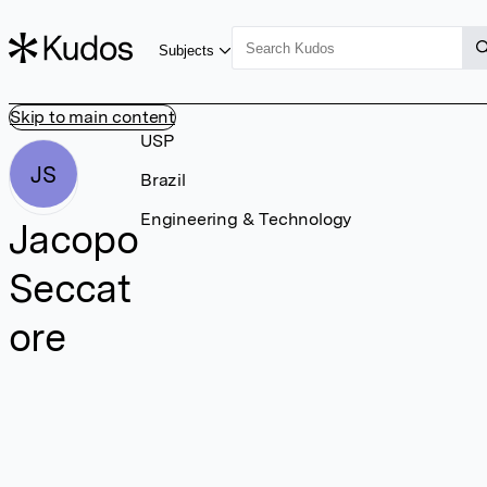
Subjects
Skip to main content
USP
JS
Brazil
Engineering & Technology
Jacopo
Seccat
ore