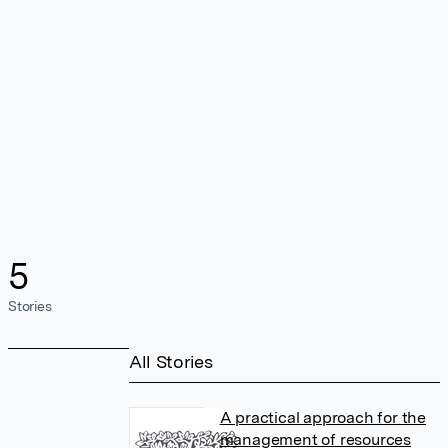
5
Stories
All Stories
A practical approach for the
management of resources