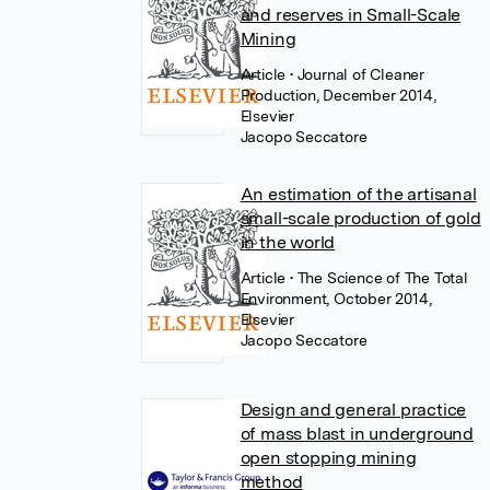
and reserves in Small-Scale
Mining
Article
• Journal of Cleaner
Production, December 2014,
Elsevier
Jacopo Seccatore
An estimation of the artisanal
small-scale production of gold
in the world
Article
• The Science of The Total
Environment, October 2014,
Elsevier
Jacopo Seccatore
Design and general practice
of mass blast in underground
open stopping mining
method