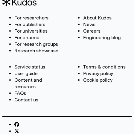
For researchers
About Kudos
For publishers
News
For universities
Careers
For pharma
Engineering blog
For research groups
Research showcase
Service status
Terms & conditions
User guide
Privacy policy
Content and
Cookie policy
resources
FAQs
Contact us