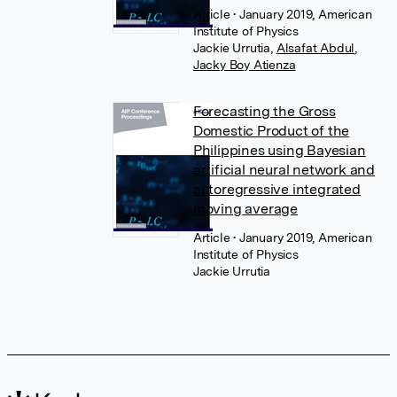
Article
• January 2019, American
Institute of Physics
Jackie Urrutia
,
Alsafat Abdul
,
Jacky Boy Atienza
Forecasting the Gross
Domestic Product of the
Philippines using Bayesian
artificial neural network and
autoregressive integrated
moving average
Article
• January 2019, American
Institute of Physics
Jackie Urrutia