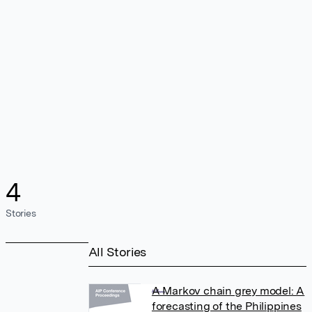
4
Stories
All Stories
A Markov chain grey model: A
forecasting of the Philippines