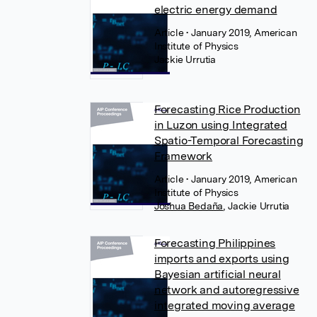
electric energy demand
Article
• January 2019, American
Institute of Physics
Jackie Urrutia
Forecasting Rice Production
in Luzon using Integrated
Spatio-Temporal Forecasting
Framework
Article
• January 2019, American
Institute of Physics
Joshua Bedaña
,
Jackie Urrutia
Forecasting Philippines
imports and exports using
Bayesian artificial neural
network and autoregressive
integrated moving average