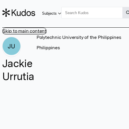
Subjects
Skip to main content
Polytechnic University of the Philippines
JU
Philippines
Jackie
Urrutia