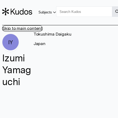
Subjects
Skip to main content
Tokushima Daigaku
IY
Japan
Izumi
Yamag
uchi