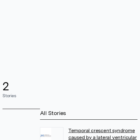
2
Stories
All Stories
Temporal crescent syndrome
caused by a lateral ventricular