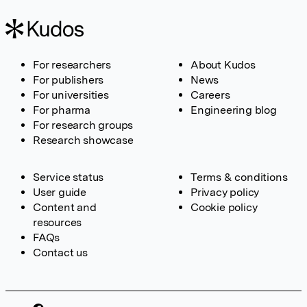
For researchers
About Kudos
For publishers
News
For universities
Careers
For pharma
Engineering blog
For research groups
Research showcase
Service status
Terms & conditions
User guide
Privacy policy
Content and
Cookie policy
resources
FAQs
Contact us