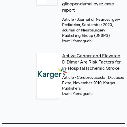
glioependymal cyst: case
report
Article
• Journal of Neurosurgery
Pediatrics, September 2020,
Journal of Neurosurgery
Publishing Group (JNSPG)
Izumi Yamaguchi
Active Cancer and Elevated
D-Dimer Are Risk Factors for
In-Hospital Ischemic Stroke
Article
• Cerebrovascular Diseases
Extra, November 2019, Karger
Publishers
Izumi Yamaguchi