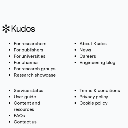
For researchers
About Kudos
For publishers
News
For universities
Careers
For pharma
Engineering blog
For research groups
Research showcase
Service status
Terms & conditions
User guide
Privacy policy
Content and
Cookie policy
resources
FAQs
Contact us