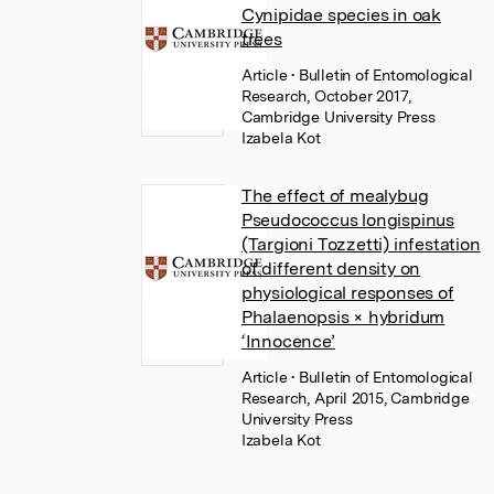
Cynipidae species in oak
trees
Article
• Bulletin of Entomological
Research, October 2017,
Cambridge University Press
Izabela Kot
The effect of mealybug
Pseudococcus longispinus
(Targioni Tozzetti) infestation
of different density on
physiological responses of
Phalaenopsis × hybridum
‘Innocence’
Article
• Bulletin of Entomological
Research, April 2015, Cambridge
University Press
Izabela Kot