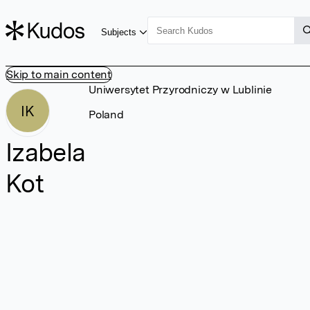
Subjects
Skip to main content
Uniwersytet Przyrodniczy w Lublinie
IK
Poland
Izabela
Kot