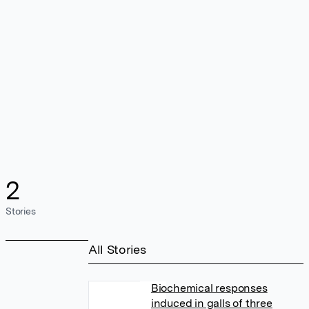
2
Stories
All Stories
Biochemical responses
induced in galls of three