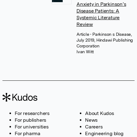
Anxiety in Parkinson’s
Disease Patients: A
Systemic Literature
Review
Article
• Parkinson s Disease,
July 2019, Hindawi Publishing
Corporation
Ivan Witt
For researchers
About Kudos
For publishers
News
For universities
Careers
For pharma
Engineering blog