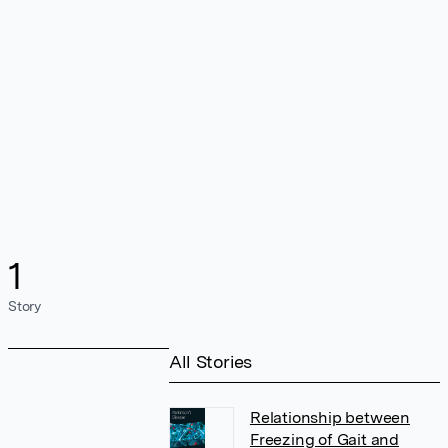
1
Story
All Stories
Relationship between
Freezing of Gait and