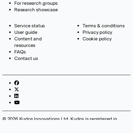
For research groups
Research showcase
Service status
Terms & conditions
User guide
Privacy policy
Content and
Cookie policy
resources
FAQs
Contact us
© 2026 Kudos Innovations Ltd. Kudos is registered in
England – Registration No. 08642156. Registered Office:
Kudos Innovations Ltd, 100 Liverpool Street, London, EC2M