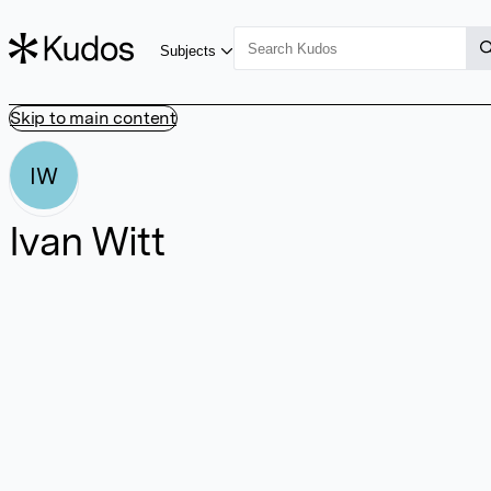
Subjects
Skip to main content
IW
Ivan Witt