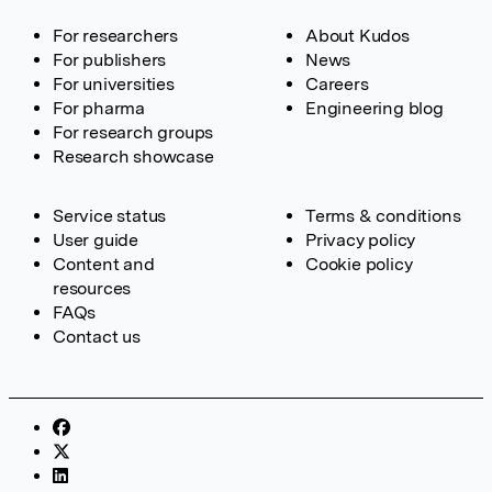
For researchers
About Kudos
For publishers
News
For universities
Careers
For pharma
Engineering blog
For research groups
Research showcase
Service status
Terms & conditions
User guide
Privacy policy
Content and
Cookie policy
resources
FAQs
Contact us