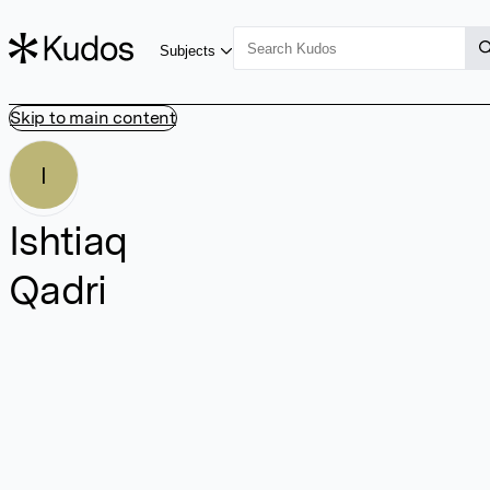
Subjects
Skip to main content
I
Ishtiaq
Qadri