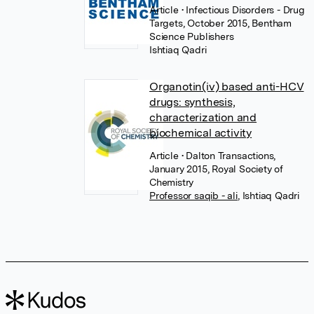
Article
• Infectious Disorders - Drug
Targets, October 2015, Bentham
Science Publishers
Ishtiaq Qadri
Organotin(iv) based anti-HCV
drugs: synthesis,
characterization and
biochemical activity
Article
• Dalton Transactions,
January 2015, Royal Society of
Chemistry
Professor saqib - ali
,
Ishtiaq Qadri