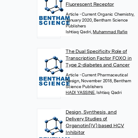
Fluorescent Receptor
Article
• Current Organic Chemistry,
January 2020, Bentham Science
Publishers
Ishtiaq Qadri
,
Muhammad Rafiq
The Dual Specificity Role of
Transcription Factor FOXO in
Type 2-diabetes and Cancer
Article
• Current Pharmaceutical
Design, November 2018, Bentham
Science Publishers
HADI YASSINE
,
Ishtiaq Qadri
Design, Synthesis, and
Delivery Studies of
Organotin(IV) based HCV
Inhibitor