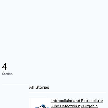
4
Stories
All Stories
Intracellular and Extracellular
Zinc Detection by Organic