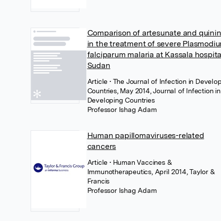
Comparison of artesunate and quini
in the treatment of severe Plasmodi
falciparum malaria at Kassala hospita
Sudan
Article
• The Journal of Infection in Develo
Countries, May 2014, Journal of Infection in
Developing Countries
Professor Ishag Adam
Human papillomaviruses-related
cancers
Article
• Human Vaccines &
Immunotherapeutics, April 2014, Taylor &
Francis
Professor Ishag Adam