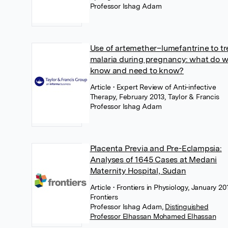
Professor Ishag Adam
Use of artemether–lumefantrine to tr
malaria during pregnancy: what do 
know and need to know?
Article
• Expert Review of Anti-infective
Therapy, February 2013, Taylor & Francis
Professor Ishag Adam
Placenta Previa and Pre-Eclampsia:
Analyses of 1645 Cases at Medani
Maternity Hospital, Sudan
Article
• Frontiers in Physiology, January 20
Frontiers
Professor Ishag Adam
,
Distinguished
Professor Elhassan Mohamed Elhassan