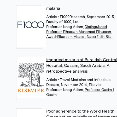
malaria
Article
• F1000Research, September 2015,
Faculty of 1000, Ltd.
Professor Ishag Adam
,
Distinguished
Professor Elhassan Mohamed Elhassan
,
Awad-Elkareem Abass
,
NaserEldin Bilal
Imported malaria at Buraidah Centra
Hospital, Qassim, Saudi Arabia: A
retrospective analysis
Article
• Travel Medicine and Infectious
Disease, November 2014, Elsevier
Professor Ishag Adam
,
Professor Gasim I
Gasim
Poor adherence to the World Health
Organization guidelines of treatment