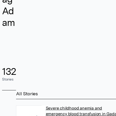
Ad
am
132
Stories
All Stories
Severe childhood anemia and
emergency blood transfusion in Gada