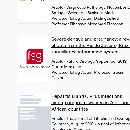
Article
• Diagnostic Pathology, November 2
Springer Science + Business Media
Professor Ishag Adam
,
Distinguished
Professor Elhassan Mohamed Elhassan
Severe dengue and pregnancy: a rev
of data from the Rio de Janeiro, Brazil
surveillance information system
Article
• Future Virology, September 2013,
Future Medicine
Professor Ishag Adam
,
Professor Gasim I
Gasim
Hepatitis B and C virus infections
among pregnant women in Arab and
African countries
Article
• The Journal of Infection in Develo
Countries, August 2013, Journal of Infection
Developing Countries