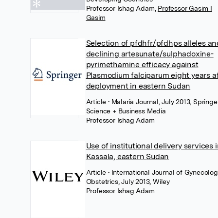
Professor Ishag Adam
,
Professor Gasim I
Gasim
Selection of pfdhfr/pfdhps alleles an
declining artesunate/sulphadoxine-
pyrimethamine efficacy against
Plasmodium falciparum eight years a
deployment in eastern Sudan
Article
• Malaria Journal, July 2013, Springe
Science + Business Media
Professor Ishag Adam
Use of institutional delivery services 
Kassala, eastern Sudan
Article
• International Journal of Gynecolo
Obstetrics, July 2013, Wiley
Professor Ishag Adam