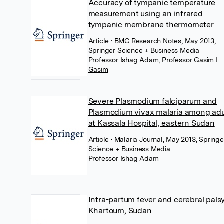
Accuracy of tympanic temperature
measurement using an infrared
tympanic membrane thermometer
Article
• BMC Research Notes, May 2013,
Springer Science + Business Media
Professor Ishag Adam
,
Professor Gasim I
Gasim
Severe Plasmodium falciparum and
Plasmodium vivax malaria among adu
at Kassala Hospital, eastern Sudan
Article
• Malaria Journal, May 2013, Springe
Science + Business Media
Professor Ishag Adam
Intra-partum fever and cerebral palsy
Khartoum, Sudan