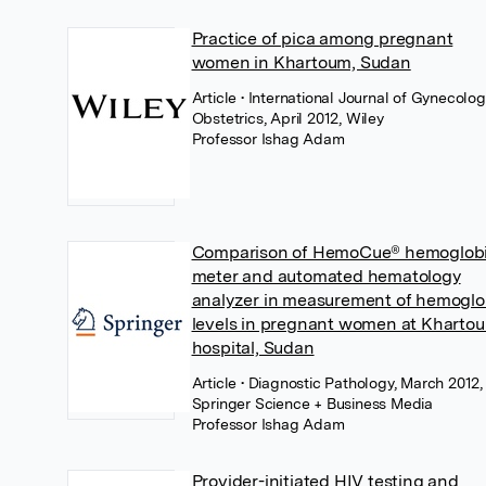
Practice of pica among pregnant
women in Khartoum, Sudan
Article
• International Journal of Gynecolo
Obstetrics, April 2012, Wiley
Professor Ishag Adam
Comparison of HemoCue® hemoglob
meter and automated hematology
analyzer in measurement of hemoglo
levels in pregnant women at Kharto
hospital, Sudan
Article
• Diagnostic Pathology, March 2012,
Springer Science + Business Media
Professor Ishag Adam
Provider-initiated HIV testing and