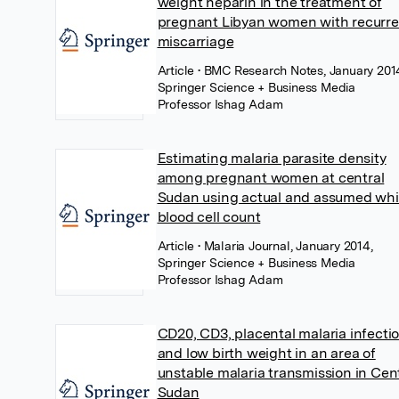
weight heparin in the treatment of
pregnant Libyan women with recurre
miscarriage
Article
• BMC Research Notes, January 201
Springer Science + Business Media
Professor Ishag Adam
Estimating malaria parasite density
among pregnant women at central
Sudan using actual and assumed whi
blood cell count
Article
• Malaria Journal, January 2014,
Springer Science + Business Media
Professor Ishag Adam
CD20, CD3, placental malaria infecti
and low birth weight in an area of
unstable malaria transmission in Cen
Sudan