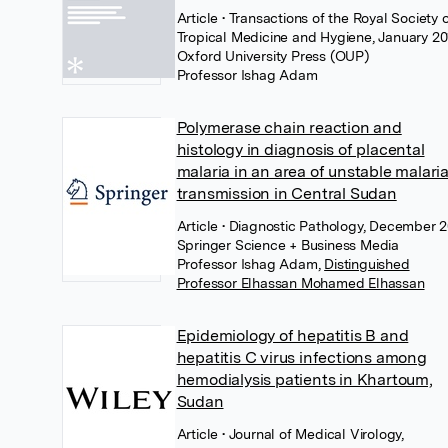
Article
• Transactions of the Royal Society 
Tropical Medicine and Hygiene, January 20
Oxford University Press (OUP)
Professor Ishag Adam
Polymerase chain reaction and
histology in diagnosis of placental
malaria in an area of unstable malari
transmission in Central Sudan
Article
• Diagnostic Pathology, December 2
Springer Science + Business Media
Professor Ishag Adam
,
Distinguished
Professor Elhassan Mohamed Elhassan
Epidemiology of hepatitis B and
hepatitis C virus infections among
hemodialysis patients in Khartoum,
Sudan
Article
• Journal of Medical Virology,