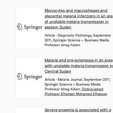
Monocytes and macrophages and
placental malaria infections in an are
of unstable malaria transmission in
eastern Sudan
Article
• Diagnostic Pathology, September
2011, Springer Science + Business Media
Professor Ishag Adam
Malaria and pre-eclampsia in an area
with unstable malaria transmission i
Central Sudan
Article
• Malaria Journal, September 2011,
Springer Science + Business Media
Professor Ishag Adam
,
Distinguished
Professor Elhassan Mohamed Elhassan
Severe anaemia is associated with a