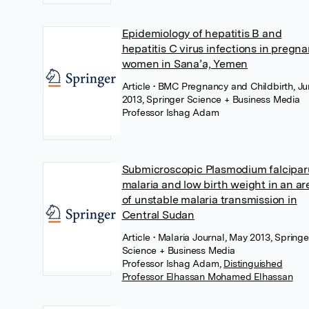
Epidemiology of hepatitis B and
hepatitis C virus infections in pregna
women in Sana’a, Yemen
Article
• BMC Pregnancy and Childbirth, J
2013, Springer Science + Business Media
Professor Ishag Adam
Submicroscopic Plasmodium falcipa
malaria and low birth weight in an ar
of unstable malaria transmission in
Central Sudan
Article
• Malaria Journal, May 2013, Springe
Science + Business Media
Professor Ishag Adam
,
Distinguished
Professor Elhassan Mohamed Elhassan