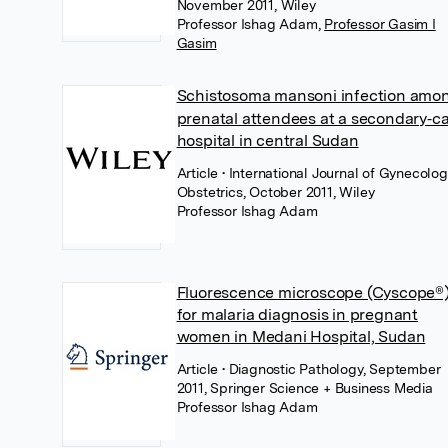
November 2011, Wiley
Professor Ishag Adam
,
Professor Gasim I
Gasim
Schistosoma mansoni infection amo
prenatal attendees at a secondary‐c
hospital in central Sudan
Article
• International Journal of Gynecolo
Obstetrics, October 2011, Wiley
Professor Ishag Adam
Fluorescence microscope (Cyscope®
for malaria diagnosis in pregnant
women in Medani Hospital, Sudan
Article
• Diagnostic Pathology, September
2011, Springer Science + Business Media
Professor Ishag Adam