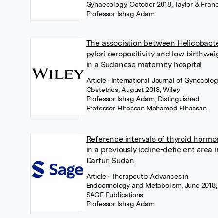
Gynaecology, October 2018, Taylor & Franc
Professor Ishag Adam
The association between Helicobact
pylori seropositivity and low birthwei
in a Sudanese maternity hospital
Article
• International Journal of Gynecolo
Obstetrics, August 2018, Wiley
Professor Ishag Adam
,
Distinguished
Professor Elhassan Mohamed Elhassan
Reference intervals of thyroid horm
in a previously iodine-deficient area i
Darfur, Sudan
Article
• Therapeutic Advances in
Endocrinology and Metabolism, June 2018,
SAGE Publications
Professor Ishag Adam