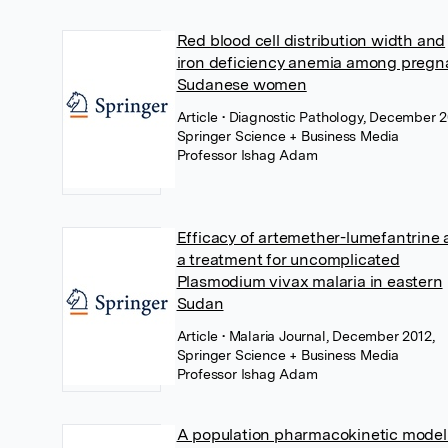
Red blood cell distribution width and
iron deficiency anemia among pregn
Sudanese women
Article
• Diagnostic Pathology, December 2
Springer Science + Business Media
Professor Ishag Adam
Efficacy of artemether-lumefantrine 
a treatment for uncomplicated
Plasmodium vivax malaria in eastern
Sudan
Article
• Malaria Journal, December 2012,
Springer Science + Business Media
Professor Ishag Adam
A population pharmacokinetic model