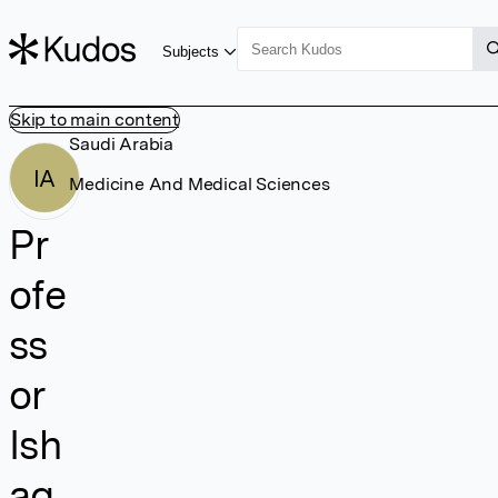
Subjects
Skip to main content
Saudi Arabia
IA
Medicine And Medical Sciences
Pr
ofe
ss
or
Ish
ag