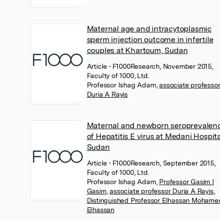
Maternal age and intracytoplasmic
sperm injection outcome in infertile
couples at Khartoum, Sudan
Article
• F1000Research, November 2015,
Faculty of 1000, Ltd.
Professor Ishag Adam
,
associate professo
Duria A Rayis
Maternal and newborn seroprevalen
of Hepatitis E virus at Medani Hospita
Sudan
Article
• F1000Research, September 2015,
Faculty of 1000, Ltd.
Professor Ishag Adam
,
Professor Gasim I
Gasim
,
associate professor Duria A Rayis
,
Distinguished Professor Elhassan Mohame
Elhassan