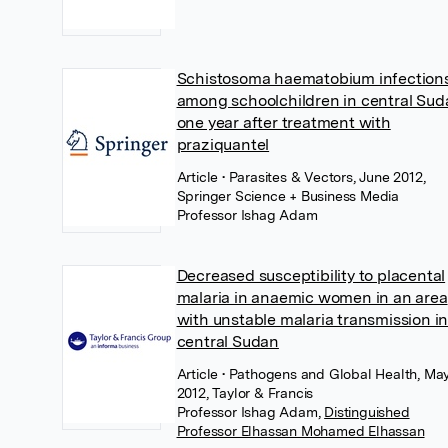
Schistosoma haematobium infection
among schoolchildren in central Sud
one year after treatment with
praziquantel
Article
• Parasites & Vectors, June 2012,
Springer Science + Business Media
Professor Ishag Adam
Decreased susceptibility to placental
malaria in anaemic women in an area
with unstable malaria transmission i
central Sudan
Article
• Pathogens and Global Health, Ma
2012, Taylor & Francis
Professor Ishag Adam
,
Distinguished
Professor Elhassan Mohamed Elhassan