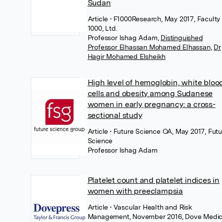
Sudan
Article
• F1000Research, May 2017, Faculty 
1000, Ltd.
Professor Ishag Adam
,
Distinguished
Professor Elhassan Mohamed Elhassan
,
Dr
Hagir Mohamed Elsheikh
High level of hemoglobin, white bloo
cells and obesity among Sudanese
women in early pregnancy: a cross-
sectional study
Article
• Future Science OA, May 2017, Futu
Science
Professor Ishag Adam
Platelet count and platelet indices in
women with preeclampsia
Article
• Vascular Health and Risk
Management, November 2016, Dove Medic