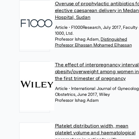
Overuse of prophylactic antibiotics f
elective caesarean delivery in Medan
Hospital, Sudan
Article
• F1000Research, July 2017, Faculty 
1000, Ltd.
Professor Ishag Adam
,
Distinguished
Professor Elhassan Mohamed Elhassan
The effect of interpregnancy interval
obesity/overweight among women in
the first trimester of pregnancy
Article
• International Journal of Gynecolo
Obstetrics, June 2017, Wiley
Professor Ishag Adam
Platelet distribution width, mean
platelet volume and haematological