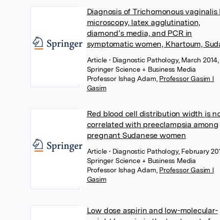
Diagnosis of Trichomonous vaginalis
microscopy, latex agglutination,
diamond’s media, and PCR in
symptomatic women, Khartoum, Sud
Article
• Diagnostic Pathology, March 2014,
Springer Science + Business Media
Professor Ishag Adam
,
Professor Gasim I
Gasim
Red blood cell distribution width is n
correlated with preeclampsia among
pregnant Sudanese women
Article
• Diagnostic Pathology, February 20
Springer Science + Business Media
Professor Ishag Adam
,
Professor Gasim I
Gasim
Low dose aspirin and low-molecular-