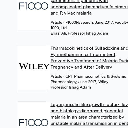
parameters in patients with
uncomplicated plasmodium falcipar
and P. vivax malaria
Article
• F1000Research, June 2017, Faculty
1000, Ltd.
Elrazi Ali
,
Professor Ishag Adam
Pharmacokinetics of Sulfadoxine an
Pyrimethamine for Intermittent
Preventive Treatment of Malaria Dur
Pregnancy and After Delivery
Article
• CPT Pharmacometrics & Systems
Pharmacology, June 2017, Wiley
Professor Ishag Adam
Leptin, insulin like growth factor-I lev
and histology-diagnosed placental
malaria in an area characterized by
unstable malaria transmission in cent