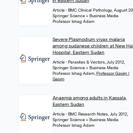
in eastern Sudan
Article
• BMC Clinical Pathology, August 20
Springer Science + Business Media
Professor Ishag Adam
Severe Plasmodium vivax malaria
among sudanese children at New Ha
Hospital, Eastern Sudan
Article
• Parasites & Vectors, July 2012,
Springer Science + Business Media
Professor Ishag Adam
,
Professor Gasim I
Gasim
Anaemia among adults in Kassala,
Eastern Sudan
Article
• BMC Research Notes, July 2012,
Springer Science + Business Media
Professor Ishag Adam