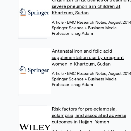
severe pneumonia in children at
Khartoum, Sudan
Article
• BMC Research Notes, August 2014
Springer Science + Business Media
Professor Ishag Adam
Antenatal iron and folic acid
supplementation use by pregnant
women in Khartoum, Sudan
Article
• BMC Research Notes, August 2014
Springer Science + Business Media
Professor Ishag Adam
Risk factors for pre‐eclampsia,
eclampsia, and associated adverse
outcomes in Hajjah, Yemen