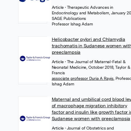
Article
• Therapeutic Advances in
Endocrinology and Metabolism, January 20
SAGE Publications
Professor Ishag Adam
Helicobacter pylori and Chlamydia
trachomatis in Sudanese women wit
preeclampsia
Article
• The Journal of Maternal-Fetal &
Neonatal Medicine, October 2018, Taylor &
Francis
associate professor Duria A Rayis
,
Profess
Ishag Adam
Maternal and umbilical cord blood le
of macrophage migration inhibitory
factor and insulin like growth factor i
Sudanese women with preeclampsia
Article
• Journal of Obstetrics and