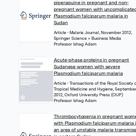
piperaquine in pregnant and non-
pregnant women with uncomplicate
Plasmodium falciparum malaria in
Sudan
Article
• Malaria Journal, November 2012,
Springer Science + Business Media
Professor Ishag Adam
Acute-phase proteins in pregnant
Sudanese women with severe
Plasmodium falciparum malaria
Article
• Transactions of the Royal Society 
Tropical Medicine and Hygiene, Septembe
2012, Oxford University Press (OUP)
Professor Ishag Adam
Thrombocytopenia in pregnant wom
with Plasmodium falciparum malaria 
an area of unstable malaria transmis