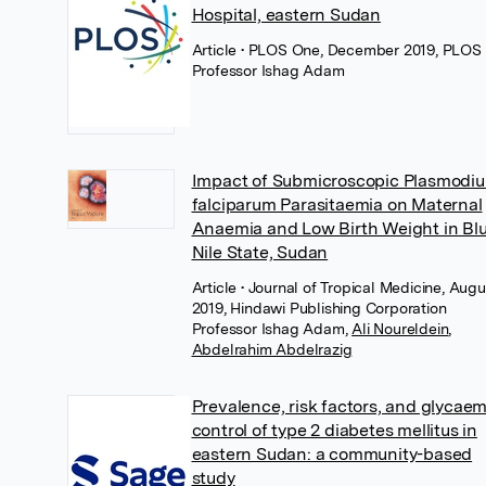
Hospital, eastern Sudan
Article
• PLOS One, December 2019, PLOS
Professor Ishag Adam
Impact of Submicroscopic Plasmodi
falciparum Parasitaemia on Maternal
Anaemia and Low Birth Weight in Bl
Nile State, Sudan
Article
• Journal of Tropical Medicine, Augu
2019, Hindawi Publishing Corporation
Professor Ishag Adam
,
Ali Noureldein
,
Abdelrahim Abdelrazig
Prevalence, risk factors, and glycaem
control of type 2 diabetes mellitus in
eastern Sudan: a community-based
study