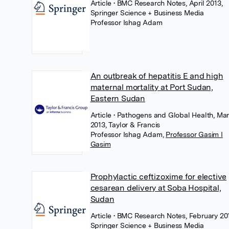
Article
• BMC Research Notes, April 2013,
Springer Science + Business Media
Professor Ishag Adam
An outbreak of hepatitis E and high
maternal mortality at Port Sudan,
Eastern Sudan
Article
• Pathogens and Global Health, Ma
2013, Taylor & Francis
Professor Ishag Adam
,
Professor Gasim I
Gasim
Prophylactic ceftizoxime for elective
cesarean delivery at Soba Hospital,
Sudan
Article
• BMC Research Notes, February 20
Springer Science + Business Media