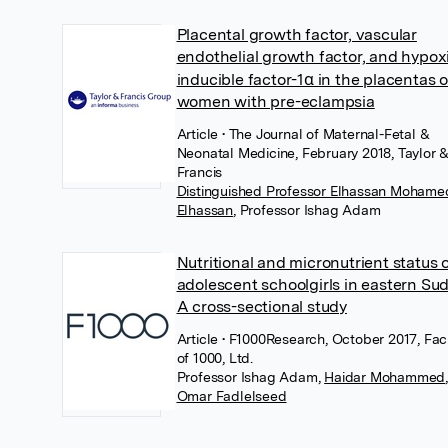
Placental growth factor, vascular
endothelial growth factor, and hypox
inducible factor-1α in the placentas o
women with pre-eclampsia
Article
• The Journal of Maternal-Fetal &
Neonatal Medicine, February 2018, Taylor 
Francis
Distinguished Professor Elhassan Mohame
Elhassan
,
Professor Ishag Adam
Nutritional and micronutrient status 
adolescent schoolgirls in eastern Su
A cross-sectional study
Article
• F1000Research, October 2017, Fac
of 1000, Ltd.
Professor Ishag Adam
,
Haidar Mohammed
,
Omar Fadlelseed