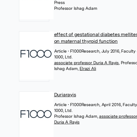
Press
Professor Ishag Adam
effect of gestational diabetes mellites
on maternal thyroid function
Article
• F1000Research, July 2016, Faculty 
1000, Ltd.
associate professor Duria A Rayis
,
Profess
Ishag Adam
,
Elrazi Ali
Duriarayis
Article
• F1000Research, April 2016, Faculty
1000, Ltd.
Professor Ishag Adam
,
associate professo
Duria A Rayis