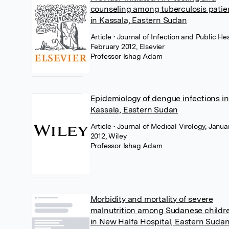
counseling among tuberculosis patie
in Kassala, Eastern Sudan
Article
• Journal of Infection and Public Hea
February 2012, Elsevier
Professor Ishag Adam
Epidemiology of dengue infections in
Kassala, Eastern Sudan
Article
• Journal of Medical Virology, Janua
2012, Wiley
Professor Ishag Adam
Morbidity and mortality of severe
malnutrition among Sudanese childr
in New Halfa Hospital, Eastern Suda