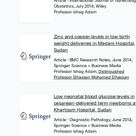
Article
• International Journal of Gynecolo
Obstetrics, July 2014, Wiley
Professor Ishag Adam
Zinc and copper levels in low birth
weight deliveries in Medani Hospital,
Sudan
Article
• BMC Research Notes, June 2014,
Springer Science + Business Media
Professor Ishag Adam
,
Distinguished
Professor Elhassan Mohamed Elhassan
Low neonatal blood glucose levels in
cesarean-delivered term newborns a
Khartoum Hospital, Sudan
Article
• Diagnostic Pathology, June 2014,
Springer Science + Business Media
Professor Ishag Adam