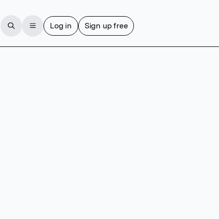
Log in
Sign up free