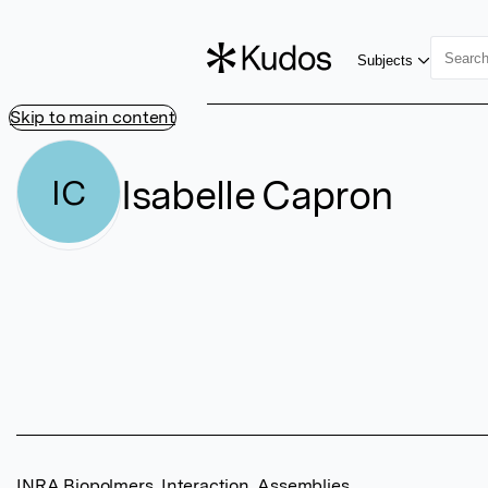
Subjects
Skip to main content
Isabelle Capron
IC
INRA Biopolmers, Interaction, Assemblies