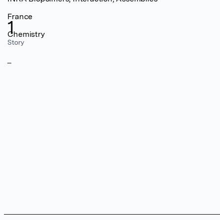
France
1
Chemistry
Story