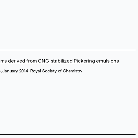
foams derived from CNC-stabilized Pickering emulsions
 January 2014, Royal Society of Chemistry