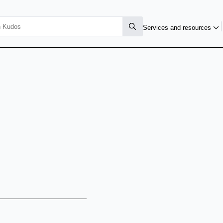
Services and resources