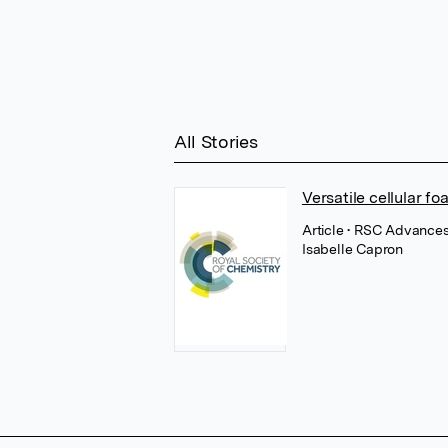
All Stories
Versatile cellular 
Article
• RSC Advances,
Isabelle Capron