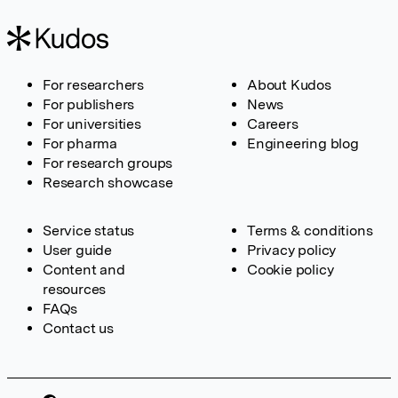
For researchers
About Kudos
For publishers
News
For universities
Careers
For pharma
Engineering blog
For research groups
Research showcase
Service status
Terms & conditions
User guide
Privacy policy
Content and
Cookie policy
resources
FAQs
Contact us