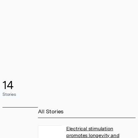
14
Stories
All Stories
Electrical stimulation
promotes longevity and