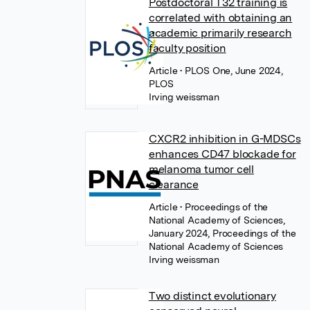
Postdoctoral T32 training is
correlated with obtaining an
academic primarily research
faculty position
Article
• PLOS One, June 2024,
PLOS
Irving weissman
CXCR2 inhibition in G-MDSCs
enhances CD47 blockade for
melanoma tumor cell
clearance
Article
• Proceedings of the
National Academy of Sciences,
January 2024, Proceedings of the
National Academy of Sciences
Irving weissman
Two distinct evolutionary