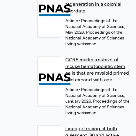
regeneration in a colonial
chordate
Article
• Proceedings of the
National Academy of Sciences,
May 2026, Proceedings of the
National Academy of Sciences
Irving weissman
CCR5 marks a subset of
mouse hematopoietic stem
cells that are myeloid primed
and expand with age
Article
• Proceedings of the
National Academy of Sciences,
January 2026, Proceedings of the
National Academy of Sciences
Irving weissman
Lineage tracing of both
quiescent G0 and active