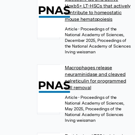
Hoxb5+ LT-HSCs that actively
contribute to homeostatic
mouse hematopoiesis
Article
• Proceedings of the
National Academy of Sciences,
December 2025, Proceedings of
the National Academy of Sciences
Irving weissman
Macrophages release
neuraminidase and cleaved
calreticulin for programmed
cell removal
Article
• Proceedings of the
National Academy of Sciences,
May 2025, Proceedings of the
National Academy of Sciences
Irving weissman