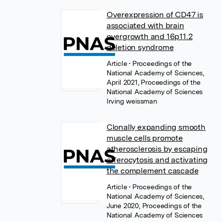
Overexpression of CD47 is
associated with brain
overgrowth and 16p11.2
deletion syndrome
Article
• Proceedings of the
National Academy of Sciences,
April 2021, Proceedings of the
National Academy of Sciences
Irving weissman
Clonally expanding smooth
muscle cells promote
atherosclerosis by escaping
efferocytosis and activating
the complement cascade
Article
• Proceedings of the
National Academy of Sciences,
June 2020, Proceedings of the
National Academy of Sciences