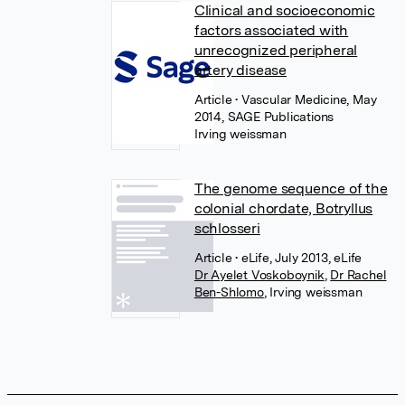
Clinical and socioeconomic
factors associated with
unrecognized peripheral
artery disease
Article
• Vascular Medicine, May
2014, SAGE Publications
Irving weissman
The genome sequence of the
colonial chordate, Botryllus
schlosseri
Article
• eLife, July 2013, eLife
Dr Ayelet Voskoboynik
,
Dr Rachel
Ben-Shlomo
,
Irving weissman