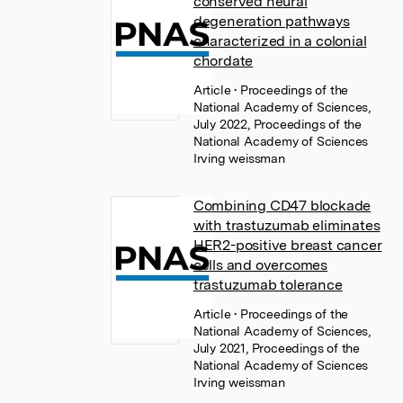
conserved neural
degeneration pathways
characterized in a colonial
chordate
Article
• Proceedings of the
National Academy of Sciences,
July 2022, Proceedings of the
National Academy of Sciences
Irving weissman
Combining CD47 blockade
with trastuzumab eliminates
HER2-positive breast cancer
cells and overcomes
trastuzumab tolerance
Article
• Proceedings of the
National Academy of Sciences,
July 2021, Proceedings of the
National Academy of Sciences
Irving weissman