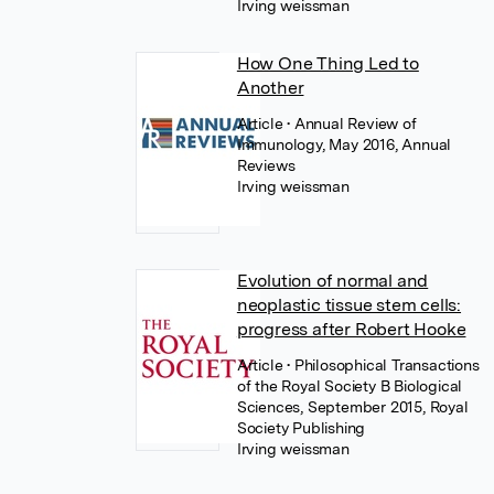
Irving weissman
How One Thing Led to
Another
Article
• Annual Review of
Immunology, May 2016, Annual
Reviews
Irving weissman
Evolution of normal and
neoplastic tissue stem cells:
progress after Robert Hooke
Article
• Philosophical Transactions
of the Royal Society B Biological
Sciences, September 2015, Royal
Society Publishing
Irving weissman