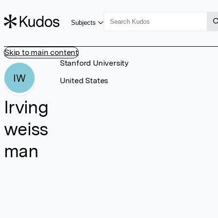
Subjects
Skip to main content
Stanford University
IW
United States
Irving
weiss
man