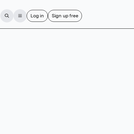
Log in
Sign up free