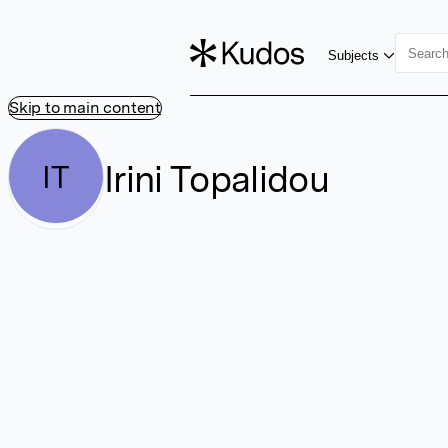
Subjects
Skip to main content
Irini Topalidou
IT