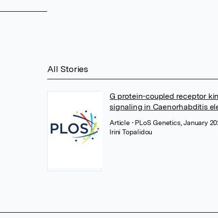
All Stories
G protein-coupled receptor ki
signaling in Caenorhabditis e
Article
• PLoS Genetics, January 2
Irini Topalidou