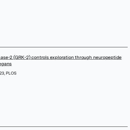
nase-2 (GRK-2) controls exploration through neuropeptide
legans
023, PLOS