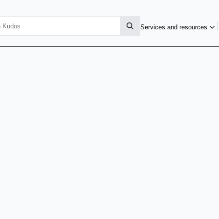
Services and resources