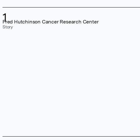
1
Fred Hutchinson Cancer Research Center
Story