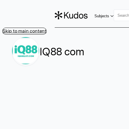
Subjects
Skip to main content
IQ88 com