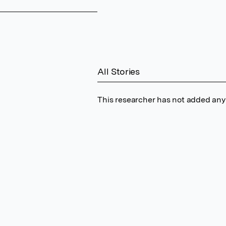
All Stories
This researcher has not added any 