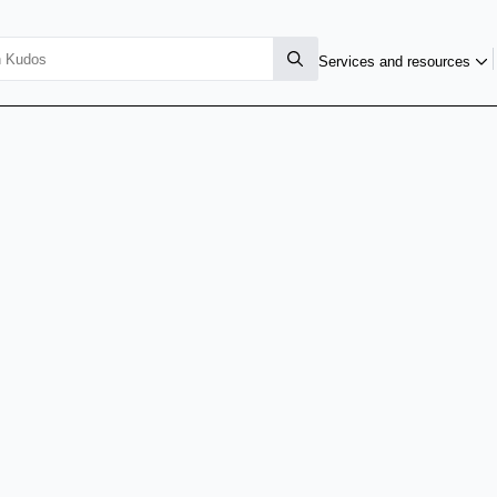
Services and resources