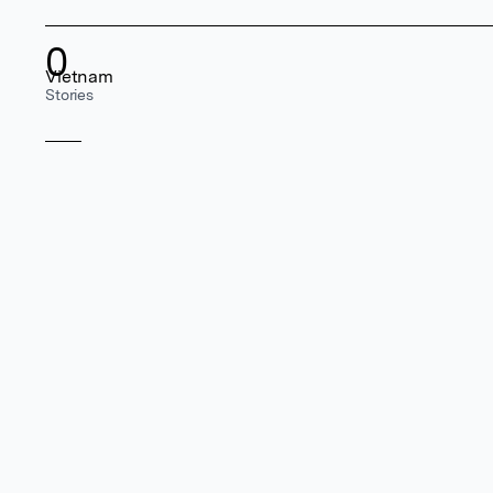
0
Vietnam
Stories