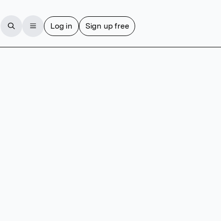
Log in
Sign up free