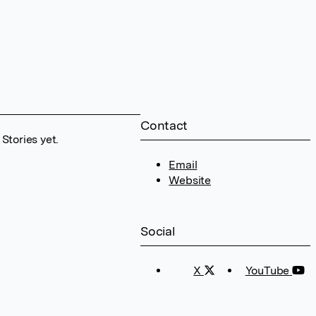
Contact
Stories yet.
Email
Website
Social
X
YouTube