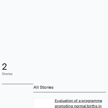
2
Stories
All Stories
Evaluation of a programme
promoting normal births in