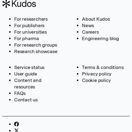
For researchers
About Kudos
For publishers
News
For universities
Careers
For pharma
Engineering blog
For research groups
Research showcase
Service status
Terms & conditions
User guide
Privacy policy
Content and
Cookie policy
resources
FAQs
Contact us