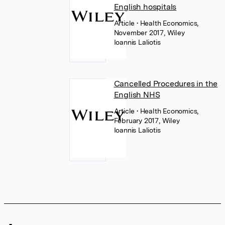
English hospitals
Article
• Health Economics,
November 2017, Wiley
Ioannis Laliotis
Cancelled Procedures in the
English NHS
Article
• Health Economics,
February 2017, Wiley
Ioannis Laliotis