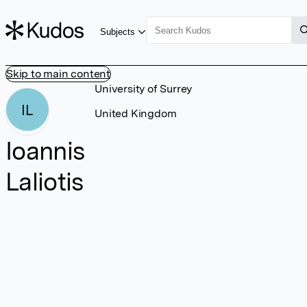
Subjects
Skip to main content
University of Surrey
IL
United Kingdom
Ioannis
Laliotis