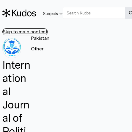
Subjects
Skip to main content
Pakistan
Other
Intern
ation
al
Journ
al of
Politi