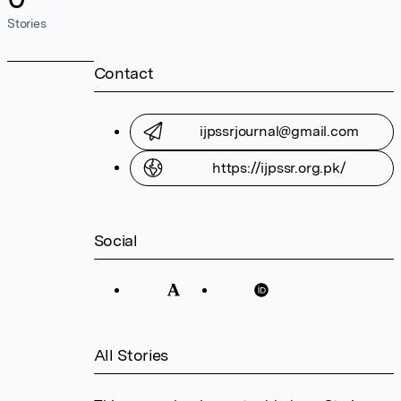
Stories
Contact
ijpssrjournal@gmail.com
https://ijpssr.org.pk/
Social
All Stories