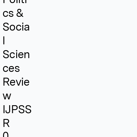
cs &
Socia
l
Scien
ces
Revie
w
IJPSS
R
0