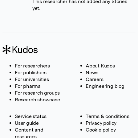
This researcher has not added any Stories
yet.
For researchers
About Kudos
For publishers
News
For universities
Careers
For pharma
Engineering blog
For research groups
Research showcase
Service status
Terms & conditions
User guide
Privacy policy
Content and
Cookie policy
resources