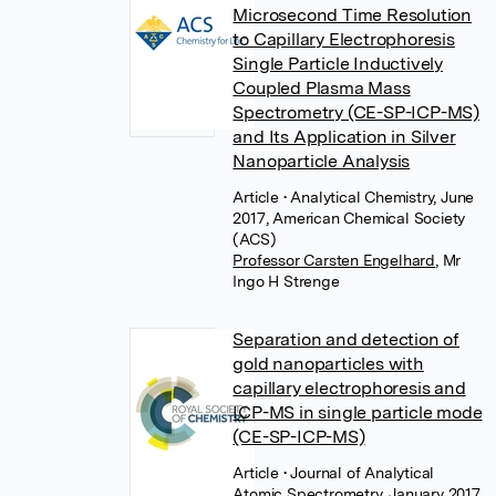
Microsecond Time Resolution
to Capillary Electrophoresis
Single Particle Inductively
Coupled Plasma Mass
Spectrometry (CE-SP-ICP-MS)
and Its Application in Silver
Nanoparticle Analysis
Article
• Analytical Chemistry, June
2017, American Chemical Society
(ACS)
Professor Carsten Engelhard
,
Mr
Ingo H Strenge
Separation and detection of
gold nanoparticles with
capillary electrophoresis and
ICP-MS in single particle mode
(CE-SP-ICP-MS)
Article
• Journal of Analytical
Atomic Spectrometry, January 2017,