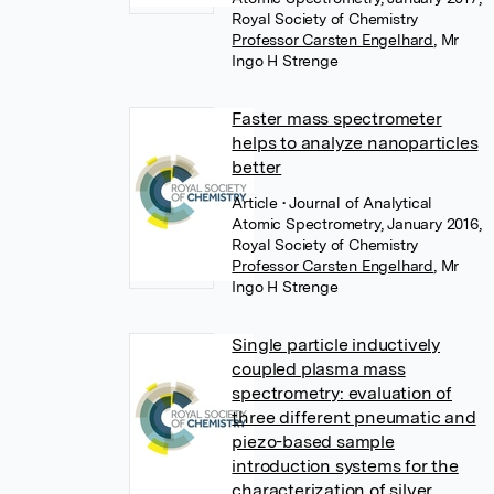
Royal Society of Chemistry
Professor Carsten Engelhard
,
Mr
Ingo H Strenge
Faster mass spectrometer
helps to analyze nanoparticles
better
Article
• Journal of Analytical
Atomic Spectrometry, January 2016,
Royal Society of Chemistry
Professor Carsten Engelhard
,
Mr
Ingo H Strenge
Single particle inductively
coupled plasma mass
spectrometry: evaluation of
three different pneumatic and
piezo-based sample
introduction systems for the
characterization of silver