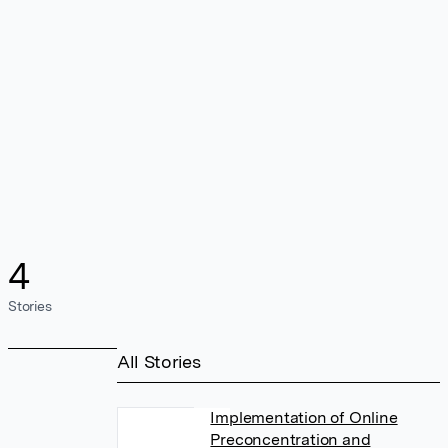
4
Stories
All Stories
Implementation of Online
Preconcentration and