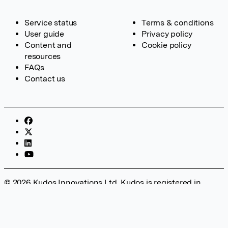
Service status
Terms & conditions
User guide
Privacy policy
Content and
Cookie policy
resources
FAQs
Contact us
© 2026 Kudos Innovations Ltd. Kudos is registered in
England – Registration No. 08642156. Registered Office:
Kudos Innovations Ltd, 100 Liverpool Street, London, EC2M
2AT, UK