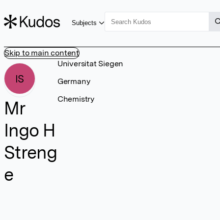
Subjects
Skip to main content
Universitat Siegen
IS
Germany
Chemistry
Mr
Ingo H
Streng
e