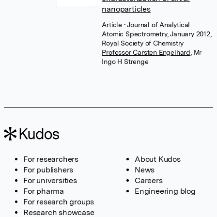
nanoparticles
Article
• Journal of Analytical
Atomic Spectrometry, January 2012,
Royal Society of Chemistry
Professor Carsten Engelhard
,
Mr
Ingo H Strenge
For researchers
About Kudos
For publishers
News
For universities
Careers
For pharma
Engineering blog
For research groups
Research showcase