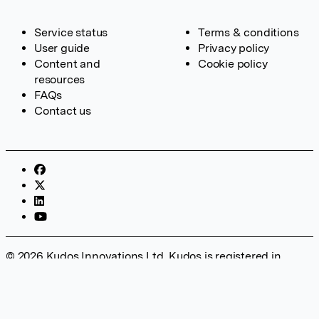
Service status
Terms & conditions
User guide
Privacy policy
Content and
Cookie policy
resources
FAQs
Contact us
© 2026 Kudos Innovations Ltd. Kudos is registered in
England – Registration No. 08642156. Registered Office:
Kudos Innovations Ltd, 100 Liverpool Street, London, EC2M
2AT, UK