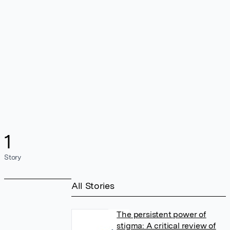
1
Story
All Stories
The persistent power of
stigma: A critical review of