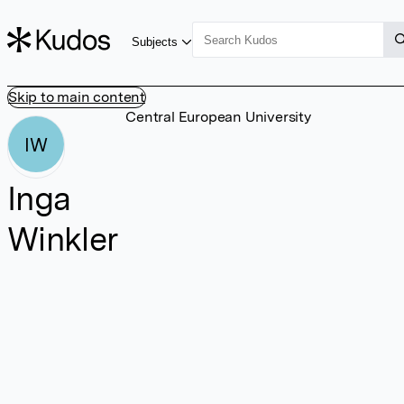
Subjects
Skip to main content
Central European University
IW
Inga
Winkler