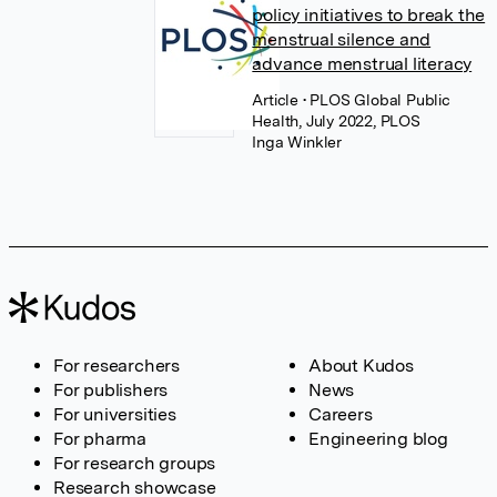
policy initiatives to break the
menstrual silence and
advance menstrual literacy
Article
• PLOS Global Public
Health, July 2022, PLOS
Inga Winkler
For researchers
About Kudos
For publishers
News
For universities
Careers
For pharma
Engineering blog
For research groups
Research showcase