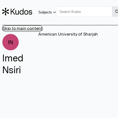
Subjects
Skip to main content
American University of Sharjah
IN
Imed
Nsiri