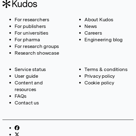
For researchers
About Kudos
For publishers
News
For universities
Careers
For pharma
Engineering blog
For research groups
Research showcase
Service status
Terms & conditions
User guide
Privacy policy
Content and
Cookie policy
resources
FAQs
Contact us