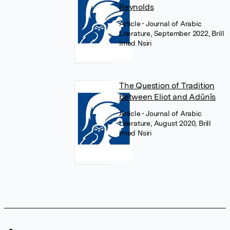
Reynolds
Article
• Journal of Arabic
Literature, September 2022, Brill
Imed Nsiri
The Question of Tradition
between Eliot and Adūnīs
Article
• Journal of Arabic
Literature, August 2020, Brill
Imed Nsiri