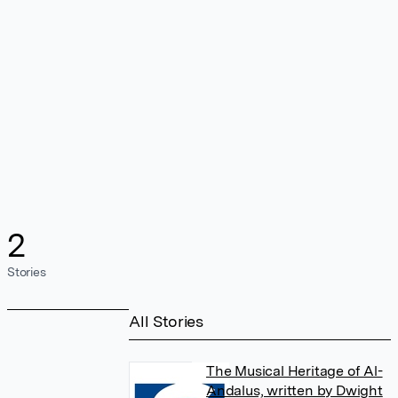
2
Stories
All Stories
The Musical Heritage of Al-
Andalus, written by Dwight