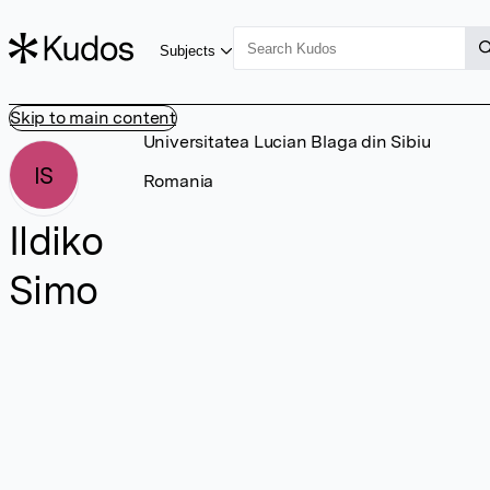
Subjects
Skip to main content
Universitatea Lucian Blaga din Sibiu
IS
Romania
Ildiko
Simo