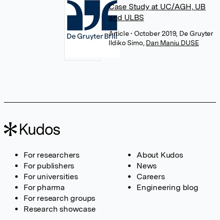
Case Study at UC/AGH, UB
and ULBS
Article
• October 2019, De Gruyter
Ildiko Simo
,
Dan Maniu DUSE
For researchers
About Kudos
For publishers
News
For universities
Careers
For pharma
Engineering blog
For research groups
Research showcase