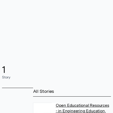
1
Story
All Stories
Open Educational Resources
- in Engineering Education,