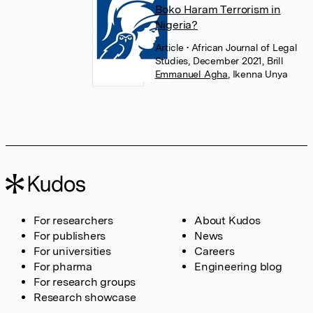
Boko Haram Terrorism in
Nigeria?
Article
• African Journal of Legal
Studies, December 2021, Brill
Emmanuel Agha
,
Ikenna Unya
For researchers
About Kudos
For publishers
News
For universities
Careers
For pharma
Engineering blog
For research groups
Research showcase