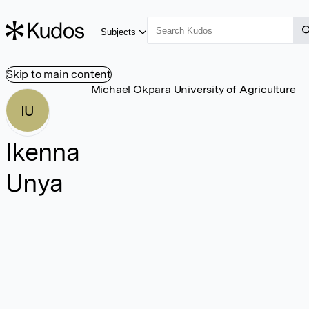
Subjects
Skip to main content
Michael Okpara University of Agriculture
IU
Ikenna
Unya