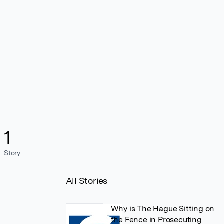
1
Story
All Stories
Why is The Hague Sitting on
the Fence in Prosecuting