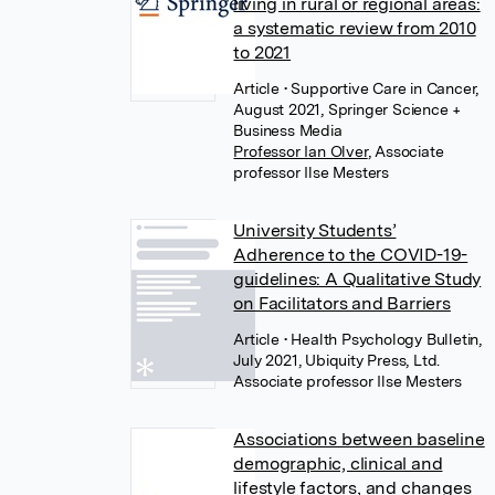
living in rural or regional areas:
a systematic review from 2010
to 2021
Article
• Supportive Care in Cancer,
August 2021, Springer Science +
Business Media
Professor Ian Olver
,
Associate
professor Ilse Mesters
University Students’
Adherence to the COVID-19-
guidelines: A Qualitative Study
on Facilitators and Barriers
Article
• Health Psychology Bulletin,
July 2021, Ubiquity Press, Ltd.
Associate professor Ilse Mesters
Associations between baseline
demographic, clinical and
lifestyle factors, and changes