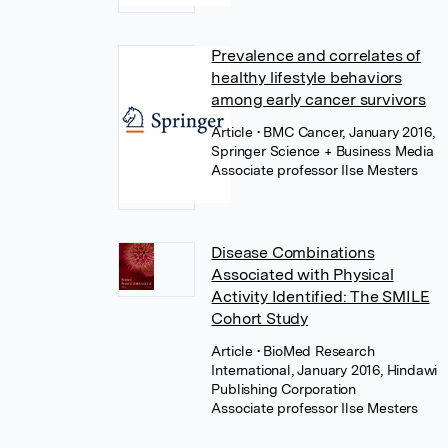
Prevalence and correlates of
healthy lifestyle behaviors
among early cancer survivors
Article
• BMC Cancer, January 2016,
Springer Science + Business Media
Associate professor Ilse Mesters
Disease Combinations
Associated with Physical
Activity Identified: The SMILE
Cohort Study
Article
• BioMed Research
International, January 2016, Hindawi
Publishing Corporation
Associate professor Ilse Mesters