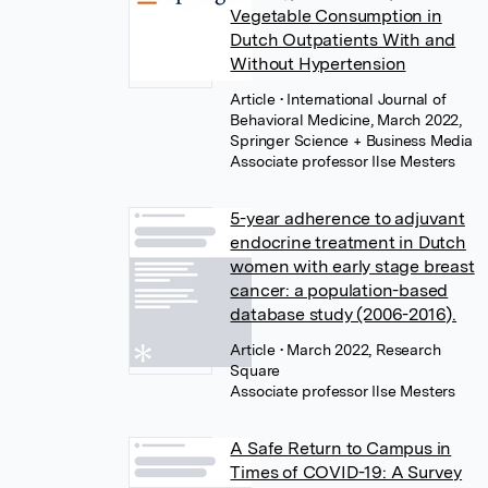
Vegetable Consumption in
Dutch Outpatients With and
Without Hypertension
Article
• International Journal of
Behavioral Medicine, March 2022,
Springer Science + Business Media
Associate professor Ilse Mesters
5-year adherence to adjuvant
endocrine treatment in Dutch
women with early stage breast
cancer: a population-based
database study (2006-2016).
Article
• March 2022, Research
Square
Associate professor Ilse Mesters
A Safe Return to Campus in
Times of COVID-19: A Survey