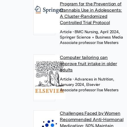
Program for the Prevention of
Cannabis Use in Adolescents:
A Cluster-Randomized
Controlled Trial Protocol
Article
• BMC Nursing, April 2024,
Springer Science + Business Media
Associate professor Ilse Mesters
Computer tailoring can
improve fruit intake in older
adults
Article
• Advances in Nutrition,
January 2024, Elsevier
Associate professor Ilse Mesters
Challenges Faced by Women
Recommended Anti-Hormonal
Medication: 50% Maintain