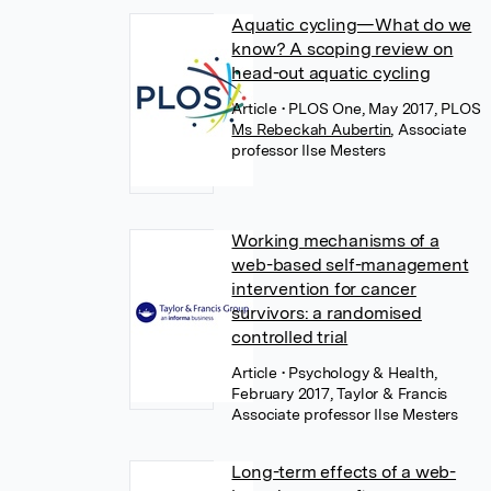
Aquatic cycling—What do we
know? A scoping review on
head-out aquatic cycling
Article
• PLOS One, May 2017, PLOS
Ms Rebeckah Aubertin
,
Associate
professor Ilse Mesters
Working mechanisms of a
web-based self-management
intervention for cancer
survivors: a randomised
controlled trial
Article
• Psychology & Health,
February 2017, Taylor & Francis
Associate professor Ilse Mesters
Long-term effects of a web-