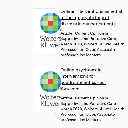
Online interventions aimed at
reducing psychological
distress in cancer patients
Article
• Current Opinion in
Supportive and Palliative Care,
March 2020, Wolters Kluwer Health
Professor Ian Olver
,
Associate
professor Ilse Mesters
Online psychosocial
interventions for
posttreatment cancer
survivors
Article
• Current Opinion in
Supportive and Palliative Care,
March 2020, Wolters Kluwer Health
Professor Ian Olver
,
Associate
professor Ilse Mesters