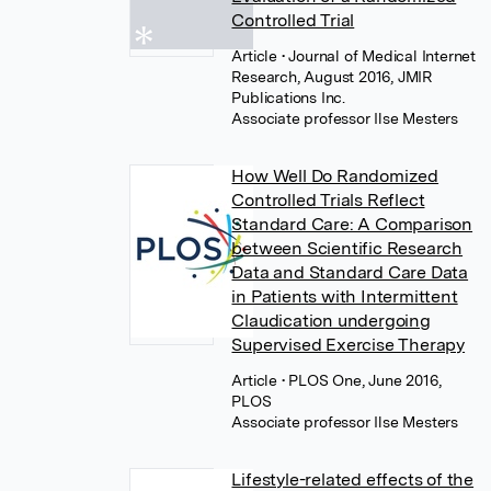
Controlled Trial
Article
• Journal of Medical Internet
Research, August 2016, JMIR
Publications Inc.
Associate professor Ilse Mesters
How Well Do Randomized
Controlled Trials Reflect
Standard Care: A Comparison
between Scientific Research
Data and Standard Care Data
in Patients with Intermittent
Claudication undergoing
Supervised Exercise Therapy
Article
• PLOS One, June 2016,
PLOS
Associate professor Ilse Mesters
Lifestyle-related effects of the