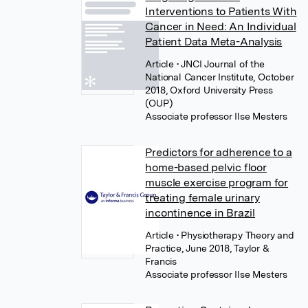
Interventions to Patients With
Cancer in Need: An Individual
Patient Data Meta-Analysis
Article
• JNCI Journal of the
National Cancer Institute, October
2018, Oxford University Press
(OUP)
Associate professor Ilse Mesters
Predictors for adherence to a
home-based pelvic floor
muscle exercise program for
treating female urinary
incontinence in Brazil
Article
• Physiotherapy Theory and
Practice, June 2018, Taylor &
Francis
Associate professor Ilse Mesters