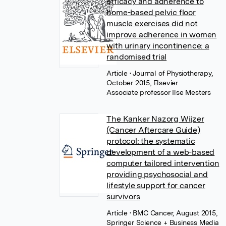
efficacy and adherence to
home-based pelvic floor
muscle exercises did not
improve adherence in women
with urinary incontinence: a
randomised trial
Article
• Journal of Physiotherapy,
October 2015, Elsevier
Associate professor Ilse Mesters
The Kanker Nazorg Wijzer
(Cancer Aftercare Guide)
protocol: the systematic
development of a web-based
computer tailored intervention
providing psychosocial and
lifestyle support for cancer
survivors
Article
• BMC Cancer, August 2015,
Springer Science + Business Media