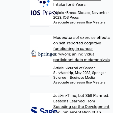
Intake for 5 Years
Article
• Breast Disease, November
2023, IOS Press
Associate professor Ilse Mesters
Moderators of exercise effects
on self-reported cognitive
functioning in cancer
survivors: an individual
participant data meta-analysis
Article
• Journal of Cancer
Survivorship, May 2023, Springer
Science + Business Media
Associate professor Ilse Mesters
Just-in-Time, but Still Planned:
Lessons Learned From
Speeding up the Development
and Implementation of an