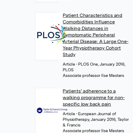
Patient Characteristics and
Comorbidities Influence
Walking Distances in
Symptomatic Peripheral
Arterial Disease: A Large One-
Year Physiotherapy Cohort
Study
Article
• PLOS One, January 2016,
PLOS
Associate professor Ilse Mesters
Patients’ adherence to a
walking programme for non-
specific low back pain
Article
• European Journal of
Physiotherapy, January 2016, Taylor
& Francis
Associate professor Ilse Mesters