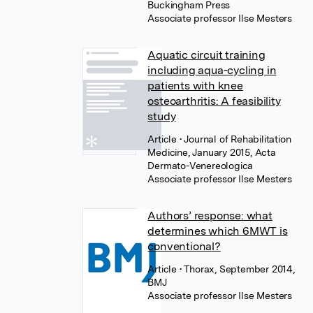
Buckingham Press
Associate professor Ilse Mesters
Aquatic circuit training
including aqua-cycling in
patients with knee
osteoarthritis: A feasibility
study
Article
• Journal of Rehabilitation
Medicine, January 2015, Acta
Dermato-Venereologica
Associate professor Ilse Mesters
Authors’ response: what
determines which 6MWT is
conventional?
Article
• Thorax, September 2014,
BMJ
Associate professor Ilse Mesters