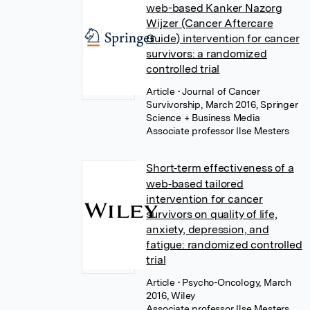
web-based Kanker Nazorg
Wijzer (Cancer Aftercare
Guide) intervention for cancer
survivors: a randomized
controlled trial
Article
• Journal of Cancer
Survivorship, March 2016, Springer
Science + Business Media
Associate professor Ilse Mesters
Short‐term effectiveness of a
web‐based tailored
intervention for cancer
survivors on quality of life,
anxiety, depression, and
fatigue: randomized controlled
trial
Article
• Psycho-Oncology, March
2016, Wiley
Associate professor Ilse Mesters