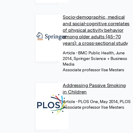
Socio-demographic, medical
and social-cognitive correlates
of physical activity behavior
among older adults (45–70
years): a cross-sectional study
Article
• BMC Public Health, June
2014, Springer Science + Business
Media
Associate professor Ilse Mesters
Addressing Passive Smoking
in Children
Article
• PLOS One, May 2014, PLOS
Associate professor Ilse Mesters