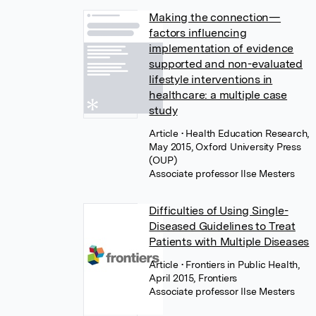
Making the connection—
factors influencing
implementation of evidence
supported and non-evaluated
lifestyle interventions in
healthcare: a multiple case
study
Article
• Health Education Research,
May 2015, Oxford University Press
(OUP)
Associate professor Ilse Mesters
Difficulties of Using Single-
Diseased Guidelines to Treat
Patients with Multiple Diseases
Article
• Frontiers in Public Health,
April 2015, Frontiers
Associate professor Ilse Mesters