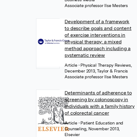
Associate professor Ilse Mesters
Development of a framework
to describe goals and content
of exercise interventions in
physical therapy: a mixed
method approach including a
systematic review
Article
• Physical Therapy Reviews,
December 2013, Taylor & Francis
Associate professor Ilse Mesters
Determinants of adherence to
screening by colonoscopy in
individuals with a family history
of colorectal cancer
Article
• Patient Education and
Counseling, November 2013,
Elsevier