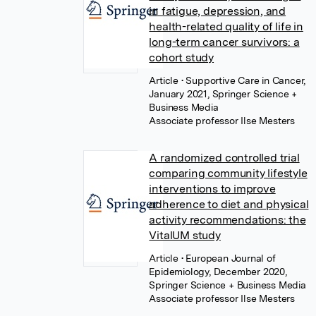
in fatigue, depression, and
health-related quality of life in
long-term cancer survivors: a
cohort study
Article
• Supportive Care in Cancer,
January 2021, Springer Science +
Business Media
Associate professor Ilse Mesters
A randomized controlled trial
comparing community lifestyle
interventions to improve
adherence to diet and physical
activity recommendations: the
VitalUM study
Article
• European Journal of
Epidemiology, December 2020,
Springer Science + Business Media
Associate professor Ilse Mesters