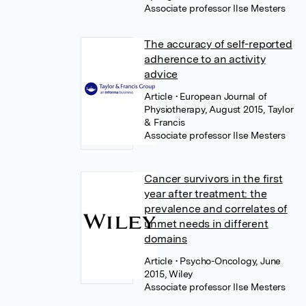
Associate professor Ilse Mesters
The accuracy of self-reported
adherence to an activity
advice
Article
• European Journal of
Physiotherapy, August 2015, Taylor
& Francis
Associate professor Ilse Mesters
Cancer survivors in the first
year after treatment: the
prevalence and correlates of
unmet needs in different
domains
Article
• Psycho-Oncology, June
2015, Wiley
Associate professor Ilse Mesters