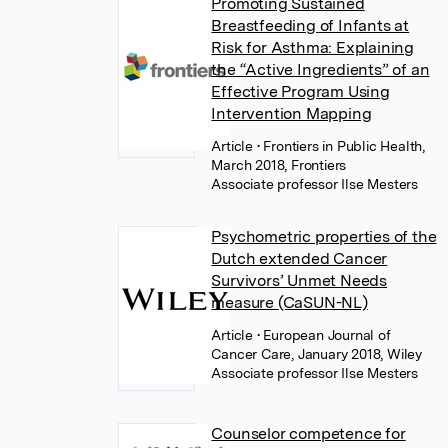
Promoting Sustained
Breastfeeding of Infants at
Risk for Asthma: Explaining
the “Active Ingredients” of an
Effective Program Using
Intervention Mapping
Article
• Frontiers in Public Health,
March 2018, Frontiers
Associate professor Ilse Mesters
Psychometric properties of the
Dutch extended Cancer
Survivors’ Unmet Needs
measure (CaSUN-NL)
Article
• European Journal of
Cancer Care, January 2018, Wiley
Associate professor Ilse Mesters
Counselor competence for