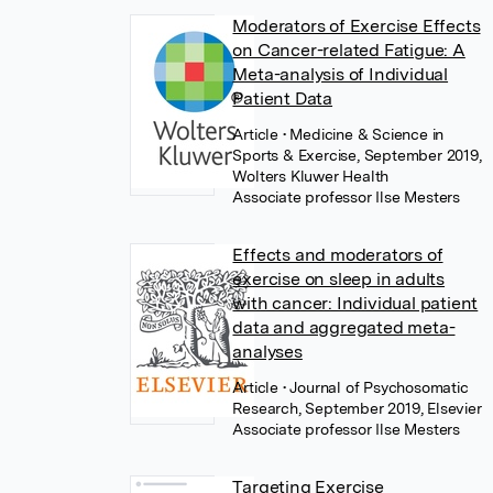
Moderators of Exercise Effects
on Cancer-related Fatigue: A
Meta-analysis of Individual
Patient Data
Article
• Medicine & Science in
Sports & Exercise, September 2019,
Wolters Kluwer Health
Associate professor Ilse Mesters
Effects and moderators of
exercise on sleep in adults
with cancer: Individual patient
data and aggregated meta-
analyses
Article
• Journal of Psychosomatic
Research, September 2019, Elsevier
Associate professor Ilse Mesters
Targeting Exercise