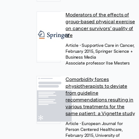
Moderators of the effects of
group-based physical exercise
on cancer survivors’ quality of
life
Article
• Supportive Care in Cancer,
February 2015, Springer Science +
Business Media
Associate professor Ilse Mesters
Comorbidity forces
physiotherapists to deviate
from guideline
recommendations resulting in
various treatments for the
same patient: a Vignette study
Article
• European Journal for
Person Centered Healthcare,
February 2015, University of