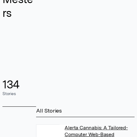
rs
134
Stories
All Stories
Alerta Cannabis: A Tailored-
Computer Web-Based