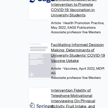
Intervention to Promote
COVID-19 Vaccination in
University Students
Article
• Health Promotion Practice,
May 2022, SAGE Publications
Associate professor Ilse Mesters
Facilitating Informed Decision
Making: Determinants of
University Students’ COVID-19
Vaccine Uptake
Article
• Vaccines, April 2022, MDPI
AG
Associate professor Ilse Mesters
Intervention Fidelity of
Telephone Motivational
Interviewing On Physical
Activity, Fruit Intake, and