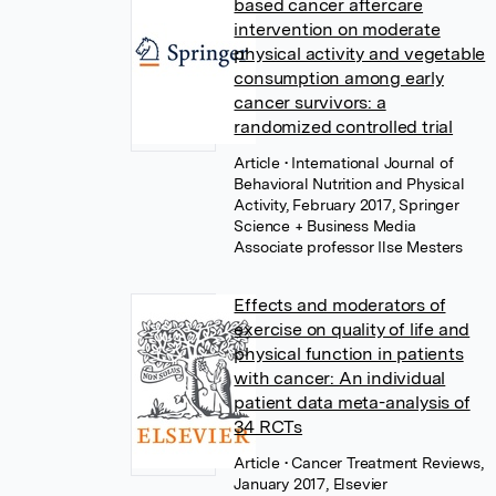
based cancer aftercare
intervention on moderate
physical activity and vegetable
consumption among early
cancer survivors: a
randomized controlled trial
Article
• International Journal of
Behavioral Nutrition and Physical
Activity, February 2017, Springer
Science + Business Media
Associate professor Ilse Mesters
Effects and moderators of
exercise on quality of life and
physical function in patients
with cancer: An individual
patient data meta-analysis of
34 RCTs
Article
• Cancer Treatment Reviews,
January 2017, Elsevier