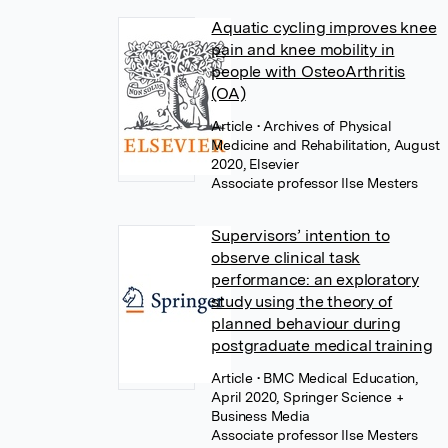
Aquatic cycling improves knee
pain and knee mobility in
people with OsteoArthritis
(OA)
Article
• Archives of Physical
Medicine and Rehabilitation, August
2020, Elsevier
Associate professor Ilse Mesters
Supervisors’ intention to
observe clinical task
performance: an exploratory
study using the theory of
planned behaviour during
postgraduate medical training
Article
• BMC Medical Education,
April 2020, Springer Science +
Business Media
Associate professor Ilse Mesters