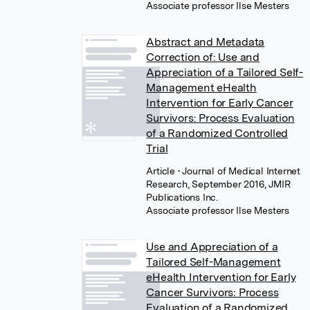
Associate professor Ilse Mesters
Abstract and Metadata
Correction of: Use and
Appreciation of a Tailored Self-
Management eHealth
Intervention for Early Cancer
Survivors: Process Evaluation
of a Randomized Controlled
Trial
Article
• Journal of Medical Internet
Research, September 2016, JMIR
Publications Inc.
Associate professor Ilse Mesters
Use and Appreciation of a
Tailored Self-Management
eHealth Intervention for Early
Cancer Survivors: Process
Evaluation of a Randomized