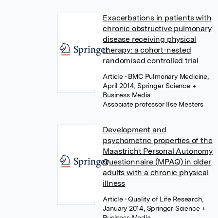
Exacerbations in patients with
chronic obstructive pulmonary
disease receiving physical
therapy: a cohort-nested
randomised controlled trial
Article
• BMC Pulmonary Medicine,
April 2014, Springer Science +
Business Media
Associate professor Ilse Mesters
Development and
psychometric properties of the
Maastricht Personal Autonomy
Questionnaire (MPAQ) in older
adults with a chronic physical
illness
Article
• Quality of Life Research,
January 2014, Springer Science +
Business Media