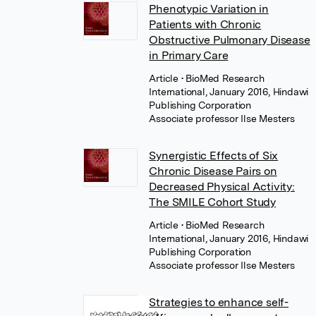
Phenotypic Variation in
Patients with Chronic
Obstructive Pulmonary Disease
in Primary Care
Article
• BioMed Research
International, January 2016, Hindawi
Publishing Corporation
Associate professor Ilse Mesters
Synergistic Effects of Six
Chronic Disease Pairs on
Decreased Physical Activity:
The SMILE Cohort Study
Article
• BioMed Research
International, January 2016, Hindawi
Publishing Corporation
Associate professor Ilse Mesters
Strategies to enhance self-