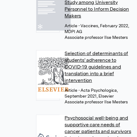
Study among University
Personnel to Inform Decision
Makers
Article
• Vaccines, February 2022,
MDPI AG
Associate professor Ilse Mesters
Selection of determinants of
students' adherence to
COVID-19 guidelines and
translation into a brief
intervention
Article
• Acta Psychologica,
September 2021, Elsevier
Associate professor Ilse Mesters
Psychosocial well-being and
supportive care needs of
cancer patients and survivors