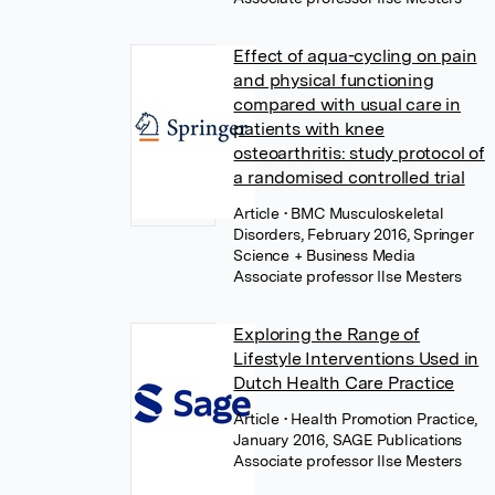
Effect of aqua-cycling on pain
and physical functioning
compared with usual care in
patients with knee
osteoarthritis: study protocol of
a randomised controlled trial
Article
• BMC Musculoskeletal
Disorders, February 2016, Springer
Science + Business Media
Associate professor Ilse Mesters
Exploring the Range of
Lifestyle Interventions Used in
Dutch Health Care Practice
Article
• Health Promotion Practice,
January 2016, SAGE Publications
Associate professor Ilse Mesters