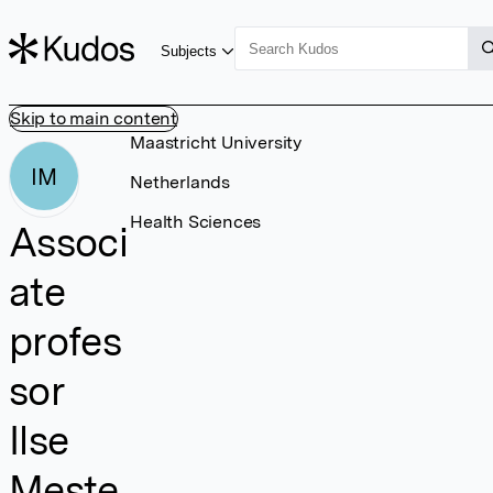
Subjects
Skip to main content
Maastricht University
IM
Netherlands
Health Sciences
Associ
ate
profes
sor
Ilse
Meste