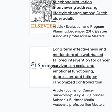
telephone Motivation
Interviewing addressing
lifestyle change among Dutch
older adults
Article
• Evaluation and Program
Planning, December 2017, Elsevier
Associate professor Ilse Mesters
Long-term effectiveness and
moderators of a web-based
tailored intervention for cancer
survivors on social and
emotional functioning,
depression, and fatigue:
randomized controlled trial
Article
• Journal of Cancer
Survivorship, July 2017, Springer
Science + Business Media
Associate professor Ilse Mesters