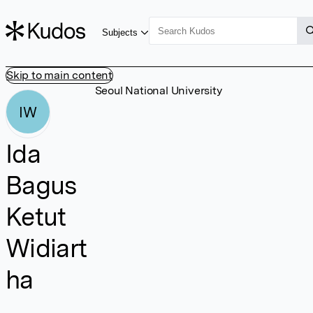
Subjects
Skip to main content
Seoul National University
IW
Ida
Bagus
Ketut
Widiart
ha