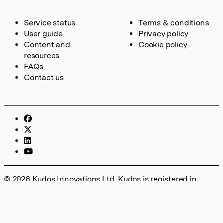
Service status
Terms & conditions
User guide
Privacy policy
Content and
Cookie policy
resources
FAQs
Contact us
© 2026 Kudos Innovations Ltd. Kudos is registered in
England – Registration No. 08642156. Registered Office:
Kudos Innovations Ltd, 100 Liverpool Street, London, EC2M
2AT, UK