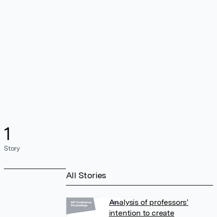
1
Story
All Stories
Analysis of professors’
intention to create