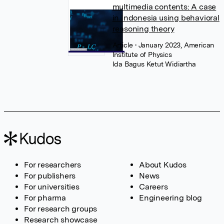
multimedia contents: A case
in Indonesia using behavioral
reasoning theory
Article
• January 2023, American
Institute of Physics
Ida Bagus Ketut Widiartha
For researchers
About Kudos
For publishers
News
For universities
Careers
For pharma
Engineering blog
For research groups
Research showcase