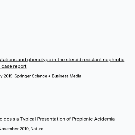
utations and phenotype in the steroid resistant nephrotic
 case report
ly 2019, Springer Science + Business Media
idosis a Typical Presentation of Propionic Acidemia
 November 2010, Nature