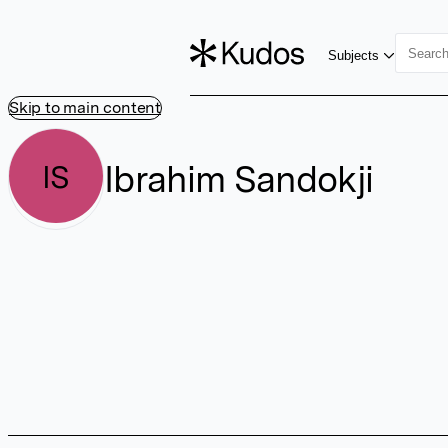
Subjects
Skip to main content
Ibrahim Sandokji
IS