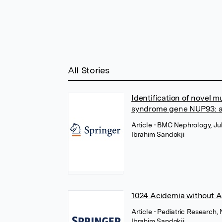
All Stories
Identification of novel m
syndrome gene NUP93: a
Article
• BMC Nephrology, Ju
Ibrahim Sandokji
1024 Acidemia without Ac
Article
• Pediatric Research,
Ibrahim Sandokji