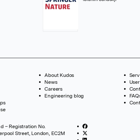
About Kudos
Serv
News
User
Careers
Cont
Engineering blog
FAQ
ups
Cont
ase
d – Registration No.
verpool Street, London, EC2M