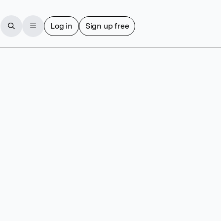
Log in
Sign up free