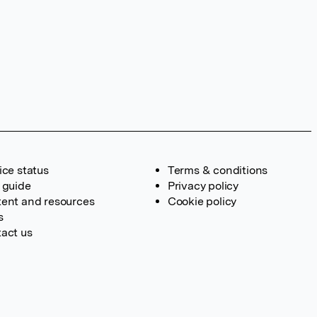
ice status
Terms & conditions
 guide
Privacy policy
ent and resources
Cookie policy
s
act us