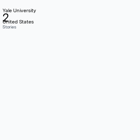
Yale University
2
United States
Stories