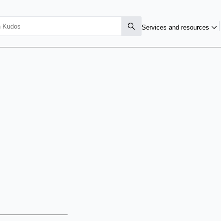
Services and resources