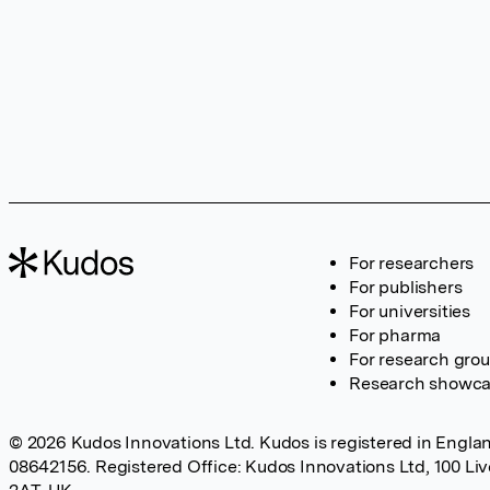
For researchers
For publishers
For universities
For pharma
For research gro
Research showc
© 2026 Kudos Innovations Ltd. Kudos is registered in Englan
08642156. Registered Office: Kudos Innovations Ltd, 100 Li