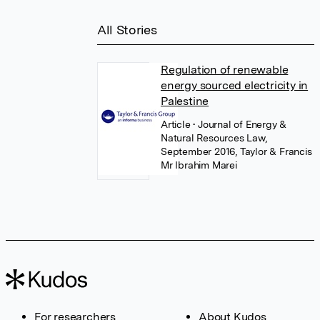
All Stories
Regulation of renewable
energy sourced electricity in
Palestine
Article
• Journal of Energy &
Natural Resources Law,
September 2016, Taylor & Francis
Mr Ibrahim Marei
For researchers
About Kudos