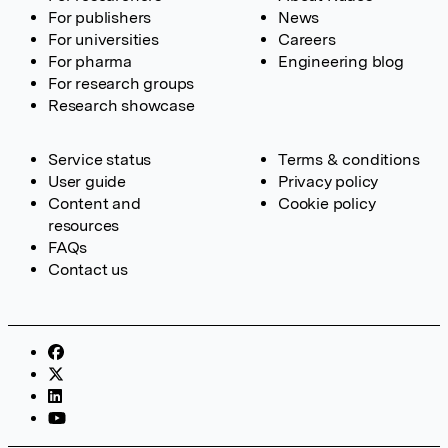
For publishers
News
For universities
Careers
For pharma
Engineering blog
For research groups
Research showcase
Service status
Terms & conditions
User guide
Privacy policy
Content and
Cookie policy
resources
FAQs
Contact us