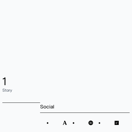
1
Story
Social