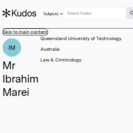
Subjects
Skip to main content
Queensland University of Technology
IM
Australia
Law & Criminology
Mr
Ibrahim
Marei