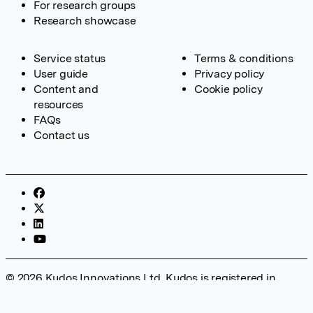
For research groups
Research showcase
Service status
Terms & conditions
User guide
Privacy policy
Content and
Cookie policy
resources
FAQs
Contact us
© 2026 Kudos Innovations Ltd. Kudos is registered in
England – Registration No. 08642156. Registered Office:
Kudos Innovations Ltd, 100 Liverpool Street, London, EC2M