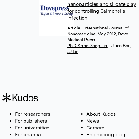
nanoparticles and silicate clay
for controlling Salmonella
infection
Article
• International Journal of
Nanomedicine, May 2012, Dove
Medical Press
Ph.D Shinn-Zong Lin
,
I Jiuan Bau
,
JJ Lin
For researchers
About Kudos
For publishers
News
For universities
Careers
For pharma
Engineering blog