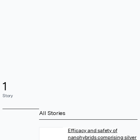
1
Story
All Stories
Efficacy and safety of
nanohybrids comprising silver