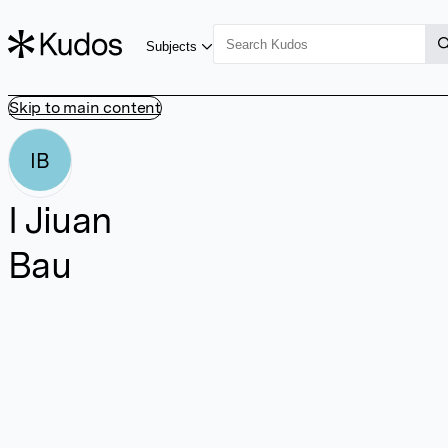
Subjects
Skip to main content
IB
I Jiuan
Bau