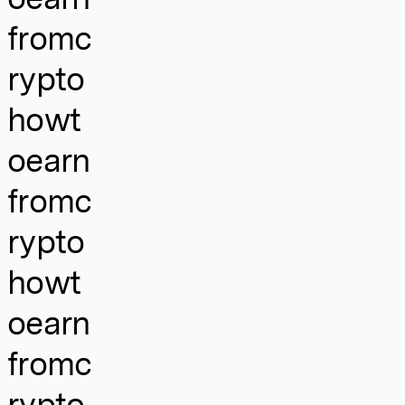
fromc
rypto
howt
oearn
fromc
rypto
howt
oearn
fromc
rypto