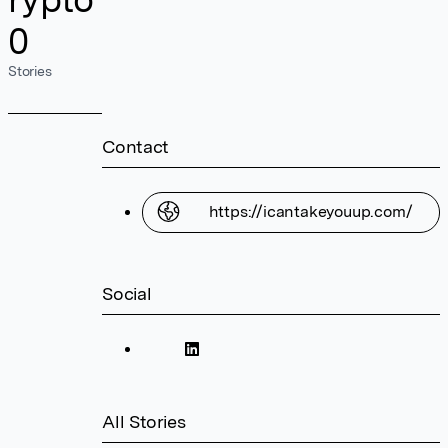
0
Stories
Contact
https://icantakeyouup.com/
Social
All Stories