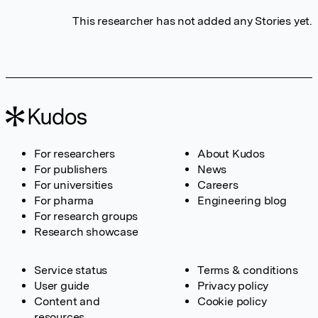
This researcher has not added any Stories yet.
For researchers
About Kudos
For publishers
News
For universities
Careers
For pharma
Engineering blog
For research groups
Research showcase
Service status
Terms & conditions
User guide
Privacy policy
Content and
Cookie policy
resources