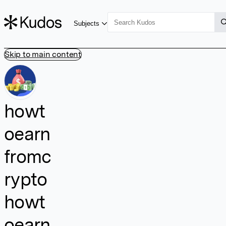
Subjects
Skip to main content
howt
oearn
fromc
rypto
howt
oearn