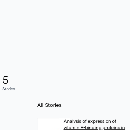
5
Stories
All Stories
Analysis of expression of
vitamin E-binding proteins in