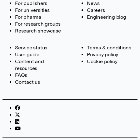
For publishers
News
For universities
Careers
For pharma
Engineering blog
For research groups
Research showcase
Service status
Terms & conditions
User guide
Privacy policy
Content and
Cookie policy
resources
FAQs
Contact us