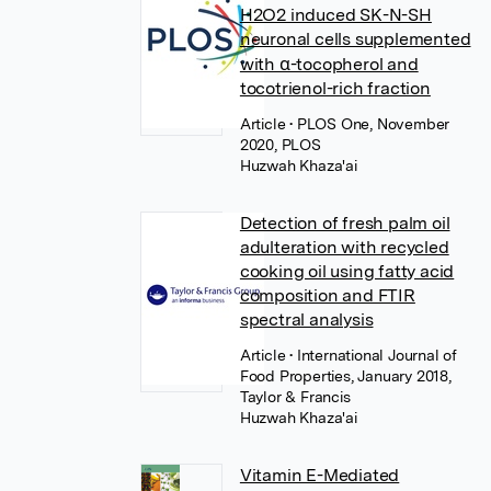
H2O2 induced SK-N-SH
neuronal cells supplemented
with α-tocopherol and
tocotrienol-rich fraction
Article
• PLOS One, November
2020, PLOS
Huzwah Khaza'ai
Detection of fresh palm oil
adulteration with recycled
cooking oil using fatty acid
composition and FTIR
spectral analysis
Article
• International Journal of
Food Properties, January 2018,
Taylor & Francis
Huzwah Khaza'ai
Vitamin E-Mediated