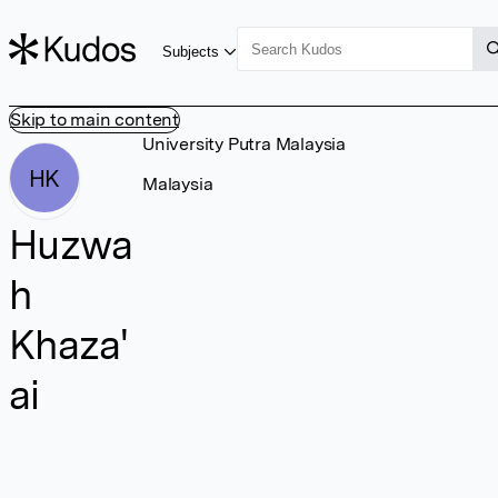
Subjects
Skip to main content
University Putra Malaysia
HK
Malaysia
Huzwa
h
Khaza'
ai