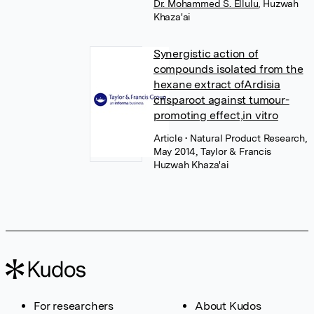
Dr. Mohammed S. Ellulu
,
Huzwah
Khaza'ai
Synergistic action of
compounds isolated from the
hexane extract ofArdisia
crisparoot against tumour-
promoting effect,in vitro
Article
• Natural Product Research,
May 2014, Taylor & Francis
Huzwah Khaza'ai
For researchers
About Kudos