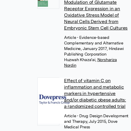
Modulation of Glutamate
Receptor Expression in an
Oxidative Stress Model of
Neural Cells Derived from
Embryonic Stem Cell Cultures
Article
• Evidence-based
Complementary and Alternative
Medicine, January 2017, Hindawi
Publishing Corporation
Huzwah Khaza'ai
,
Norshariza
Nordin
Effect of vitamin C on
inflammation and metabolic
markers in hypertensive
and/or diabetic obese adults:
a randomized controlled trial
Article
• Drug Design Development
and Therapy, July 2015, Dove
Medical Press