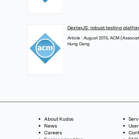
DexterJS: robust testing platfo
Article
• August 2015, ACM (Associa
Hung Dang
About Kudos
Serv
News
User
Careers
Cont