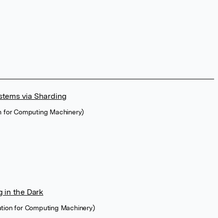
stems via Sharding
on for Computing Machinery)
 in the Dark
ation for Computing Machinery)