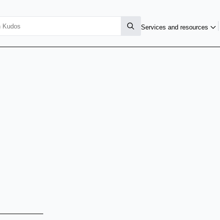
Services and resources