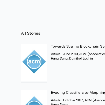
All Stories
Towards Scaling Blockchain Sy
Article
• June 2019, ACM (Associati
Hung Dang
,
Dumitrel Loghin
Evading Classifiers by Morphing
Article
• October 2017, ACM (Associ
Hung Dang