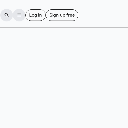
Log in
Sign up free