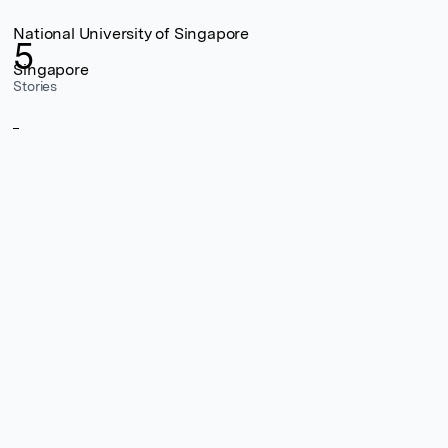
National University of Singapore
5
Singapore
Stories