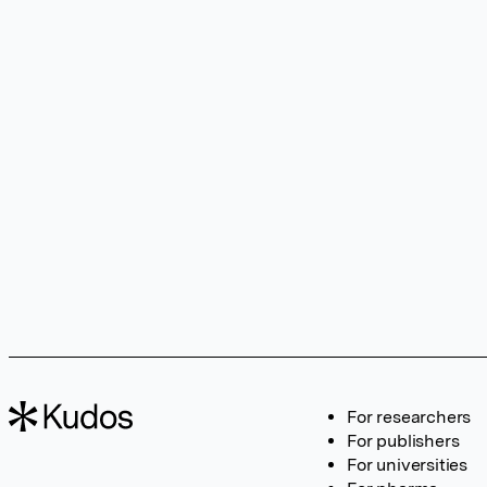
For researchers
For publishers
For universities