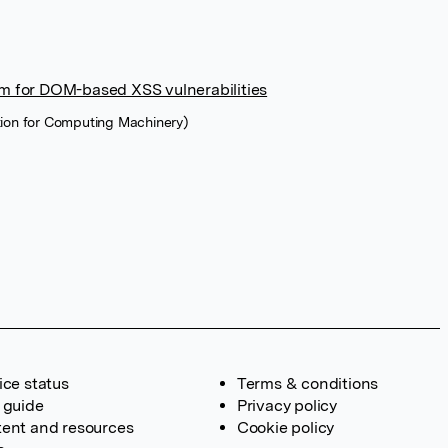
rm for DOM-based XSS vulnerabilities
tion for Computing Machinery)
ice status
Terms & conditions
 guide
Privacy policy
ent and resources
Cookie policy