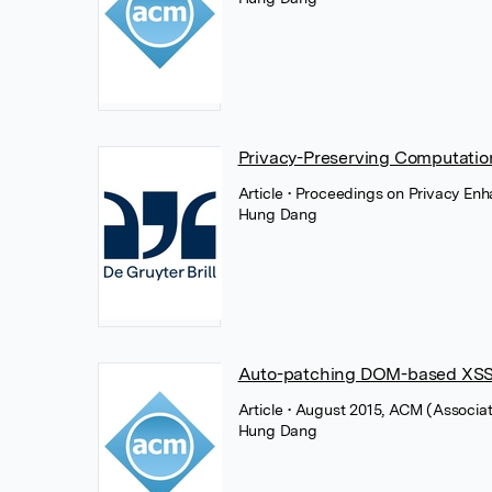
Privacy-Preserving Computati
Article
• Proceedings on Privacy Enh
Hung Dang
Auto-patching DOM-based XSS 
Article
• August 2015, ACM (Associa
Hung Dang