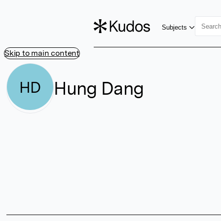
Subjects
Skip to main content
Hung Dang
HD