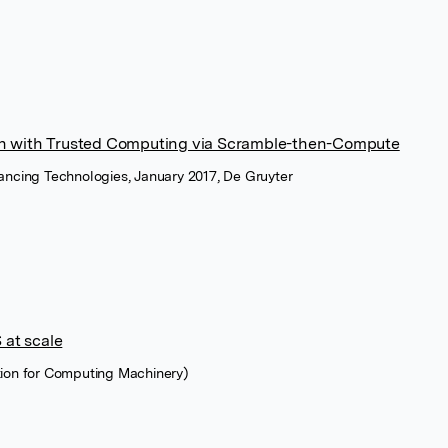
on with Trusted Computing via Scramble-then-Compute
ancing Technologies, January 2017, De Gruyter
at scale
tion for Computing Machinery)