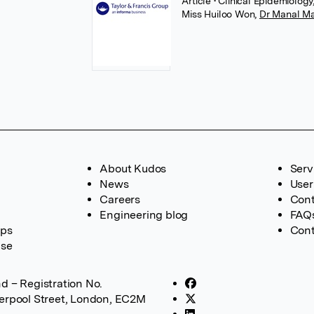
Article
• Clinical Epidemiology
Miss Huiloo Won
,
Dr Manal M
About Kudos
Serv
News
User
Careers
Cont
Engineering blog
FAQ
ups
Cont
ase
d – Registration No.
verpool Street, London, EC2M