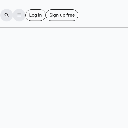
Log in
Sign up free