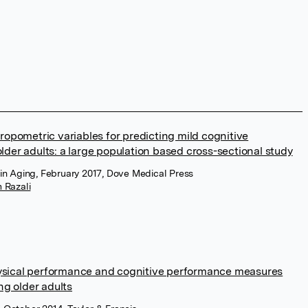
ropometric variables for predicting mild cognitive
lder adults: a large population based cross-sectional study
ns in Aging, February 2017, Dove Medical Press
 Razali
ysical performance and cognitive performance measures
g older adults