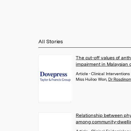
All Stories
The cut-off values of anth
impairment in Malaysian o
Article
• Clinical Interventio
Miss Huiloo Won
,
Dr Rosdinom
Relationship between ph
among community-dwellin