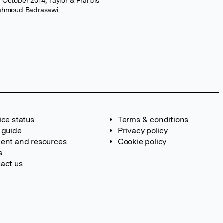
, October 2014, Taylor & Francis
ahmoud Badrasawi
ice status
Terms & conditions
 guide
Privacy policy
ent and resources
Cookie policy
s
act us