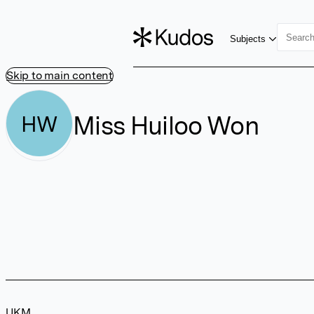
Subjects
Skip to main content
Miss Huiloo Won
HW
UKM