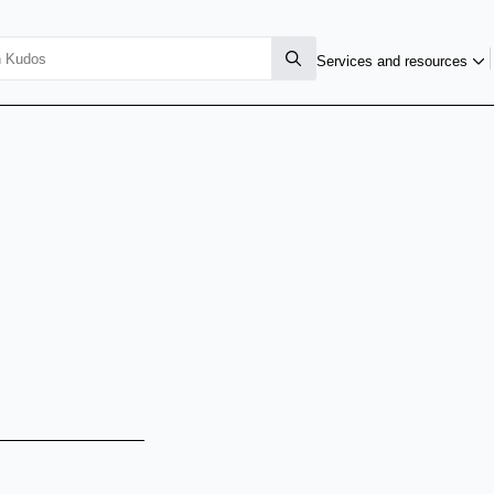
Services and resources