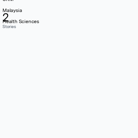
Malaysia
2
Health Sciences
Stories