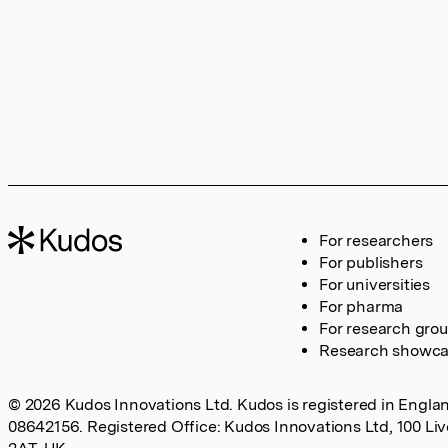
For researchers
For publishers
For universities
For pharma
For research gro
Research showc
© 2026 Kudos Innovations Ltd. Kudos is registered in Englan
08642156. Registered Office: Kudos Innovations Ltd, 100 Li