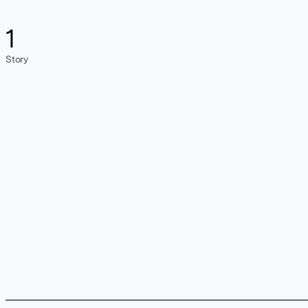
1
Story