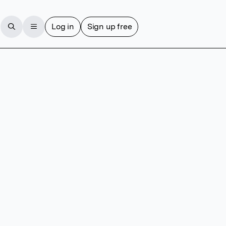
Log in
Sign up free