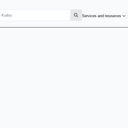
Services and resources