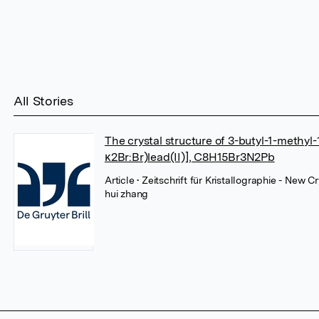
All Stories
The crystal structure of 3-butyl-1-methyl
κ2Br:Br)lead(II)], C8H15Br3N2Pb
Article
• Zeitschrift für Kristallographie - New 
hui zhang