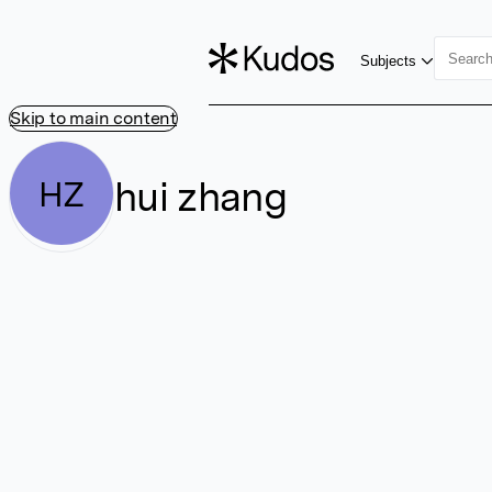
Subjects
Skip to main content
hui zhang
HZ