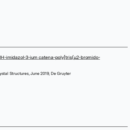
-1H-imidazol-3-ium catena-poly[tris(μ2-bromido-
Crystal Structures, June 2019, De Gruyter