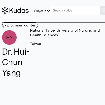
Subjects
Skip to main content
National Taipei University of Nursing and
Health Sciences
HY
Taiwan
Dr. Hui-
Chun
Yang