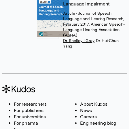
Language Impairment
Article
• Journal of Speech
Language and Hearing Research,
February 2017, American Speech-
Language-Hearing Association
(ASHA)
Dr. Shelley I Gray
,
Dr. Hui-Chun
Yang
For researchers
About Kudos
For publishers
News
For universities
Careers
For pharma
Engineering blog