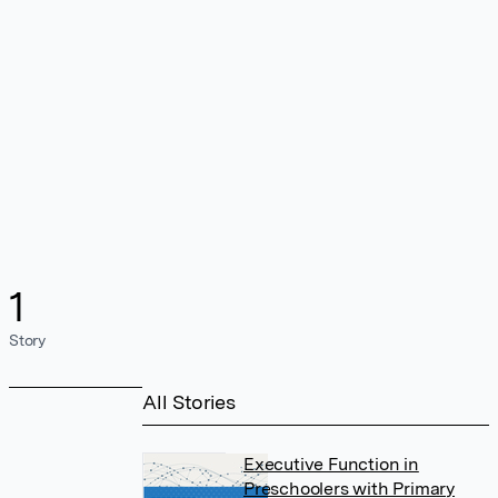
1
Story
All Stories
Executive Function in
Preschoolers with Primary