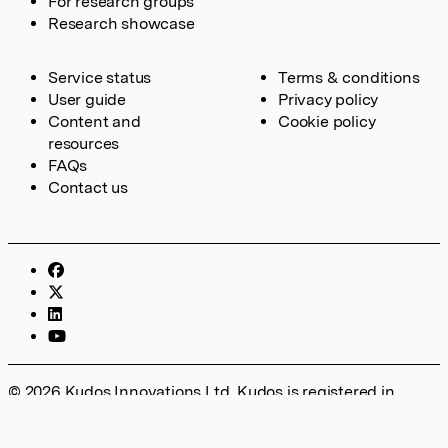
For research groups
Research showcase
Service status
Terms & conditions
User guide
Privacy policy
Content and
Cookie policy
resources
FAQs
Contact us
© 2026 Kudos Innovations Ltd. Kudos is registered in
England – Registration No. 08642156. Registered Office:
Kudos Innovations Ltd, 100 Liverpool Street, London, EC2M