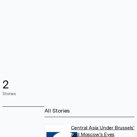
2
Stories
All Stories
Central Asia Under Brussels’
and Moscow’s Eyes