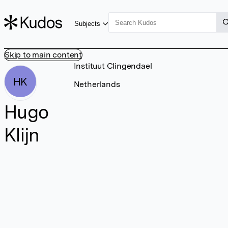
Subjects
Skip to main content
Instituut Clingendael
HK
Netherlands
Hugo
Klijn