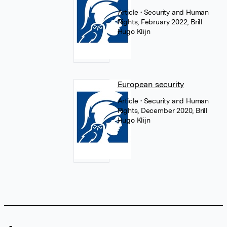
Article
• Security and Human
Rights, February 2022, Brill
Hugo Klijn
European security
Article
• Security and Human
Rights, December 2020, Brill
Hugo Klijn