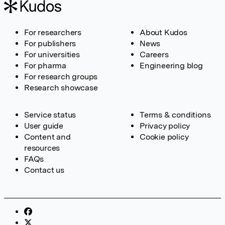
For researchers
About Kudos
For publishers
News
For universities
Careers
For pharma
Engineering blog
For research groups
Research showcase
Service status
Terms & conditions
User guide
Privacy policy
Content and
Cookie policy
resources
FAQs
Contact us