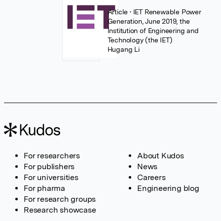
Article
• IET Renewable Power
Generation, June 2019, the
Institution of Engineering and
Technology (the IET)
Hugang Li
For researchers
About Kudos
For publishers
News
For universities
Careers
For pharma
Engineering blog
For research groups
Research showcase