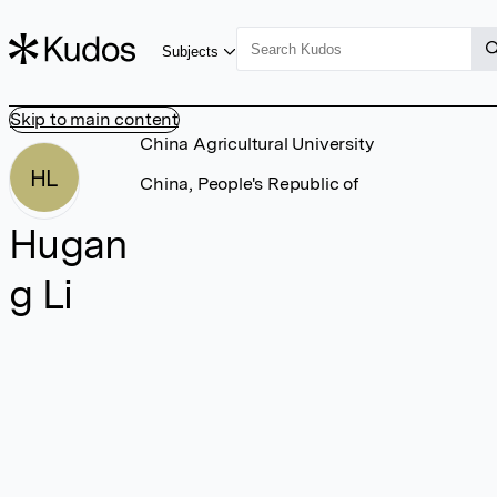
Subjects
Skip to main content
China Agricultural University
HL
China, People's Republic of
Hugan
g Li