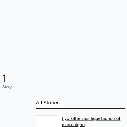
1
Story
All Stories
hydrothermal liquefaction of
microalgae