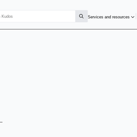
Services and resources