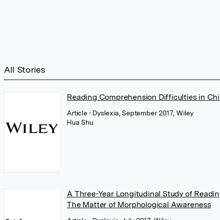
All Stories
Reading Comprehension Difficulties in Chi
Article
• Dyslexia, September 2017, Wiley
Hua Shu
A Three-Year Longitudinal Study of Reading
The Matter of Morphological Awareness