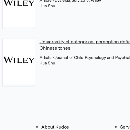
Article
• Dyslexia, July 2017, Wiley
Hua Shu
Universality of categorical perception defi
Chinese tones
Article
• Journal of Child Psychology and Psychiatr
Hua Shu
About Kudos
Serv