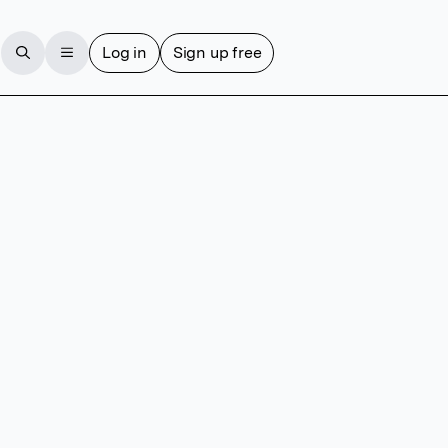
Log in
Sign up free