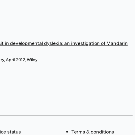
cit in developmental dyslexia: an investigation of Mandarin
y, April 2012, Wiley
ice status
Terms & conditions