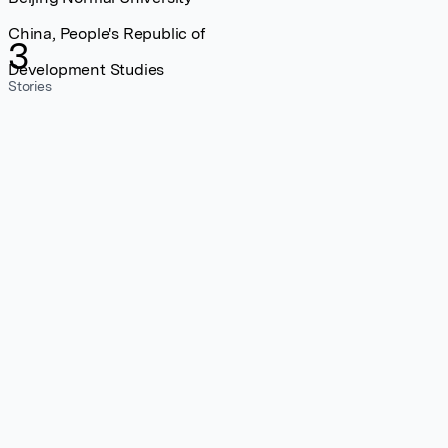
China, People's Republic of
3
Development Studies
Stories