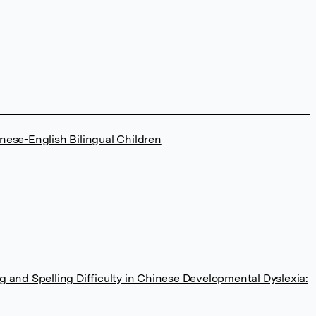
nese-English Bilingual Children
 and Spelling Difficulty in Chinese Developmental Dyslexia: