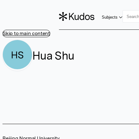
Subjects
Skip to main content
Hua Shu
HS
Beijing Normal University