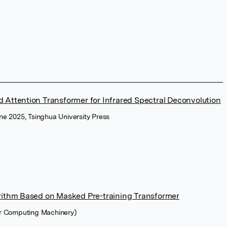
 Attention Transformer for Infrared Spectral Deconvolution
ne 2025, Tsinghua University Press
orithm Based on Masked Pre-training Transformer
or Computing Machinery)