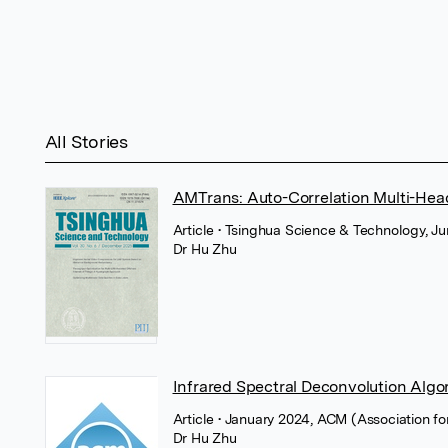
All Stories
AMTrans: Auto-Correlation Multi-Head
Article
• Tsinghua Science & Technology, Ju
Dr Hu Zhu
Infrared Spectral Deconvolution Alg
Article
• January 2024, ACM (Association f
Dr Hu Zhu