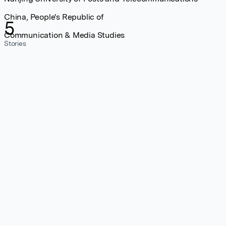
China, People's Republic of
5
Communication & Media Studies
Stories