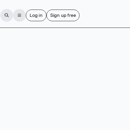
Log in
Sign up free