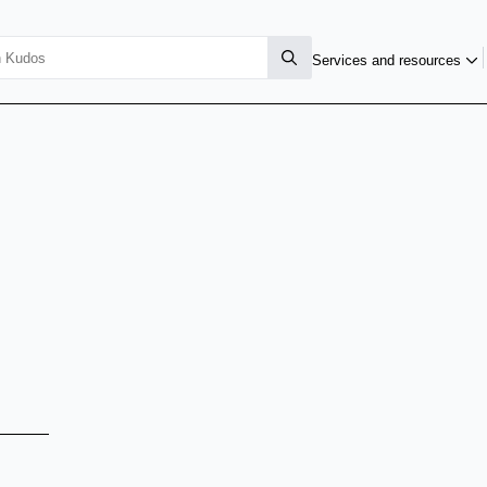
Services and resources