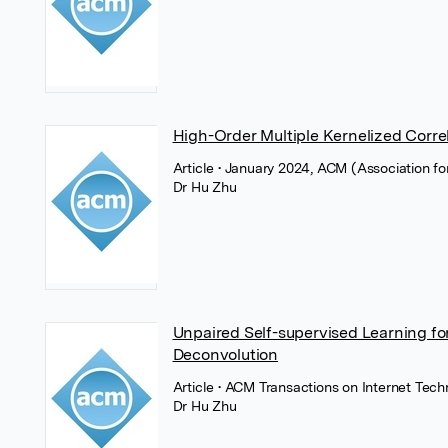
High-Order Multiple Kernelized Correla
Article
• January 2024, ACM (Association f
Dr Hu Zhu
Unpaired Self-supervised Learning fo
Deconvolution
Article
• ACM Transactions on Internet Tec
Dr Hu Zhu