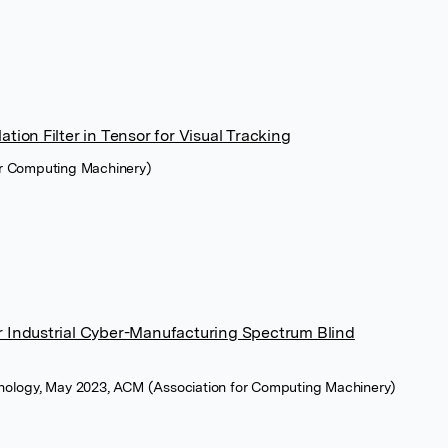
tion Filter in Tensor for Visual Tracking
or Computing Machinery)
r Industrial Cyber-Manufacturing Spectrum Blind
hnology, May 2023, ACM (Association for Computing Machinery)