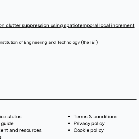
on clutter suppression using spatiotemporal local increment
e Institution of Engineering and Technology (the IET)
ice status
Terms & conditions
 guide
Privacy policy
ent and resources
Cookie policy
s