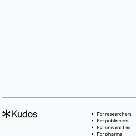
For researchers
For publishers
For universities
For pharma