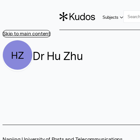
Subjects
Skip to main content
Dr Hu Zhu
HZ
Nanjing University of Posts and Telecommunications