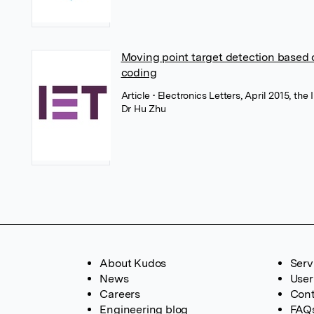
Moving point target detection based 
coding
Article
• Electronics Letters, April 2015, th
Dr Hu Zhu
About Kudos
Serv
News
User
Careers
Cont
Engineering blog
FAQ