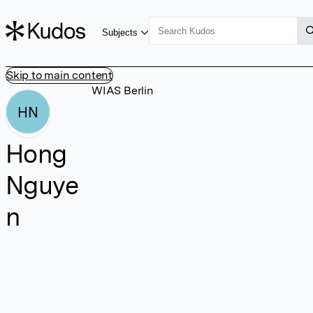
Subjects
Skip to main content
WIAS Berlin
HN
Hong
Nguye
n