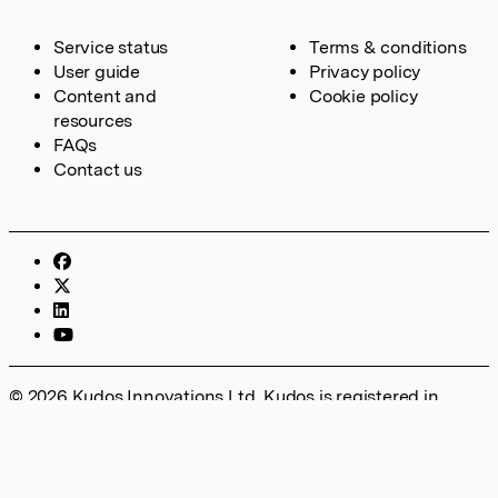
Service status
Terms & conditions
User guide
Privacy policy
Content and
Cookie policy
resources
FAQs
Contact us
© 2026 Kudos Innovations Ltd. Kudos is registered in
England – Registration No. 08642156. Registered Office:
Kudos Innovations Ltd, 100 Liverpool Street, London, EC2M
2AT, UK