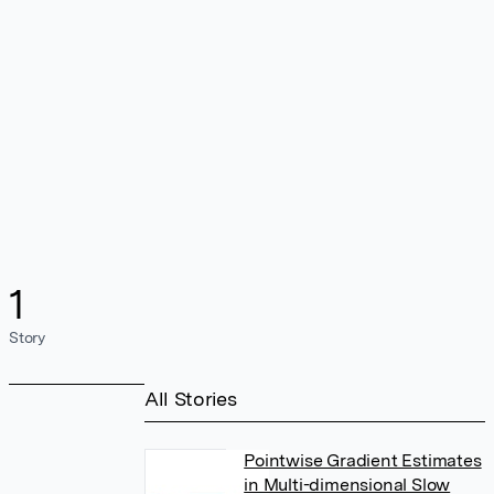
1
Story
All Stories
Pointwise Gradient Estimates
in Multi-dimensional Slow