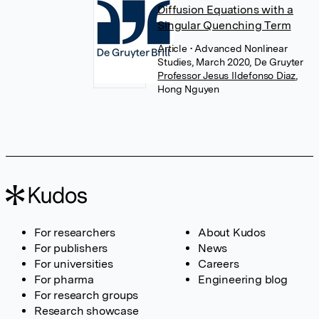
Diffusion Equations with a
Singular Quenching Term
Article
• Advanced Nonlinear
Studies, March 2020, De Gruyter
Professor Jesus Ildefonso Diaz
,
Hong Nguyen
For researchers
About Kudos
For publishers
News
For universities
Careers
For pharma
Engineering blog
For research groups
Research showcase