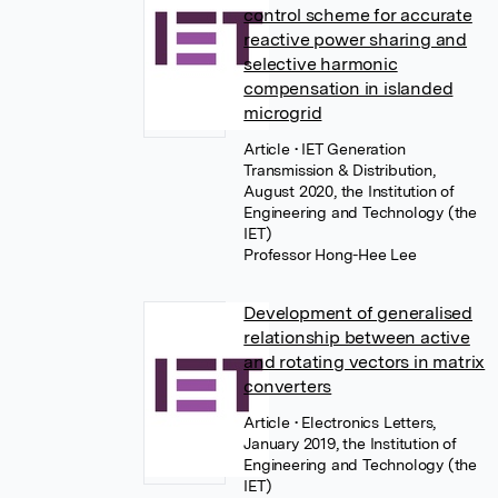
control scheme for accurate
reactive power sharing and
selective harmonic
compensation in islanded
microgrid
Article
• IET Generation
Transmission & Distribution,
August 2020, the Institution of
Engineering and Technology (the
IET)
Professor Hong-Hee Lee
Development of generalised
relationship between active
and rotating vectors in matrix
converters
Article
• Electronics Letters,
January 2019, the Institution of
Engineering and Technology (the
IET)