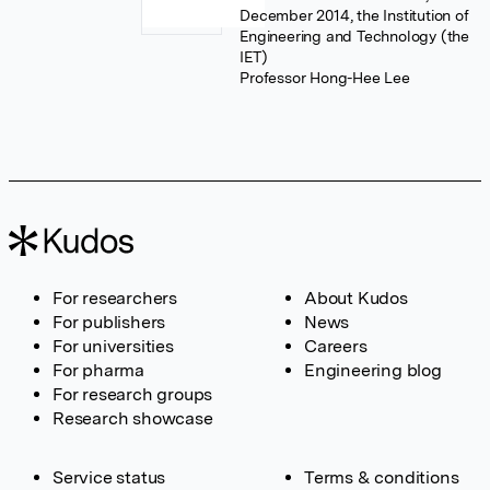
December 2014, the Institution of
Engineering and Technology (the
IET)
Professor Hong-Hee Lee
For researchers
About Kudos
For publishers
News
For universities
Careers
For pharma
Engineering blog
For research groups
Research showcase
Service status
Terms & conditions