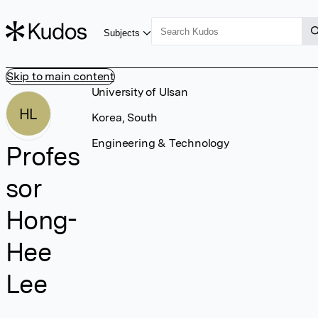
Subjects
Skip to main content
University of Ulsan
HL
Korea, South
Engineering & Technology
Profes
sor
Hong-
Hee
Lee