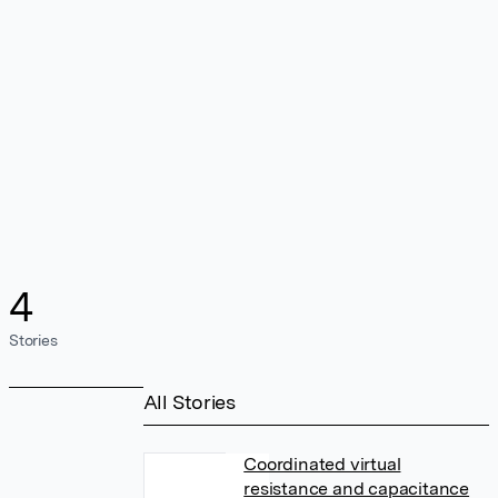
4
Stories
All Stories
Coordinated virtual
resistance and capacitance