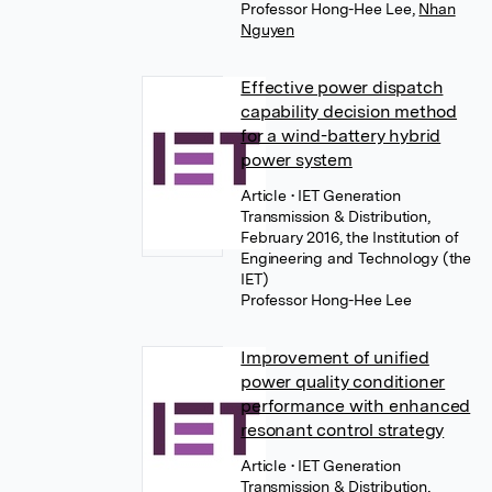
Professor Hong-Hee Lee
,
Nhan
Nguyen
Effective power dispatch
capability decision method
for a wind-battery hybrid
power system
Article
• IET Generation
Transmission & Distribution,
February 2016, the Institution of
Engineering and Technology (the
IET)
Professor Hong-Hee Lee
Improvement of unified
power quality conditioner
performance with enhanced
resonant control strategy
Article
• IET Generation
Transmission & Distribution,